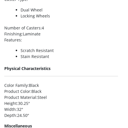
Dual Wheel
Locking Wheels
Number of Casters
:4
Finishing
:Laminate
Features
:
Scratch Resistant
Stain Resistant
Physical Characteristics
Color Family
:Black
Product Color
:Black
Product Material
:Steel
Height
:30.25″
Width
:32″
Depth
:24.50″
Miscellaneous