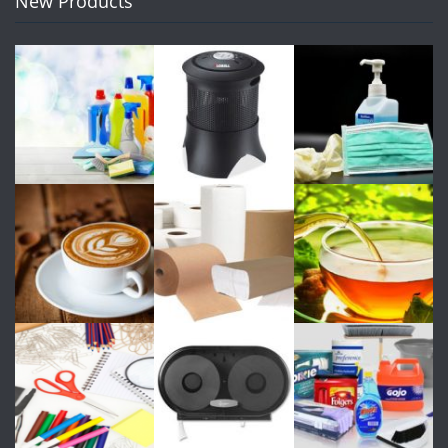
New Products