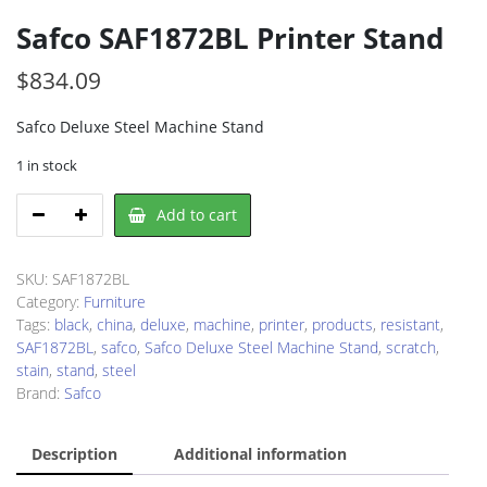
Safco SAF1872BL Printer Stand
$
834.09
Safco Deluxe Steel Machine Stand
1 in stock
Safco
Add to cart
SAF1872BL
Printer
Stand
SKU:
SAF1872BL
quantity
Category:
Furniture
Tags:
black
,
china
,
deluxe
,
machine
,
printer
,
products
,
resistant
,
SAF1872BL
,
safco
,
Safco Deluxe Steel Machine Stand
,
scratch
,
stain
,
stand
,
steel
Brand:
Safco
Description
Additional information