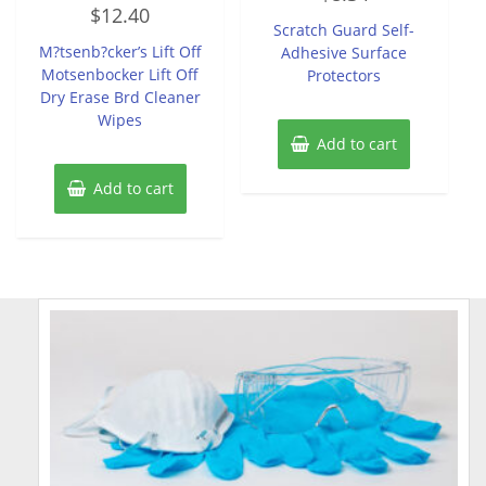
Rated
out
$
12.40
0
of
Scratch Guard Self-
out
5
of
M?tsenb?cker’s Lift Off
Adhesive Surface
5
Motsenbocker Lift Off
Protectors
Dry Erase Brd Cleaner
Wipes
Add to cart
Add to cart