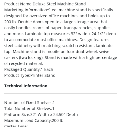
Product Name
:Deluxe Steel Machine Stand
Marketing Information
:Steel machine stand is specifically
designed for oversized office machines and holds up to
200 lb. Double doors open to a large storage area that
easily handles reams of paper, transparencies, supplies
and more. Laminate top measures 32″ wide x 24-1/2″ deep
to accommodate most office machines. Design features
steel cabinetry with matching scratch-resistant, laminate
top. Machine stand is mobile on four dual-wheel, swivel
casters (two locking). Stand is made with a high percentage
of recycled material.
Packaged Quantity
:1 Each
Product Type
:Printer Stand
Technical Information
Number of Fixed Shelves
:1
Total Number of Shelves
:1
Platform Size
:32″ Width x 24.50″ Depth
Maximum Load Capacity
:200 lb
Caster Type
: