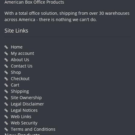
American Box Office Products
With a total office solution, shipping from over 30 warehouses
across America - there is nothing we can't do.
Site Links
Home
My account
About Us
Contact Us
Shop
Checkout
Cart
Shipping
Site Ownership
Legal Disclaimer
Legal Notices
Web Links
Web Security
Terms and Conditions