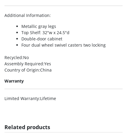
Additional Information
:
Metallic gray legs
Top Shelf: 32″w x 24.5″d
Double-door cabinet
Four dual wheel swivel casters two locking
Recycled
:No
Assembly Required
:Yes
Country of Origin
:China
Warranty
Limited Warranty
:Lifetime
Related products