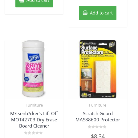
Add to cart
Add to cart
Furniture
Furniture
M?tsenb?cker’s Lift Off
Scratch Guard
MOT42703 Dry Erase
MAS88600 Protector
Board Cleaner
Rated
$
8.34
0