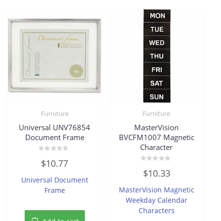
Furniture
Furniture
Universal UNV76854
MasterVision
Document Frame
BVCFM1007 Magnetic
Character
Rated
$
10.77
0
Rated
out
$
10.33
0
of
Universal Document
out
5
of
MasterVision Magnetic
Frame
5
Weekday Calendar
Characters