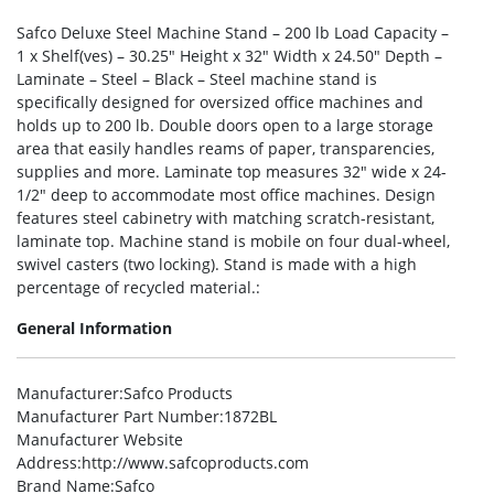
Safco Deluxe Steel Machine Stand – 200 lb Load Capacity –
1 x Shelf(ves) – 30.25″ Height x 32″ Width x 24.50″ Depth –
Laminate – Steel – Black – Steel machine stand is
specifically designed for oversized office machines and
holds up to 200 lb. Double doors open to a large storage
area that easily handles reams of paper, transparencies,
supplies and more. Laminate top measures 32″ wide x 24-
1/2″ deep to accommodate most office machines. Design
features steel cabinetry with matching scratch-resistant,
laminate top. Machine stand is mobile on four dual-wheel,
swivel casters (two locking). Stand is made with a high
percentage of recycled material.:
General Information
Manufacturer
:Safco Products
Manufacturer Part Number
:1872BL
Manufacturer Website
Address
:http://www.safcoproducts.com
Brand Name
:Safco