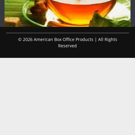
© 2026 American Box Office Products | All Rights
Reserved