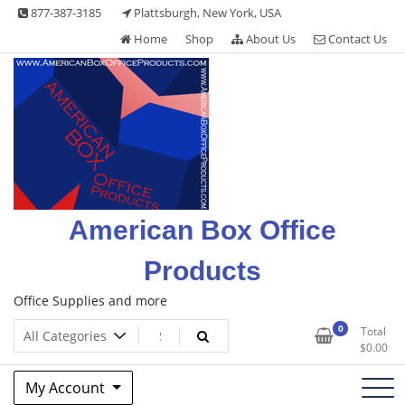
Skip
877-387-3185
Plattsburgh, New York, USA
to
Home
Shop
About Us
Contact Us
content
American Box Office
Products
Office Supplies and more
0
Total
$
0.00
My Account