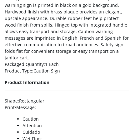
warning sign is printed in black on a gold background.
Hardwood finish with brass plaque provides an elegant,
upscale appearance. Durable rubber feet help protect
wood finish from spills. Hinged top with integrated handle
allows easy transport and storage. Caution warning
messages are imprinted in English, French and Spanish for
effective communication to broad audiences. Safety sign
folds flat for convenient storage or easy transport on a
janitor cart.
Packaged Quantity
:1 Each
Product Type
:Caution Sign
Product Information
Shape
:Rectangular
Print/Message
:
Caution
Attention
Cuidado
Wet Floor