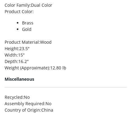
Color Family
:Dual Color
Product Color
:
Brass
Gold
Product Material
:Wood
Height
:23.5″
Width
:15″
Depth
:16.2″
Weight (Approximate)
:12.80 lb
Miscellaneous
Recycled
:No
Assembly Required
:No
Country of Origin
:China