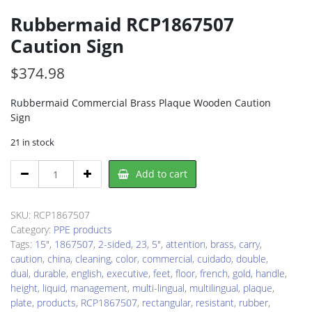
Rubbermaid RCP1867507
Caution Sign
$
374.98
Rubbermaid Commercial Brass Plaque Wooden Caution
Sign
21 in stock
Rubbermaid
Add to cart
RCP1867507
Caution
Sign
SKU:
RCP1867507
quantity
Category:
PPE products
Tags:
15"
,
1867507
,
2-sided
,
23
,
5"
,
attention
,
brass
,
carry
,
caution
,
china
,
cleaning
,
color
,
commercial
,
cuidado
,
double
,
dual
,
durable
,
english
,
executive
,
feet
,
floor
,
french
,
gold
,
handle
,
height
,
liquid
,
management
,
multi-lingual
,
multilingual
,
plaque
,
plate
,
products
,
RCP1867507
,
rectangular
,
resistant
,
rubber
,