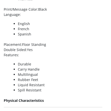
Print/Message Color
:Black
Language
:
English
French
Spanish
Placement
:Floor Standing
Double Sided
:Yes
Features
:
Durable
Carry Handle
Multilingual
Rubber Feet
Liquid Resistant
Spill Resistant
Physical Characteristics