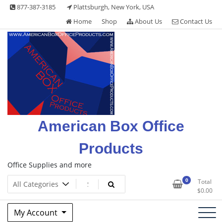
Skip
877-387-3185
Plattsburgh, New York, USA
to
Home
Shop
About Us
Contact Us
content
American Box Office
Products
Office Supplies and more
0
Total
$
0.00
My Account