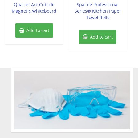
of
of
Quartet Arc Cubicle
Sparkle Professional
5
5
Magnetic Whiteboard
Series® Kitchen Paper
Towel Rolls
Add to cart
Add to cart