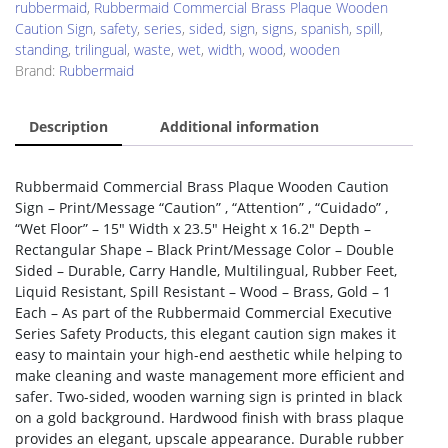
rubbermaid
,
Rubbermaid Commercial Brass Plaque Wooden
Caution Sign
,
safety
,
series
,
sided
,
sign
,
signs
,
spanish
,
spill
,
standing
,
trilingual
,
waste
,
wet
,
width
,
wood
,
wooden
Brand:
Rubbermaid
Description
Additional information
Rubbermaid Commercial Brass Plaque Wooden Caution
Sign – Print/Message “Caution” , “Attention” , “Cuidado” ,
“Wet Floor” – 15″ Width x 23.5″ Height x 16.2″ Depth –
Rectangular Shape – Black Print/Message Color – Double
Sided – Durable, Carry Handle, Multilingual, Rubber Feet,
Liquid Resistant, Spill Resistant – Wood – Brass, Gold – 1
Each – As part of the Rubbermaid Commercial Executive
Series Safety Products, this elegant caution sign makes it
easy to maintain your high-end aesthetic while helping to
make cleaning and waste management more efficient and
safer. Two-sided, wooden warning sign is printed in black
on a gold background. Hardwood finish with brass plaque
provides an elegant, upscale appearance. Durable rubber