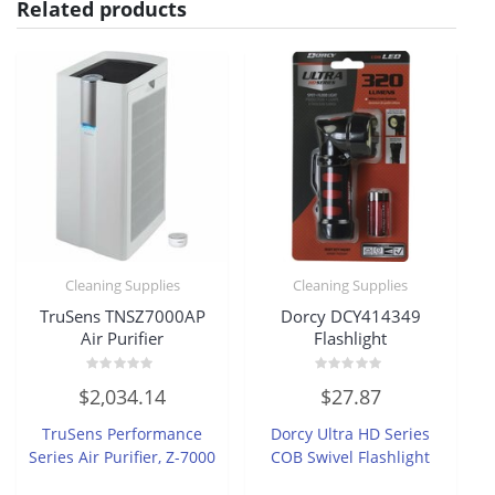
Related products
Cleaning Supplies
Cleaning Supplies
TruSens TNSZ7000AP
Dorcy DCY414349
Air Purifier
Flashlight
Rated
Rated
$
2,034.14
$
27.87
0
0
out
out
of
of
TruSens Performance
Dorcy Ultra HD Series
5
5
Series Air Purifier, Z-7000
COB Swivel Flashlight