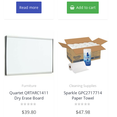
Read more
Add to cart
Furniture
Cleaning Supplies
Quartet QRTARC1411
Sparkle GPC2717714
Dry Erase Board
Paper Towel
Rated
Rated
$
39.80
$
47.98
0
0
out
out