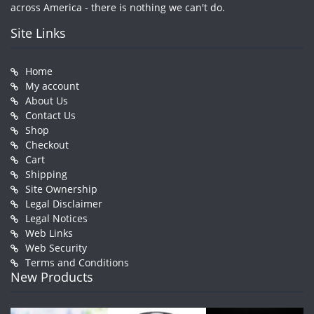
across America - there is nothing we can't do.
Site Links
Home
My account
About Us
Contact Us
Shop
Checkout
Cart
Shipping
Site Ownership
Legal Disclaimer
Legal Notices
Web Links
Web Security
Terms and Conditions
New Products