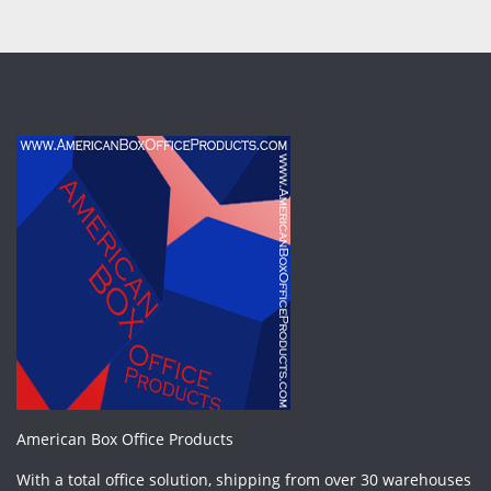
American Box Office Products
With a total office solution, shipping from over 30 warehouses