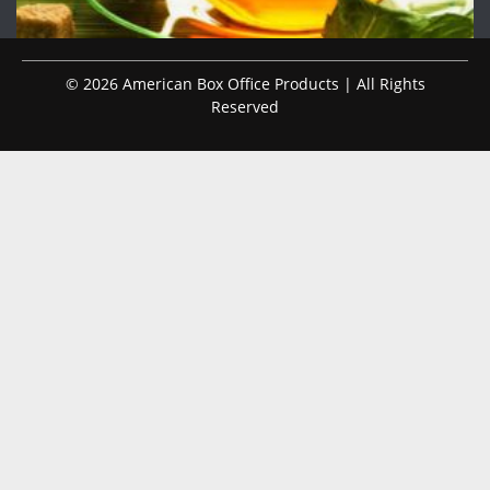
© 2026 American Box Office Products | All Rights
Reserved