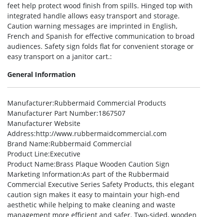
feet help protect wood finish from spills. Hinged top with
integrated handle allows easy transport and storage.
Caution warning messages are imprinted in English,
French and Spanish for effective communication to broad
audiences. Safety sign folds flat for convenient storage or
easy transport on a janitor cart.:
General Information
Manufacturer
:Rubbermaid Commercial Products
Manufacturer Part Number
:1867507
Manufacturer Website
Address
:http://www.rubbermaidcommercial.com
Brand Name
:Rubbermaid Commercial
Product Line
:Executive
Product Name
:Brass Plaque Wooden Caution Sign
Marketing Information
:As part of the Rubbermaid
Commercial Executive Series Safety Products, this elegant
caution sign makes it easy to maintain your high-end
aesthetic while helping to make cleaning and waste
management more efficient and safer. Two-sided, wooden