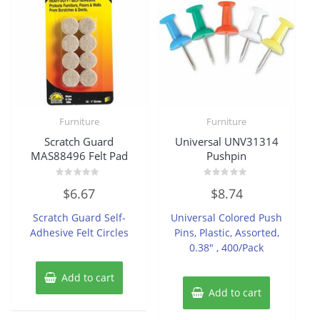
Furniture
Furniture
Scratch Guard
Universal UNV31314
MAS88496 Felt Pad
Pushpin
Rated
Rated
$
6.67
$
8.74
0
0
out
out
of
of
Scratch Guard Self-
Universal Colored Push
5
5
Adhesive Felt Circles
Pins, Plastic, Assorted,
0.38″ , 400/Pack
Add to cart
Add to cart