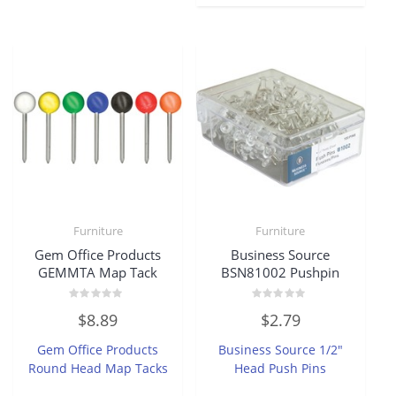
Furniture
Furniture
Gem Office Products
Business Source
GEMMTA Map Tack
BSN81002 Pushpin
Rated
Rated
$
8.89
$
2.79
0
0
out
out
of
of
Gem Office Products
Business Source 1/2″
5
5
Round Head Map Tacks
Head Push Pins