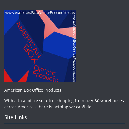
American Box Office Products
With a total office solution, shipping from over 30 warehouses
across America - there is nothing we can't do.
Site Links