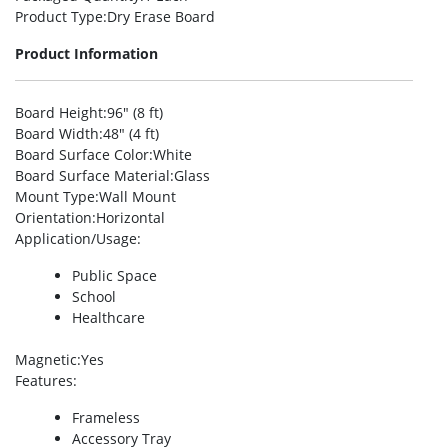
Product Type
:Dry Erase Board
Product Information
Board Height
:96″ (8 ft)
Board Width
:48″ (4 ft)
Board Surface Color
:White
Board Surface Material
:Glass
Mount Type
:Wall Mount
Orientation
:Horizontal
Application/Usage
:
Public Space
School
Healthcare
Magnetic
:Yes
Features
:
Frameless
Accessory Tray