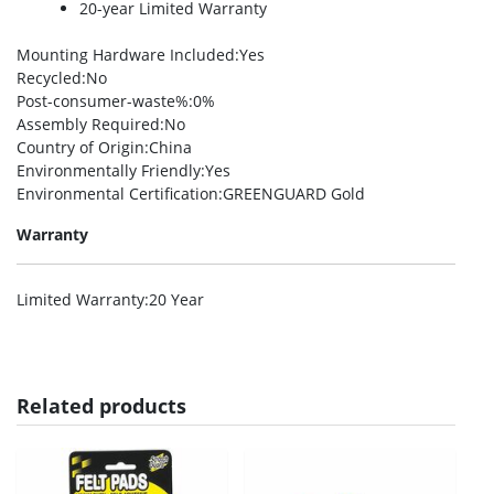
20-year Limited Warranty
Mounting Hardware Included
:Yes
Recycled
:No
Post-consumer-waste%
:0%
Assembly Required
:No
Country of Origin
:China
Environmentally Friendly
:Yes
Environmental Certification
:GREENGUARD Gold
Warranty
Limited Warranty
:20 Year
Related products