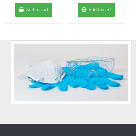
Add to cart
Add to cart