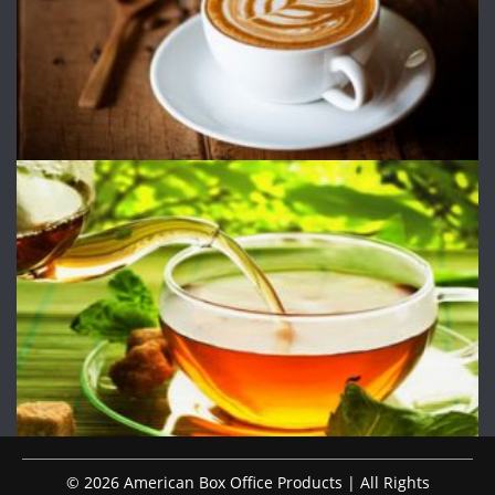
© 2026 American Box Office Products | All Rights