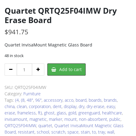
Quartet QRTQ25F04IMW Dry
Erase Board
$
941.75
Quartet InvisaMount Magnetic Glass Board
48 in stock
Quartet
Add to cart
QRTQ25F04IMW
Dry
Erase
SKU:
QRTQ25F04IMW
Board
Category:
Furniture
quantity
Tags:
(4
,
(8
,
48"
,
96"
,
accessory
,
acco
,
board
,
boards
,
brands
,
china
,
clean
,
corporation
,
dent
,
display
,
dry
,
dry-erase
,
easy
,
erase
,
frameless
,
ft)
,
ghost
,
glass
,
gold
,
greenguard
,
healthcare
,
invisamount
,
magnetic
,
marker
,
mount
,
non-absorbent
,
public
,
QRTQ25F04IMW
,
quartet
,
Quartet InvisaMount Magnetic Glass
Board
,
resistant
,
school
,
scratch
,
space
,
stain
,
to
,
tray
,
wall
,