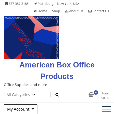
Skip
877-387-3185
Plattsburgh, New York, USA
to
Home
Shop
About Us
Contact Us
content
American Box Office
Products
Office Supplies and more
0
Total
$
0.00
My Account