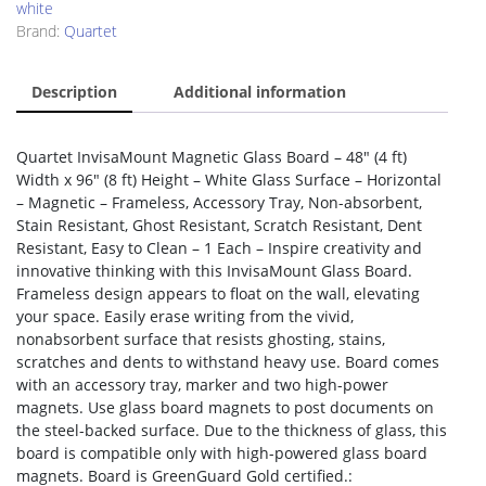
white
Brand:
Quartet
Description
Additional information
Quartet InvisaMount Magnetic Glass Board – 48″ (4 ft)
Width x 96″ (8 ft) Height – White Glass Surface – Horizontal
– Magnetic – Frameless, Accessory Tray, Non-absorbent,
Stain Resistant, Ghost Resistant, Scratch Resistant, Dent
Resistant, Easy to Clean – 1 Each – Inspire creativity and
innovative thinking with this InvisaMount Glass Board.
Frameless design appears to float on the wall, elevating
your space. Easily erase writing from the vivid,
nonabsorbent surface that resists ghosting, stains,
scratches and dents to withstand heavy use. Board comes
with an accessory tray, marker and two high-power
magnets. Use glass board magnets to post documents on
the steel-backed surface. Due to the thickness of glass, this
board is compatible only with high-powered glass board
magnets. Board is GreenGuard Gold certified.: