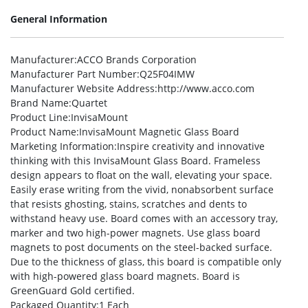
General Information
Manufacturer
:ACCO Brands Corporation
Manufacturer Part Number
:Q25F04IMW
Manufacturer Website Address
:http://www.acco.com
Brand Name
:Quartet
Product Line
:InvisaMount
Product Name
:InvisaMount Magnetic Glass Board
Marketing Information
:Inspire creativity and innovative
thinking with this InvisaMount Glass Board. Frameless
design appears to float on the wall, elevating your space.
Easily erase writing from the vivid, nonabsorbent surface
that resists ghosting, stains, scratches and dents to
withstand heavy use. Board comes with an accessory tray,
marker and two high-power magnets. Use glass board
magnets to post documents on the steel-backed surface.
Due to the thickness of glass, this board is compatible only
with high-powered glass board magnets. Board is
GreenGuard Gold certified.
Packaged Quantity
:1 Each