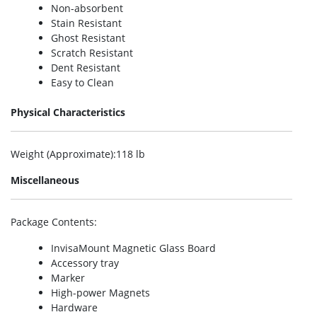
Non-absorbent
Stain Resistant
Ghost Resistant
Scratch Resistant
Dent Resistant
Easy to Clean
Physical Characteristics
Weight (Approximate)
:118 lb
Miscellaneous
Package Contents
:
InvisaMount Magnetic Glass Board
Accessory tray
Marker
High-power Magnets
Hardware