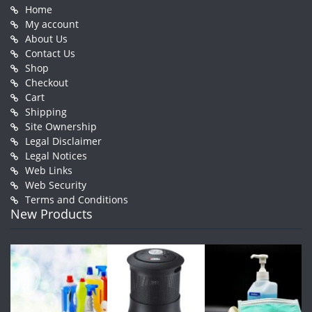
Home
My account
About Us
Contact Us
Shop
Checkout
Cart
Shipping
Site Ownership
Legal Disclaimer
Legal Notices
Web Links
Web Security
Terms and Conditions
New Products