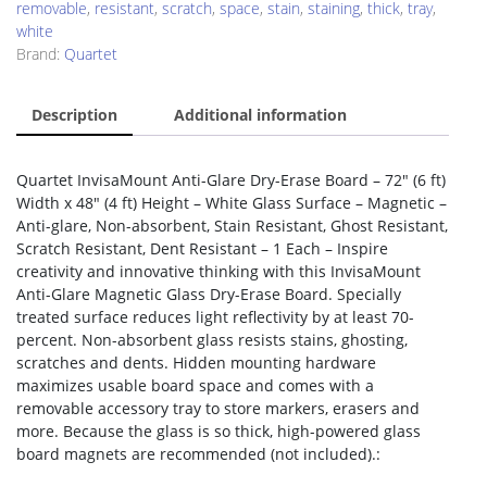
removable
,
resistant
,
scratch
,
space
,
stain
,
staining
,
thick
,
tray
,
white
Brand:
Quartet
Description
Additional information
Quartet InvisaMount Anti-Glare Dry-Erase Board – 72″ (6 ft)
Width x 48″ (4 ft) Height – White Glass Surface – Magnetic –
Anti-glare, Non-absorbent, Stain Resistant, Ghost Resistant,
Scratch Resistant, Dent Resistant – 1 Each – Inspire
creativity and innovative thinking with this InvisaMount
Anti-Glare Magnetic Glass Dry-Erase Board. Specially
treated surface reduces light reflectivity by at least 70-
percent. Non-absorbent glass resists stains, ghosting,
scratches and dents. Hidden mounting hardware
maximizes usable board space and comes with a
removable accessory tray to store markers, erasers and
more. Because the glass is so thick, high-powered glass
board magnets are recommended (not included).: