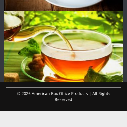
© 2026 American Box Office Products | All Rights
Reserved