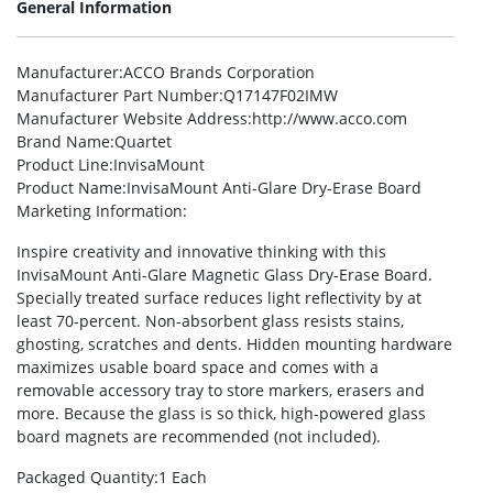
General Information
Manufacturer
:ACCO Brands Corporation
Manufacturer Part Number
:Q17147F02IMW
Manufacturer Website Address
:http://www.acco.com
Brand Name
:Quartet
Product Line
:InvisaMount
Product Name
:InvisaMount Anti-Glare Dry-Erase Board
Marketing Information
:
Inspire creativity and innovative thinking with this
InvisaMount Anti-Glare Magnetic Glass Dry-Erase Board.
Specially treated surface reduces light reflectivity by at
least 70-percent. Non-absorbent glass resists stains,
ghosting, scratches and dents. Hidden mounting hardware
maximizes usable board space and comes with a
removable accessory tray to store markers, erasers and
more. Because the glass is so thick, high-powered glass
board magnets are recommended (not included).
Packaged Quantity
:1 Each