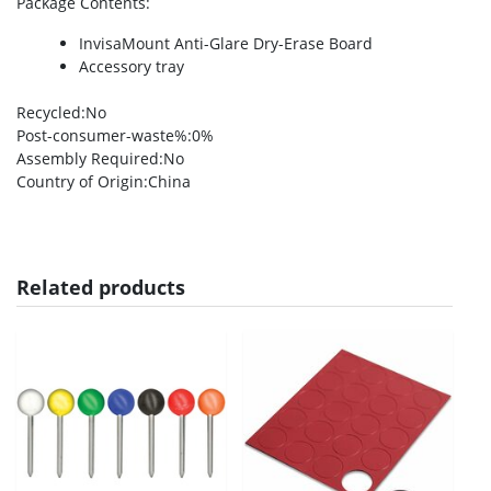
Package Contents
:
InvisaMount Anti-Glare Dry-Erase Board
Accessory tray
Recycled
:No
Post-consumer-waste%
:0%
Assembly Required
:No
Country of Origin
:China
Related products