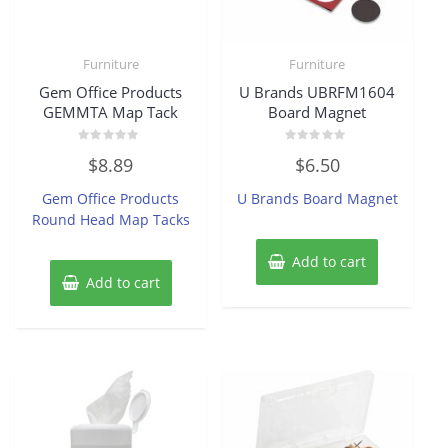
Furniture
Furniture
Gem Office Products
U Brands UBRFM1604
GEMMTA Map Tack
Board Magnet
Rated
Rated
$
8.89
$
6.50
0
0
out
out
of
of
Gem Office Products
U Brands Board Magnet
5
5
Round Head Map Tacks
Add to cart
Add to cart