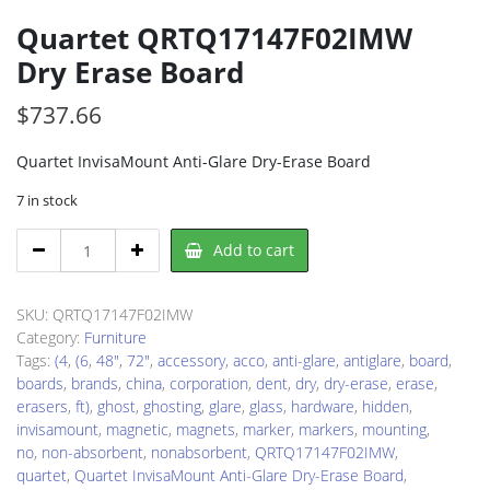
Quartet QRTQ17147F02IMW
Dry Erase Board
$
737.66
Quartet InvisaMount Anti-Glare Dry-Erase Board
7 in stock
Quartet
Add to cart
QRTQ17147F02IMW
Dry
Erase
SKU:
QRTQ17147F02IMW
Board
Category:
Furniture
quantity
Tags:
(4
,
(6
,
48"
,
72"
,
accessory
,
acco
,
anti-glare
,
antiglare
,
board
,
boards
,
brands
,
china
,
corporation
,
dent
,
dry
,
dry-erase
,
erase
,
erasers
,
ft)
,
ghost
,
ghosting
,
glare
,
glass
,
hardware
,
hidden
,
invisamount
,
magnetic
,
magnets
,
marker
,
markers
,
mounting
,
no
,
non-absorbent
,
nonabsorbent
,
QRTQ17147F02IMW
,
quartet
,
Quartet InvisaMount Anti-Glare Dry-Erase Board
,