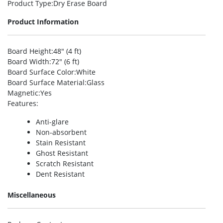
Product Type
:Dry Erase Board
Product Information
Board Height
:48″ (4 ft)
Board Width
:72″ (6 ft)
Board Surface Color
:White
Board Surface Material
:Glass
Magnetic
:Yes
Features
:
Anti-glare
Non-absorbent
Stain Resistant
Ghost Resistant
Scratch Resistant
Dent Resistant
Miscellaneous