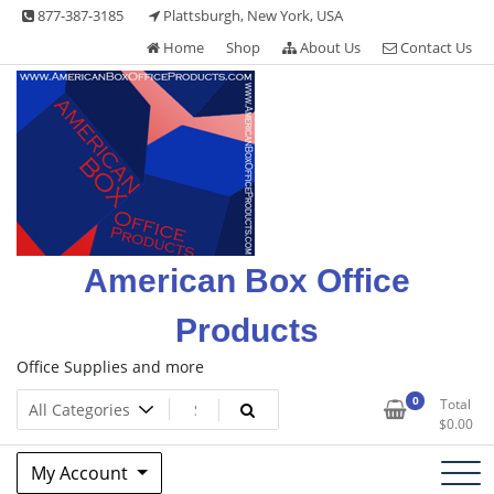
Skip
877-387-3185
Plattsburgh, New York, USA
to
Home
Shop
About Us
Contact Us
content
American Box Office
Products
Office Supplies and more
0
Total
$
0.00
My Account