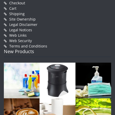
Checkout
Cart
Shipping
Site Ownership
Legal Disclaimer
Legal Notices
Web Links
Web Security
Terms and Conditions
New Products