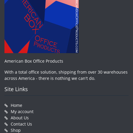
American Box Office Products
With a total office solution, shipping from over 30 warehouses
across America - there is nothing we can't do.
Site Links
Home
My account
About Us
Contact Us
Shop