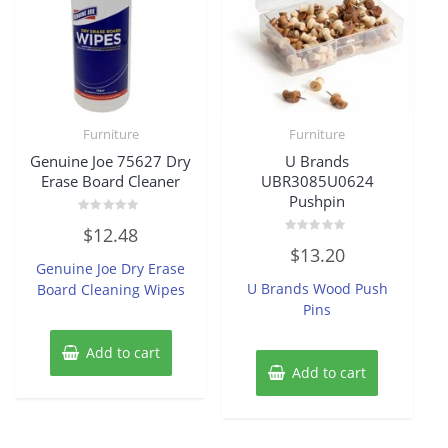
Furniture
Furniture
Genuine Joe 75627 Dry
U Brands
Erase Board Cleaner
UBR3085U0624
Pushpin
Rated
$
12.48
0
Rated
out
$
13.20
0
of
Genuine Joe Dry Erase
out
5
of
U Brands Wood Push
Board Cleaning Wipes
5
Pins
Add to cart
Add to cart