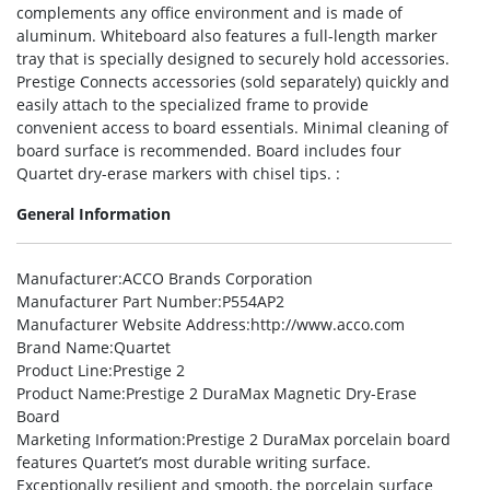
complements any office environment and is made of
aluminum. Whiteboard also features a full-length marker
tray that is specially designed to securely hold accessories.
Prestige Connects accessories (sold separately) quickly and
easily attach to the specialized frame to provide
convenient access to board essentials. Minimal cleaning of
board surface is recommended. Board includes four
Quartet dry-erase markers with chisel tips. :
General Information
Manufacturer
:ACCO Brands Corporation
Manufacturer Part Number
:P554AP2
Manufacturer Website Address
:http://www.acco.com
Brand Name
:Quartet
Product Line
:Prestige 2
Product Name
:Prestige 2 DuraMax Magnetic Dry-Erase
Board
Marketing Information
:Prestige 2 DuraMax porcelain board
features Quartet’s most durable writing surface.
Exceptionally resilient and smooth, the porcelain surface