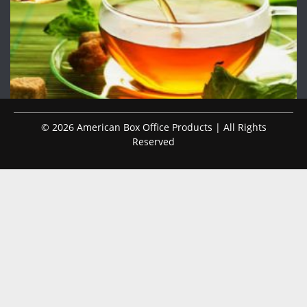
© 2026 American Box Office Products | All Rights
Reserved