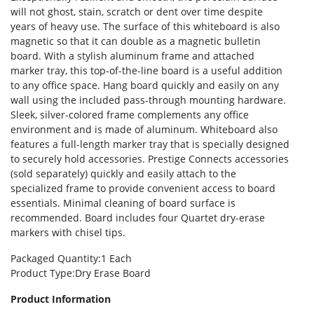
will not ghost, stain, scratch or dent over time despite
years of heavy use. The surface of this whiteboard is also
magnetic so that it can double as a magnetic bulletin
board. With a stylish aluminum frame and attached
marker tray, this top-of-the-line board is a useful addition
to any office space. Hang board quickly and easily on any
wall using the included pass-through mounting hardware.
Sleek, silver-colored frame complements any office
environment and is made of aluminum. Whiteboard also
features a full-length marker tray that is specially designed
to securely hold accessories. Prestige Connects accessories
(sold separately) quickly and easily attach to the
specialized frame to provide convenient access to board
essentials. Minimal cleaning of board surface is
recommended. Board includes four Quartet dry-erase
markers with chisel tips.
Packaged Quantity
:1 Each
Product Type
:Dry Erase Board
Product Information