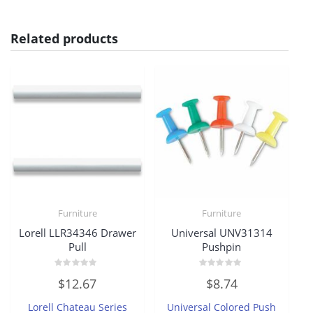
Related products
Furniture
Furniture
Lorell LLR34346 Drawer
Universal UNV31314
Pull
Pushpin
Rated
Rated
$
12.67
$
8.74
0
0
out
out
of
of
Lorell Chateau Series
Universal Colored Push
5
5