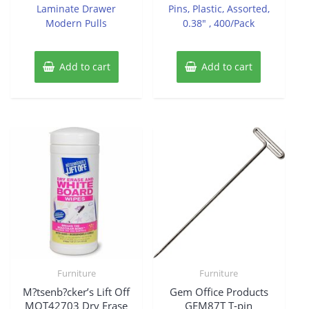
Laminate Drawer
Pins, Plastic, Assorted,
Modern Pulls
0.38″ , 400/Pack
Add to cart
Add to cart
Furniture
Furniture
M?tsenb?cker’s Lift Off
Gem Office Products
MOT42703 Dry Erase
GEM87T T-pin