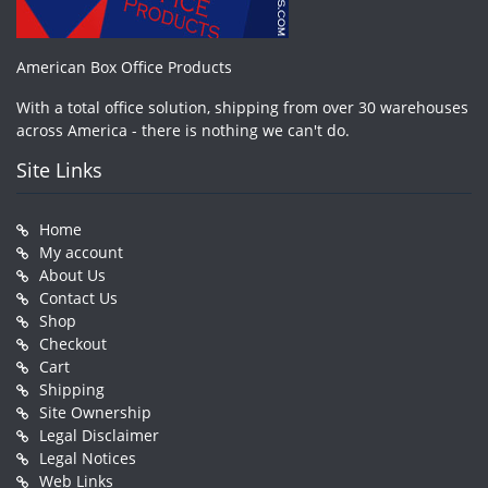
American Box Office Products
With a total office solution, shipping from over 30 warehouses
across America - there is nothing we can't do.
Site Links
Home
My account
About Us
Contact Us
Shop
Checkout
Cart
Shipping
Site Ownership
Legal Disclaimer
Legal Notices
Web Links