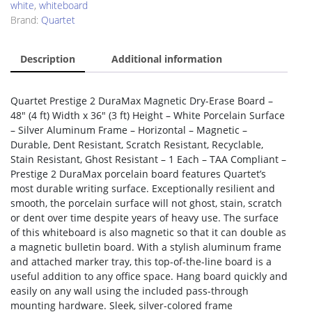
white
,
whiteboard
Brand:
Quartet
Description
Additional information
Quartet Prestige 2 DuraMax Magnetic Dry-Erase Board –
48″ (4 ft) Width x 36″ (3 ft) Height – White Porcelain Surface
– Silver Aluminum Frame – Horizontal – Magnetic –
Durable, Dent Resistant, Scratch Resistant, Recyclable,
Stain Resistant, Ghost Resistant – 1 Each – TAA Compliant –
Prestige 2 DuraMax porcelain board features Quartet’s
most durable writing surface. Exceptionally resilient and
smooth, the porcelain surface will not ghost, stain, scratch
or dent over time despite years of heavy use. The surface
of this whiteboard is also magnetic so that it can double as
a magnetic bulletin board. With a stylish aluminum frame
and attached marker tray, this top-of-the-line board is a
useful addition to any office space. Hang board quickly and
easily on any wall using the included pass-through
mounting hardware. Sleek, silver-colored frame