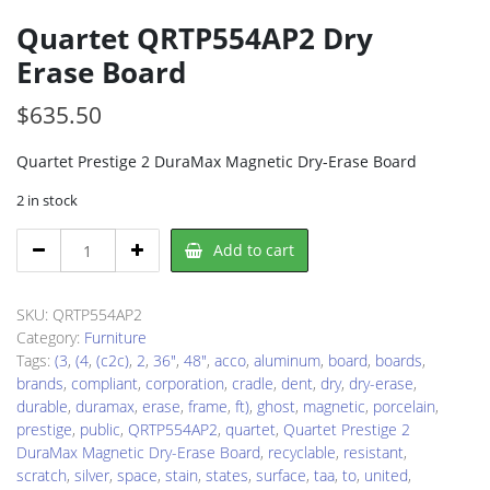
Quartet QRTP554AP2 Dry
Erase Board
$
635.50
Quartet Prestige 2 DuraMax Magnetic Dry-Erase Board
2 in stock
Quartet
Add to cart
QRTP554AP2
Dry
Erase
SKU:
QRTP554AP2
Board
Category:
Furniture
quantity
Tags:
(3
,
(4
,
(c2c)
,
2
,
36"
,
48"
,
acco
,
aluminum
,
board
,
boards
,
brands
,
compliant
,
corporation
,
cradle
,
dent
,
dry
,
dry-erase
,
durable
,
duramax
,
erase
,
frame
,
ft)
,
ghost
,
magnetic
,
porcelain
,
prestige
,
public
,
QRTP554AP2
,
quartet
,
Quartet Prestige 2
DuraMax Magnetic Dry-Erase Board
,
recyclable
,
resistant
,
scratch
,
silver
,
space
,
stain
,
states
,
surface
,
taa
,
to
,
united
,