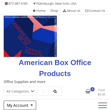
Skip
877-387-3185
Plattsburgh, New York, USA
to
Home
Shop
About Us
Contact Us
content
American Box Office
Products
Office Supplies and more
0
Total
$
0.00
My Account