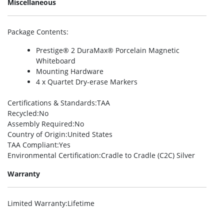
Miscellaneous
Package Contents
:
Prestige® 2 DuraMax® Porcelain Magnetic
Whiteboard
Mounting Hardware
4 x Quartet Dry-erase Markers
Certifications & Standards
:TAA
Recycled
:No
Assembly Required
:No
Country of Origin
:United States
TAA Compliant
:Yes
Environmental Certification
:Cradle to Cradle (C2C) Silver
Warranty
Limited Warranty
:Lifetime