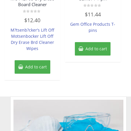
Board Cleaner
Rated
$
11.44
0
Rated
out
$
12.40
0
of
Gem Office Products T-
out
5
of
M?tsenb?cker’s Lift Off
pins
5
Motsenbocker Lift Off
Dry Erase Brd Cleaner
Wipes
Add to cart
Add to cart