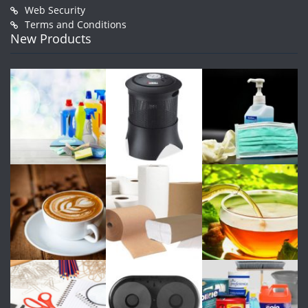
Web Security
Terms and Conditions
New Products