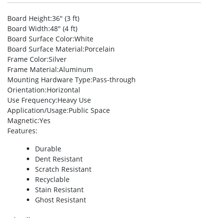
Board Height
:36″ (3 ft)
Board Width
:48″ (4 ft)
Board Surface Color
:White
Board Surface Material
:Porcelain
Frame Color
:Silver
Frame Material
:Aluminum
Mounting Hardware Type
:Pass-through
Orientation
:Horizontal
Use Frequency
:Heavy Use
Application/Usage
:Public Space
Magnetic
:Yes
Features
:
Durable
Dent Resistant
Scratch Resistant
Recyclable
Stain Resistant
Ghost Resistant