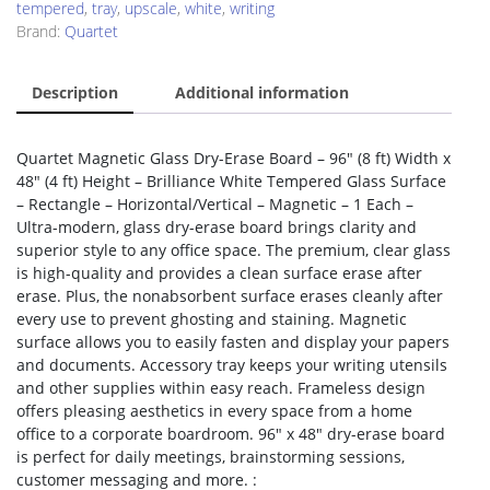
tempered
,
tray
,
upscale
,
white
,
writing
Brand:
Quartet
Description
Additional information
Quartet Magnetic Glass Dry-Erase Board – 96″ (8 ft) Width x
48″ (4 ft) Height – Brilliance White Tempered Glass Surface
– Rectangle – Horizontal/Vertical – Magnetic – 1 Each –
Ultra-modern, glass dry-erase board brings clarity and
superior style to any office space. The premium, clear glass
is high-quality and provides a clean surface erase after
erase. Plus, the nonabsorbent surface erases cleanly after
every use to prevent ghosting and staining. Magnetic
surface allows you to easily fasten and display your papers
and documents. Accessory tray keeps your writing utensils
and other supplies within easy reach. Frameless design
offers pleasing aesthetics in every space from a home
office to a corporate boardroom. 96″ x 48″ dry-erase board
is perfect for daily meetings, brainstorming sessions,
customer messaging and more. :