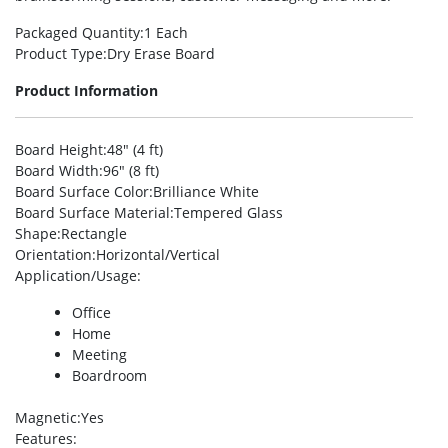
Packaged Quantity
:1 Each
Product Type
:Dry Erase Board
Product Information
Board Height
:48″ (4 ft)
Board Width
:96″ (8 ft)
Board Surface Color
:Brilliance White
Board Surface Material
:Tempered Glass
Shape
:Rectangle
Orientation
:Horizontal/Vertical
Application/Usage
:
Office
Home
Meeting
Boardroom
Magnetic
:Yes
Features
: