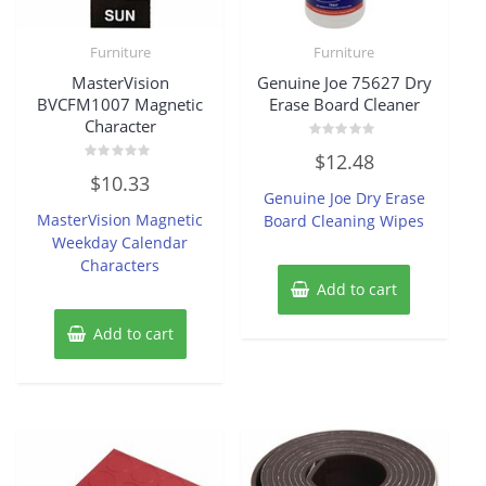
Furniture
Furniture
MasterVision
Genuine Joe 75627 Dry
BVCFM1007 Magnetic
Erase Board Cleaner
Character
Rated
$
12.48
0
Rated
out
$
10.33
0
of
Genuine Joe Dry Erase
out
5
of
MasterVision Magnetic
Board Cleaning Wipes
5
Weekday Calendar
Characters
Add to cart
Add to cart