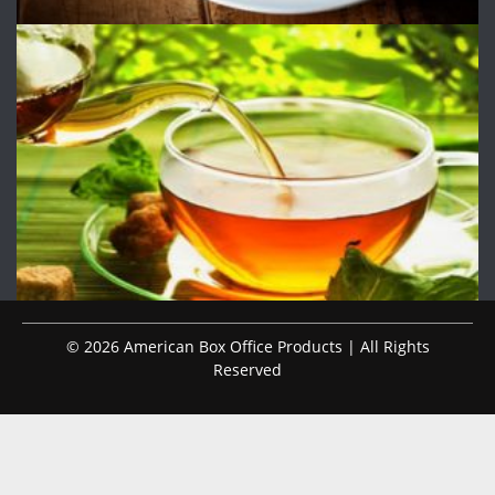
© 2026 American Box Office Products | All Rights
Reserved