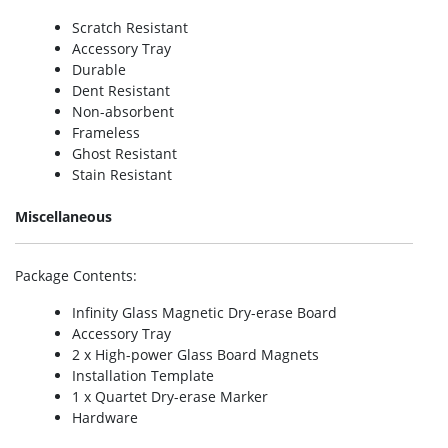
Scratch Resistant
Accessory Tray
Durable
Dent Resistant
Non-absorbent
Frameless
Ghost Resistant
Stain Resistant
Miscellaneous
Package Contents
:
Infinity Glass Magnetic Dry-erase Board
Accessory Tray
2 x High-power Glass Board Magnets
Installation Template
1 x Quartet Dry-erase Marker
Hardware