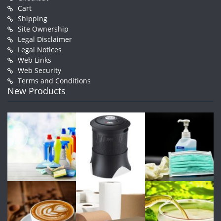
Cart
Shipping
Site Ownership
Legal Disclaimer
Legal Notices
Web Links
Web Security
Terms and Conditions
New Products