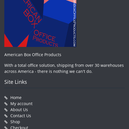
American Box Office Products
With a total office solution, shipping from over 30 warehouses
across America - there is nothing we can't do.
Site Links
Home
My account
About Us
Contact Us
Shop
Checkout