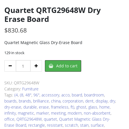
Quartet QRTG29648W Dry
Erase Board
$
830.68
Quartet Magnetic Glass Dry-Erase Board
129 in stock
Quartet
Add to cart
QRTG29648W
Dry
Erase
SKU:
QRTG29648W
Board
Category:
Furniture
quantity
Tags:
(4
,
(8
,
48"
,
96"
,
accessory
,
acco
,
board
,
boardroom
,
boards
,
brands
,
brilliance
,
china
,
corporation
,
dent
,
display
,
dry
,
dry-erase
,
durable
,
erase
,
frameless
,
ft)
,
ghost
,
glass
,
home
,
infinity
,
magnetic
,
marker
,
meeting
,
modern
,
non-absorbent
,
office
,
QRTG29648W
,
quartet
,
Quartet Magnetic Glass Dry-
Erase Board
,
rectangle
,
resistant
,
scratch
,
stain
,
surface
,