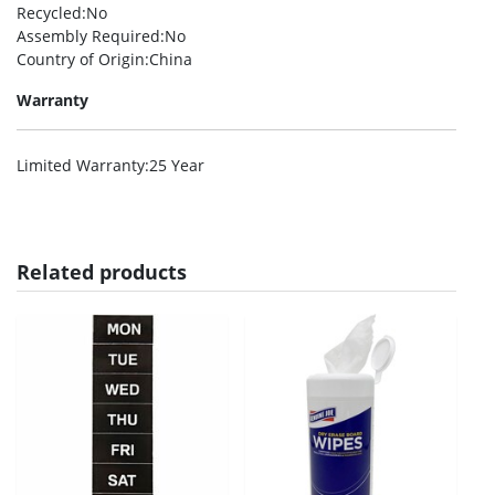
Recycled
:No
Assembly Required
:No
Country of Origin
:China
Warranty
Limited Warranty
:25 Year
Related products