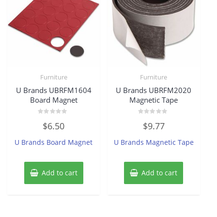
Furniture
Furniture
U Brands UBRFM1604
U Brands UBRFM2020
Board Magnet
Magnetic Tape
Rated
Rated
$
6.50
$
9.77
0
0
out
out
of
of
U Brands Board Magnet
U Brands Magnetic Tape
5
5
Add to cart
Add to cart