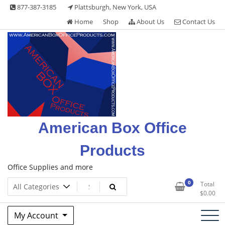
Skip
877-387-3185
Plattsburgh, New York, USA
to
Home
Shop
About Us
Contact Us
content
American Box Office
Products
Office Supplies and more
0
Total
$
0.00
My Account