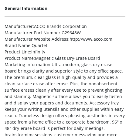
General Information
Manufacturer
:ACCO Brands Corporation
Manufacturer Part Number
:G29648W
Manufacturer Website Address
:http://www.acco.com
Brand Name
:Quartet
Product Line
:Infinity
Product Name
:Magnetic Glass Dry-Erase Board
Marketing Information
:Ultra-modern, glass dry-erase
board brings clarity and superior style to any office space.
The premium, clear glass is high-quality and provides a
clean surface erase after erase. Plus, the nonabsorbent
surface erases cleanly after every use to prevent ghosting
and staining. Magnetic surface allows you to easily fasten
and display your papers and documents. Accessory tray
keeps your writing utensils and other supplies within easy
reach. Frameless design offers pleasing aesthetics in every
space from a home office to a corporate boardroom. 96″ x
48″ dry-erase board is perfect for daily meetings,
brainstorming sessions, customer messaging and more.