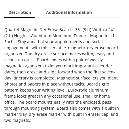
Description
Additional information
Quartet Magnetic Dry-Erase Board – 36″ (3 ft) Width x 24″
(2 ft) Height – Aluminum Aluminum Frame – Magnetic – 1
Each – Stay ahead of your appointments and social
engagements with this versatile, magnetic dry-erase board
organizer. The dry-erase surface makes writing easy and
cleans up quick. Board comes with a pair of weekly
magnetic organizers to let you mark important calendar
dates, then erase and slide forward when the first seven-
day itinerary is completed. Magnetic surface lets you plant
photos and papers in place without tacks. Board’s grid
pattern keeps your writing level. Euro-style aluminum
frame looks great in any occasional use, small or home
office. The board mounts easily with the enclosed, pass-
through mounting system. Board also comes with a built-in
marker tray, dry-erase marker with built-in eraser cap, and
two magnets.: