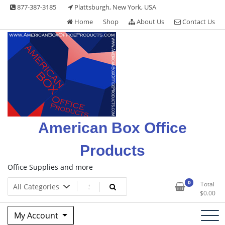
Skip
877-387-3185
Plattsburgh, New York, USA
to
Home
Shop
About Us
Contact Us
content
American Box Office
Products
Office Supplies and more
0
Total
$
0.00
My Account