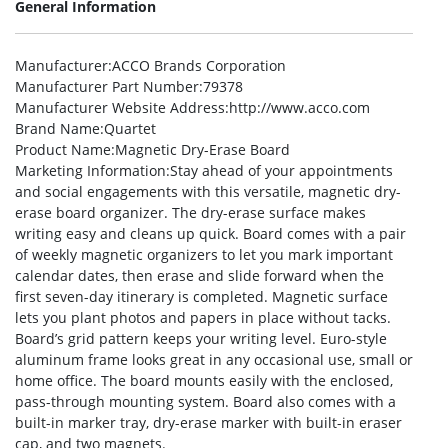
General Information
Manufacturer
:ACCO Brands Corporation
Manufacturer Part Number
:79378
Manufacturer Website Address
:http://www.acco.com
Brand Name
:Quartet
Product Name
:Magnetic Dry-Erase Board
Marketing Information
:Stay ahead of your appointments
and social engagements with this versatile, magnetic dry-
erase board organizer. The dry-erase surface makes
writing easy and cleans up quick. Board comes with a pair
of weekly magnetic organizers to let you mark important
calendar dates, then erase and slide forward when the
first seven-day itinerary is completed. Magnetic surface
lets you plant photos and papers in place without tacks.
Board’s grid pattern keeps your writing level. Euro-style
aluminum frame looks great in any occasional use, small or
home office. The board mounts easily with the enclosed,
pass-through mounting system. Board also comes with a
built-in marker tray, dry-erase marker with built-in eraser
cap, and two magnets.