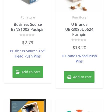
Furniture
Furniture
Business Source
U Brands
BSN81002 Pushpin
UBR3085U0624
Pushpin
Rated
$
2.79
0
Rated
out
$
13.20
0
of
Business Source 1/2″
out
5
of
U Brands Wood Push
Head Push Pins
5
Pins
Add to cart
Add to cart