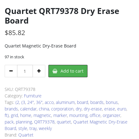
Quartet QRT79378 Dry Erase
Board
$
85.82
Quartet Magnetic Dry-Erase Board
97 in stock
Quartet
Add to cart
QRT79378
Dry
Erase
SKU:
QRT79378
Board
Category:
Furniture
quantity
Tags:
(2
,
(3
,
24"
,
36"
,
acco
,
aluminum
,
board
,
boards
,
bonus
,
brands
,
calendar
,
china
,
corporation
,
dry
,
dry-erase
,
erase
,
euro
,
ft)
,
grid
,
home
,
magnetic
,
marker
,
mounting
,
office
,
organizer
,
pack
,
planning
,
QRT79378
,
quartet
,
Quartet Magnetic Dry-Erase
Board
,
style
,
tray
,
weekly
Brand:
Quartet