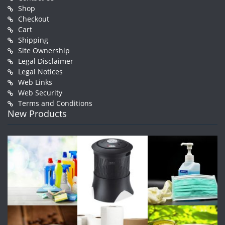
Shop
Checkout
Cart
Shipping
Site Ownership
Legal Disclaimer
Legal Notices
Web Links
Web Security
Terms and Conditions
New Products