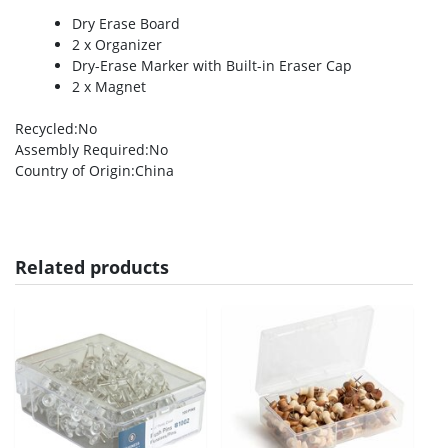
Dry Erase Board
2 x Organizer
Dry-Erase Marker with Built-in Eraser Cap
2 x Magnet
Recycled
:No
Assembly Required
:No
Country of Origin
:China
Related products