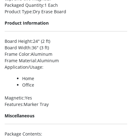
Packaged Quantity
:1 Each
Product Type
:Dry Erase Board
Product Information
Board Height
:24″ (2 ft)
Board Width
:36″ (3 ft)
Frame Color
:Aluminum
Frame Material
:Aluminum
Application/Usage
:
Home
Office
Magnetic
:Yes
Features
:Marker Tray
Miscellaneous
Package Contents
: