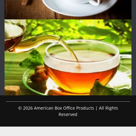
© 2026 American Box Office Products | All Rights
Reserved