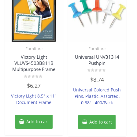
Furniture
Furniture
Victory Light
Universal UNV31314
VLUVS4503B811B
Pushpin
Multipurpose Frame
Rated
$
8.74
0
Rated
out
$
6.27
0
of
Universal Colored Push
out
5
of
Victory Light 8.5″ x 11″
Pins, Plastic, Assorted,
5
Document Frame
0.38″ , 400/Pack
Add to cart
Add to cart