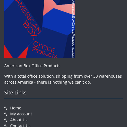
American Box Office Products
With a total office solution, shipping from over 30 warehouses
across America - there is nothing we can't do.
Site Links
Home
My account
About Us
Contact Us