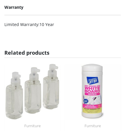
Warranty
Limited Warranty
:10 Year
Related products
Furniture
Furniture