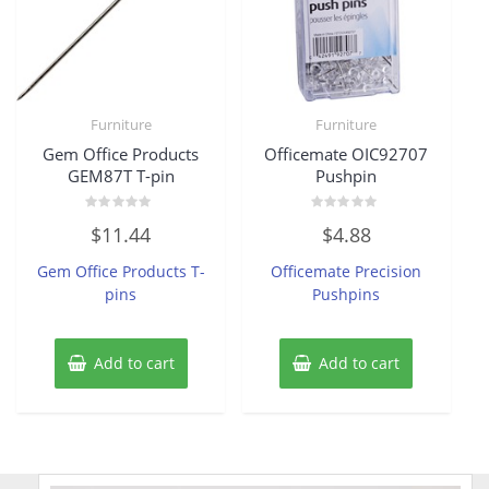
Furniture
Furniture
Gem Office Products
Officemate OIC92707
GEM87T T-pin
Pushpin
Rated
Rated
$
11.44
$
4.88
0
0
out
out
of
of
Gem Office Products T-
Officemate Precision
5
5
pins
Pushpins
Add to cart
Add to cart