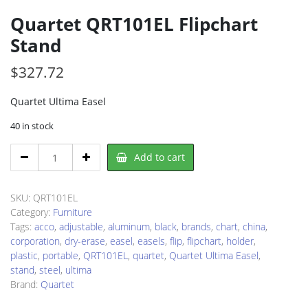
Quartet QRT101EL Flipchart
Stand
$
327.72
Quartet Ultima Easel
40 in stock
Quartet
Add to cart
QRT101EL
Flipchart
Stand
SKU:
QRT101EL
quantity
Category:
Furniture
Tags:
acco
,
adjustable
,
aluminum
,
black
,
brands
,
chart
,
china
,
corporation
,
dry-erase
,
easel
,
easels
,
flip
,
flipchart
,
holder
,
plastic
,
portable
,
QRT101EL
,
quartet
,
Quartet Ultima Easel
,
stand
,
steel
,
ultima
Brand:
Quartet