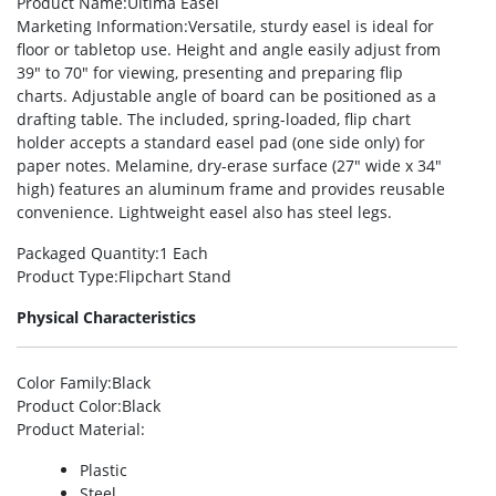
Product Name
:Ultima Easel
Marketing Information
:Versatile, sturdy easel is ideal for
floor or tabletop use. Height and angle easily adjust from
39″ to 70″ for viewing, presenting and preparing flip
charts. Adjustable angle of board can be positioned as a
drafting table. The included, spring-loaded, flip chart
holder accepts a standard easel pad (one side only) for
paper notes. Melamine, dry-erase surface (27″ wide x 34″
high) features an aluminum frame and provides reusable
convenience. Lightweight easel also has steel legs.
Packaged Quantity
:1 Each
Product Type
:Flipchart Stand
Physical Characteristics
Color Family
:Black
Product Color
:Black
Product Material
:
Plastic
Steel