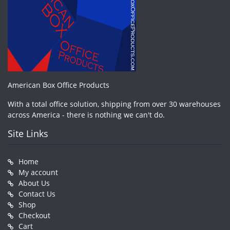
American Box Office Products
With a total office solution, shipping from over 30 warehouses
across America - there is nothing we can't do.
Site Links
Home
My account
About Us
Contact Us
Shop
Checkout
Cart