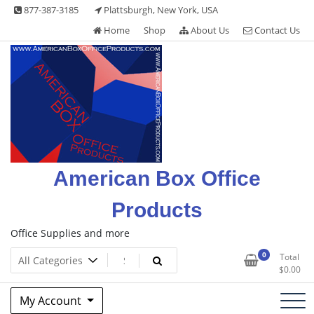
Skip
877-387-3185
Plattsburgh, New York, USA
to
Home
Shop
About Us
Contact Us
content
American Box Office
Products
Office Supplies and more
0
Total
$
0.00
My Account