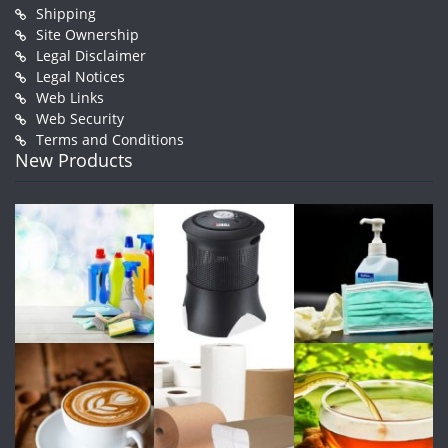
Shipping
Site Ownership
Legal Disclaimer
Legal Notices
Web Links
Web Security
Terms and Conditions
New Products