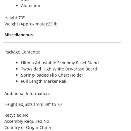
Aluminum
Height
:70″
Weight (Approximate)
:25 lb
Miscellaneous
Package Contents
:
Ultima Adjustable Economy Easel Stand
Two-sided High White Dry-erase Board
Spring-loaded Flip Chart Holder
Full Length Marker Rail
Additional Information
:
Height adjusts from 39″ to 70″
Recycled
:No
Assembly Required
:No
Country of Origin
:China