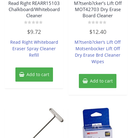
Read Right REARR15103
M?tsenb?cker’s Lift Off
Chalkboard/Whiteboard
MOT42703 Dry Erase
Cleaner
Board Cleaner
Rated
Rated
$
9.72
$
12.40
0
0
out
out
of
of
Read Right Whiteboard
M?tsenb?cker’s Lift Off
5
5
Eraser Spray Cleaner
Motsenbocker Lift Off
Refill
Dry Erase Brd Cleaner
Wipes
Add to cart
Add to cart