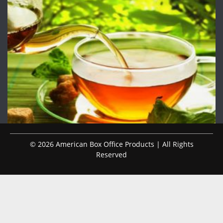
© 2026 American Box Office Products | All Rights
Reserved