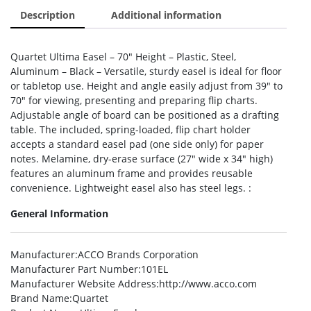
Description
Additional information
Quartet Ultima Easel – 70″ Height – Plastic, Steel,
Aluminum – Black – Versatile, sturdy easel is ideal for floor
or tabletop use. Height and angle easily adjust from 39″ to
70″ for viewing, presenting and preparing flip charts.
Adjustable angle of board can be positioned as a drafting
table. The included, spring-loaded, flip chart holder
accepts a standard easel pad (one side only) for paper
notes. Melamine, dry-erase surface (27″ wide x 34″ high)
features an aluminum frame and provides reusable
convenience. Lightweight easel also has steel legs. :
General Information
Manufacturer
:ACCO Brands Corporation
Manufacturer Part Number
:101EL
Manufacturer Website Address
:http://www.acco.com
Brand Name
:Quartet