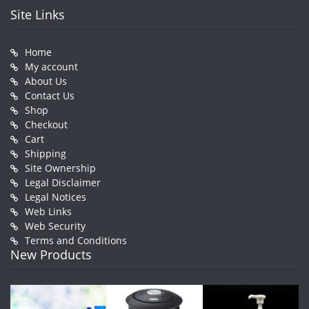
Site Links
Home
My account
About Us
Contact Us
Shop
Checkout
Cart
Shipping
Site Ownership
Legal Disclaimer
Legal Notices
Web Links
Web Security
Terms and Conditions
New Products