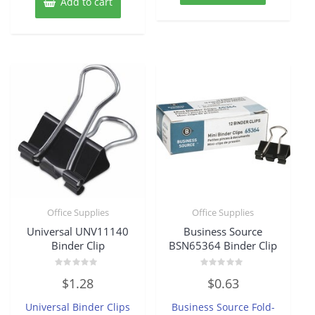
Add to cart
Office Supplies
Office Supplies
Universal UNV11140
Business Source
Binder Clip
BSN65364 Binder Clip
Rated
Rated
$
1.28
$
0.63
0
0
out
out
of
of
Universal Binder Clips
Business Source Fold-
5
5