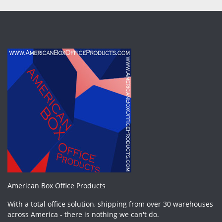
American Box Office Products
With a total office solution, shipping from over 30 warehouses
across America - there is nothing we can't do.