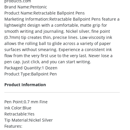
products.com
Brand Name
:Pentonic
Product Name
:Retractable Ballpoint Pens
Marketing Information
:Retractable Ballpoint Pens feature a
lightweight design with a comfortable, matte grip for
smooth writing and journaling. Nickel silver, fine point
(0.7mm) tip creates thin, precise lines. Low-viscosity ink
allows the rolling ball to glide across a variety of paper
surfaces without smearing. Experience a consistent ink
flow from the very first use to the very last. Never lose a
pen cap. Just click, and you can start writing.
Packaged Quantity
:1 Dozen
Product Type
:Ballpoint Pen
Product Information
Pen Point
:0.7 mm Fine
Ink Color
:Blue
Retractable
:Yes
Tip Material
:Nickel Silver
Features
: