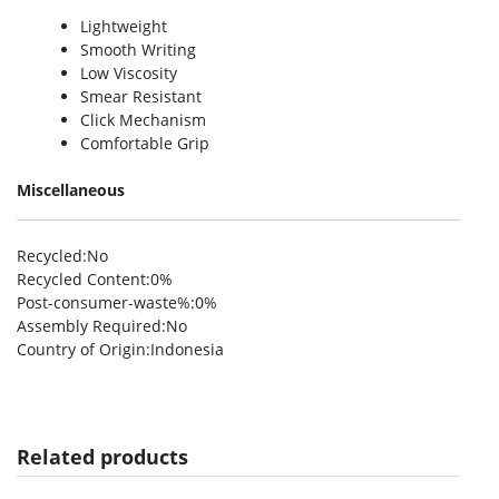
Lightweight
Smooth Writing
Low Viscosity
Smear Resistant
Click Mechanism
Comfortable Grip
Miscellaneous
Recycled
:No
Recycled Content
:0%
Post-consumer-waste%
:0%
Assembly Required
:No
Country of Origin
:Indonesia
Related products