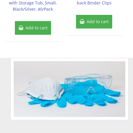
with Storage Tub, Small,
back Binder Clips
Black/Silver, 40/Pack
Add to cart
Add to cart