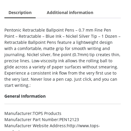
Description
Additional information
Pentonic Retractable Ballpoint Pens – 0.7 mm Fine Pen
Point – Retractable – Blue Ink – Nickel Silver Tip – 1 Dozen –
Retractable Ballpoint Pens feature a lightweight design
with a comfortable, matte grip for smooth writing and
journaling. Nickel silver, fine point (0.7mm) tip creates thin,
precise lines. Low-viscosity ink allows the rolling ball to
glide across a variety of paper surfaces without smearing.
Experience a consistent ink flow from the very first use to
the very last. Never lose a pen cap. Just click, and you can
start writing.:
General Information
Manufacturer
:TOPS Products
Manufacturer Part Number
:PEN12123
Manufacturer Website Address
:http://www.tops-