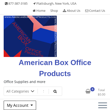
Skip
877-387-3185
Plattsburgh, New York, USA
to
Home
Shop
About Us
Contact Us
content
American Box Office
Products
Office Supplies and more
0
Total
$
0.00
My Account