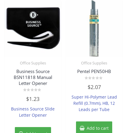
Office Supplies
Office Supplies
Business Source
Pentel PEN50HB
BSN11818 Manual
Letter Opener
Rated
$
2.07
0
out
of
Rated
Super Hi-Polymer Lead
$
1.23
5
0
Refill (0.7mm), HB, 12
out
of
Business Source Slide
Leads per Tube
5
Letter Opener
Add to cart