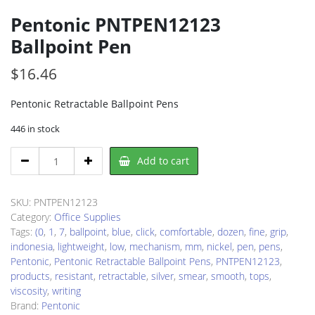
Pentonic PNTPEN12123
Ballpoint Pen
$
16.46
Pentonic Retractable Ballpoint Pens
446 in stock
Pentonic
Add to cart
PNTPEN12123
Ballpoint
Pen
SKU:
PNTPEN12123
quantity
Category:
Office Supplies
Tags:
(0
,
1
,
7
,
ballpoint
,
blue
,
click
,
comfortable
,
dozen
,
fine
,
grip
,
indonesia
,
lightweight
,
low
,
mechanism
,
mm
,
nickel
,
pen
,
pens
,
Pentonic
,
Pentonic Retractable Ballpoint Pens
,
PNTPEN12123
,
products
,
resistant
,
retractable
,
silver
,
smear
,
smooth
,
tops
,
viscosity
,
writing
Brand:
Pentonic