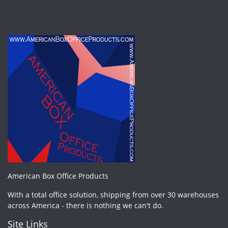
American Box Office Products
With a total office solution, shipping from over 30 warehouses
across America - there is nothing we can't do.
Site Links