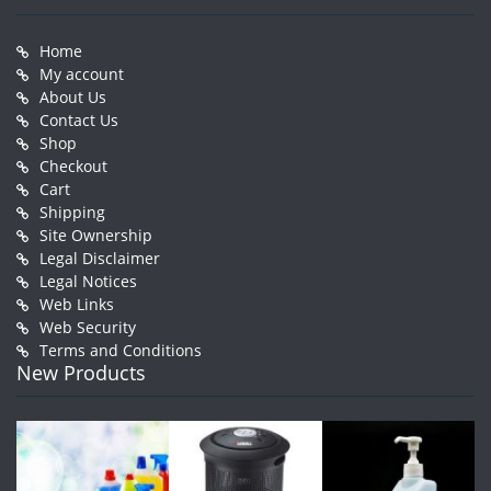
Home
My account
About Us
Contact Us
Shop
Checkout
Cart
Shipping
Site Ownership
Legal Disclaimer
Legal Notices
Web Links
Web Security
Terms and Conditions
New Products