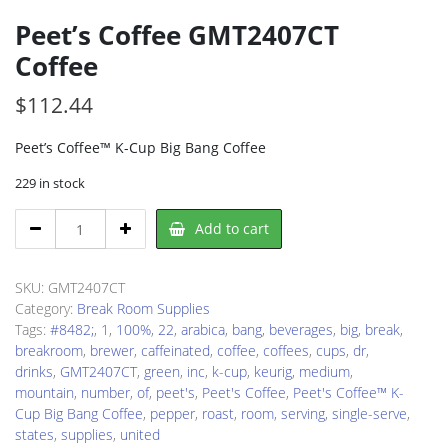
Peet’s Coffee GMT2407CT
Coffee
$
112.44
Peet’s Coffee™ K-Cup Big Bang Coffee
229 in stock
Peet's
Add to cart
Coffee
GMT2407CT
Coffee
SKU:
GMT2407CT
quantity
Category:
Break Room Supplies
Tags:
#8482;
,
1
,
100%
,
22
,
arabica
,
bang
,
beverages
,
big
,
break
,
breakroom
,
brewer
,
caffeinated
,
coffee
,
coffees
,
cups
,
dr
,
drinks
,
GMT2407CT
,
green
,
inc
,
k-cup
,
keurig
,
medium
,
mountain
,
number
,
of
,
peet's
,
Peet's Coffee
,
Peet's Coffee™ K-
Cup Big Bang Coffee
,
pepper
,
roast
,
room
,
serving
,
single-serve
,
states
,
supplies
,
united