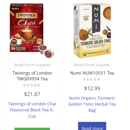
Break Room Supplies
Break Room Supplies
Twinings of London
Numi NUM10551 Tea
TWG09954 Tea
Rated
$
12.99
0
Rated
out
$
21.87
0
of
Numi Organic Turmeric
out
5
of
Twinings of London Chai
Golden Tonic Herbal Tea
5
Flavoured Black Tea K-
Bag
Cup
Read more