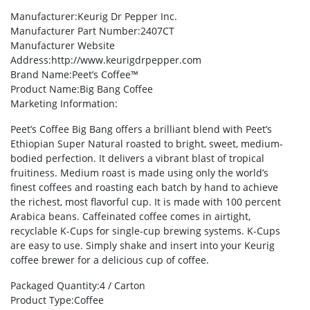
Manufacturer
:Keurig Dr Pepper Inc.
Manufacturer Part Number
:2407CT
Manufacturer Website
Address
:http://www.keurigdrpepper.com
Brand Name
:Peet’s Coffee™
Product Name
:Big Bang Coffee
Marketing Information
:
Peet’s Coffee Big Bang offers a brilliant blend with Peet’s
Ethiopian Super Natural roasted to bright, sweet, medium-
bodied perfection. It delivers a vibrant blast of tropical
fruitiness. Medium roast is made using only the world’s
finest coffees and roasting each batch by hand to achieve
the richest, most flavorful cup. It is made with 100 percent
Arabica beans. Caffeinated coffee comes in airtight,
recyclable K-Cups for single-cup brewing systems. K-Cups
are easy to use. Simply shake and insert into your Keurig
coffee brewer for a delicious cup of coffee.
Packaged Quantity
:4 / Carton
Product Type
:Coffee