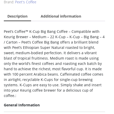
Brand:
Peet's Coffee
Description
Additional information
Peet’s Coffee™ K-Cup Big Bang Coffee – Compatible with
Keurig Brewer – Medium – 22 K-Cup – K-Cup – Big Bang – 4
/ Carton – Peet’s Coffee Big Bang offers a brilliant blend
with Peet’s Ethiopian Super Natural roasted to bright,
sweet, medium-bodied perfection. It delivers a vibrant
blast of tropical fruitiness. Medium roast is made using
only the world’s finest coffees and roasting each batch by
hand to achieve the richest, most flavorful cup. It is made
with 100 percent Arabica beans. Caffeinated coffee comes
in airtight, recyclable K-Cups for single-cup brewing
systems. K-Cups are easy to use. Simply shake and insert
into your Keurig coffee brewer for a delicious cup of
coffee.:
General Information