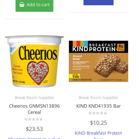
Add to cart
Break Room Supplies
Break Room Supplies
Cheerios GNMSN13896
KIND KND41935 Bar
Cereal
Rated
$
10.25
0
Rated
out
$
23.53
0
of
KIND Breakfast Protein
out
5
of