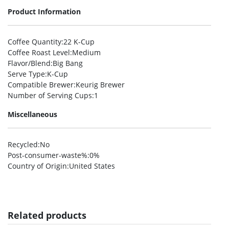
Product Information
Coffee Quantity
:22 K-Cup
Coffee Roast Level
:Medium
Flavor/Blend
:Big Bang
Serve Type
:K-Cup
Compatible Brewer
:Keurig Brewer
Number of Serving Cups
:1
Miscellaneous
Recycled
:No
Post-consumer-waste%
:0%
Country of Origin
:United States
Related products