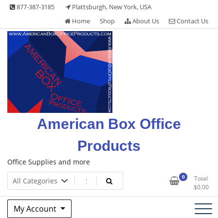
Skip
877-387-3185
Plattsburgh, New York, USA
to
Home
Shop
About Us
Contact Us
content
American Box Office
Products
Office Supplies and more
0
Total
$
0.00
My Account