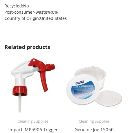
Recycled
:No
Post-consumer-waste%
:0%
Country of Origin
:United States
Related products
Cleaning Supplies
Cleaning Supplies
Impact IMP5906 Trigger
Genuine Joe 15050