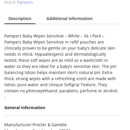
Brand:
Pampers
Description
Additional information
Pampers Baby Wipes Sensitive – White – 56 / Pack –
Pampers Baby Wipes Sensitive in refill pouches are
clinically proven to be gentle on your baby’s delicate skin
needs in mind. Hypoallergenic and dermatologically
tested, these soft wipes are as mild as a washcloth in
water so they are ideal for a baby’s sensitive skin. The pH-
balancing lotion helps maintain skin’s natural pH. Extra-
thick, strong wipes with a refreshing scent are made with
lotion, pure water and Unique Softgrip Texture. They
contain no phenoxyethanol, parabens, perfume or alcohol.
:
General Information
Manufacturer
:Procter & Gamble