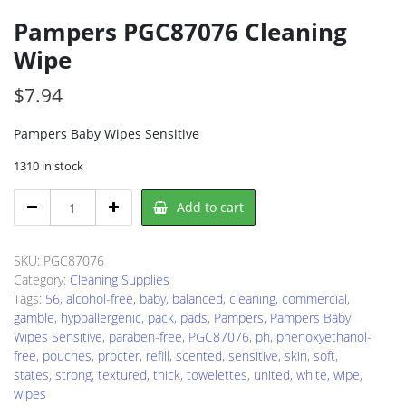
Pampers PGC87076 Cleaning
Wipe
$
7.94
Pampers Baby Wipes Sensitive
1310 in stock
Pampers
Add to cart
PGC87076
Cleaning
Wipe
SKU:
PGC87076
quantity
Category:
Cleaning Supplies
Tags:
56
,
alcohol-free
,
baby
,
balanced
,
cleaning
,
commercial
,
gamble
,
hypoallergenic
,
pack
,
pads
,
Pampers
,
Pampers Baby
Wipes Sensitive
,
paraben-free
,
PGC87076
,
ph
,
phenoxyethanol-
free
,
pouches
,
procter
,
refill
,
scented
,
sensitive
,
skin
,
soft
,
states
,
strong
,
textured
,
thick
,
towelettes
,
united
,
white
,
wipe
,
wipes