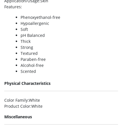
Application/Usage
:Skin
Features
:
Phenoxyethanol-free
Hypoallergenic
Soft
pH Balanced
Thick
Strong
Textured
Paraben-free
Alcohol-free
Scented
Physical Characteristics
Color Family
:White
Product Color
:White
Miscellaneous