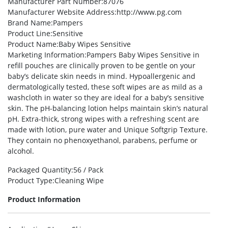
Manufacturer Part Number
:87076
Manufacturer Website Address
:http://www.pg.com
Brand Name
:Pampers
Product Line
:Sensitive
Product Name
:Baby Wipes Sensitive
Marketing Information
:Pampers Baby Wipes Sensitive in
refill pouches are clinically proven to be gentle on your
baby’s delicate skin needs in mind. Hypoallergenic and
dermatologically tested, these soft wipes are as mild as a
washcloth in water so they are ideal for a baby’s sensitive
skin. The pH-balancing lotion helps maintain skin’s natural
pH. Extra-thick, strong wipes with a refreshing scent are
made with lotion, pure water and Unique Softgrip Texture.
They contain no phenoxyethanol, parabens, perfume or
alcohol.
Packaged Quantity
:56 / Pack
Product Type
:Cleaning Wipe
Product Information