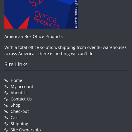
American Box Office Products
With a total office solution, shipping from over 30 warehouses
across America - there is nothing we can't do.
Site Links
Home
My account
About Us
Contact Us
Shop
Checkout
Cart
Shipping
Site Ownership