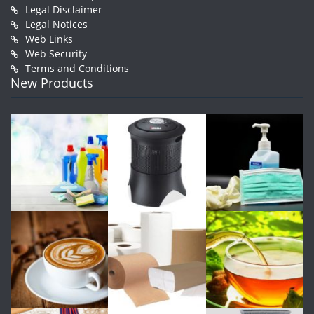
Legal Disclaimer
Legal Notices
Web Links
Web Security
Terms and Conditions
New Products