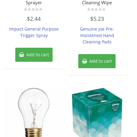
Sprayer
Cleaning Wipe
Rated
Rated
$
2.44
$
5.23
0
0
out
out
of
of
Impact General Purpose
Genuine Joe Pre-
5
5
Trigger Spray
moistened Hand
Cleaning Pads
Add to cart
Add to cart