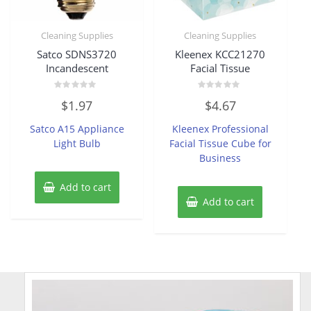
Cleaning Supplies
Cleaning Supplies
Satco SDNS3720
Kleenex KCC21270
Incandescent
Facial Tissue
Rated
Rated
$
1.97
$
4.67
0
0
out
out
of
of
Satco A15 Appliance
Kleenex Professional
5
5
Light Bulb
Facial Tissue Cube for
Business
Add to cart
Add to cart