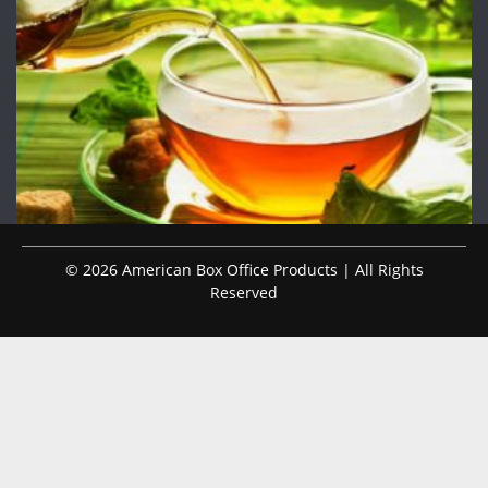
© 2026 American Box Office Products | All Rights
Reserved