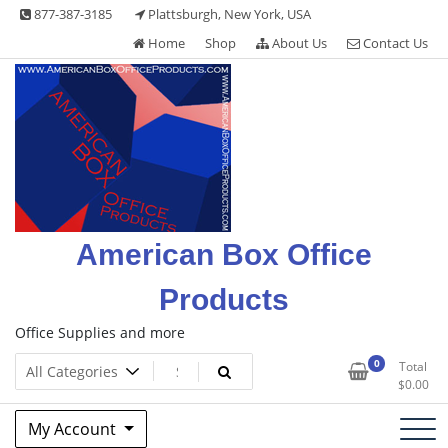
Skip
877-387-3185
Plattsburgh, New York, USA
to
Home
Shop
About Us
Contact Us
content
American Box Office
Products
Office Supplies and more
0
Total
$
0.00
My Account