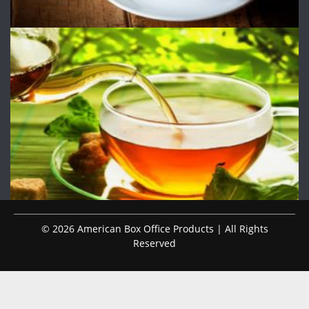
© 2026 American Box Office Products | All Rights
Reserved