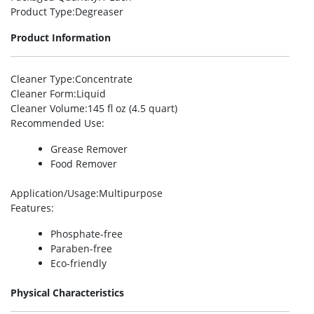
Product Type
:Degreaser
Product Information
Cleaner Type
:Concentrate
Cleaner Form
:Liquid
Cleaner Volume
:145 fl oz (4.5 quart)
Recommended Use
:
Grease Remover
Food Remover
Application/Usage
:Multipurpose
Features
:
Phosphate-free
Paraben-free
Eco-friendly
Physical Characteristics