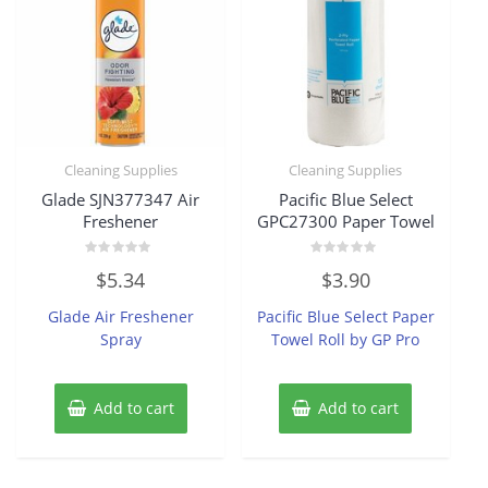
Cleaning Supplies
Cleaning Supplies
Glade SJN377347 Air
Pacific Blue Select
Freshener
GPC27300 Paper Towel
Rated
Rated
$
5.34
$
3.90
0
0
out
out
of
of
Glade Air Freshener
Pacific Blue Select Paper
5
5
Spray
Towel Roll by GP Pro
Add to cart
Add to cart