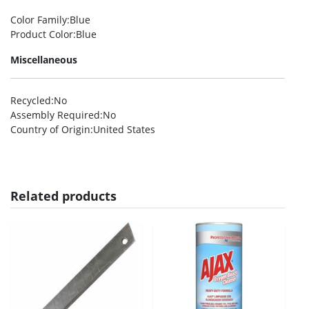
Color Family
:Blue
Product Color
:Blue
Miscellaneous
Recycled
:No
Assembly Required
:No
Country of Origin
:United States
Related products