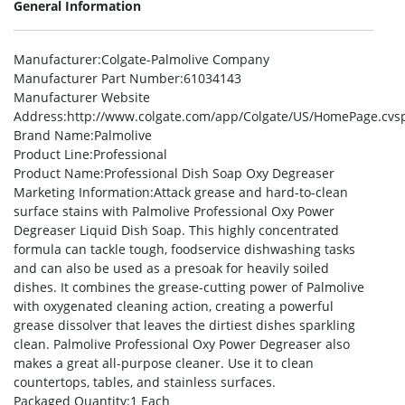
General Information
Manufacturer
:Colgate-Palmolive Company
Manufacturer Part Number
:61034143
Manufacturer Website
Address
:http://www.colgate.com/app/Colgate/US/HomePage.cvs
Brand Name
:Palmolive
Product Line
:Professional
Product Name
:Professional Dish Soap Oxy Degreaser
Marketing Information
:Attack grease and hard-to-clean
surface stains with Palmolive Professional Oxy Power
Degreaser Liquid Dish Soap. This highly concentrated
formula can tackle tough, foodservice dishwashing tasks
and can also be used as a presoak for heavily soiled
dishes. It combines the grease-cutting power of Palmolive
with oxygenated cleaning action, creating a powerful
grease dissolver that leaves the dirtiest dishes sparkling
clean. Palmolive Professional Oxy Power Degreaser also
makes a great all-purpose cleaner. Use it to clean
countertops, tables, and stainless surfaces.
Packaged Quantity
:1 Each