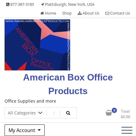
Skip
877-387-3185
Plattsburgh, New York, USA
to
Home
Shop
About Us
Contact Us
content
American Box Office
Products
Office Supplies and more
0
Total
$
0.00
My Account