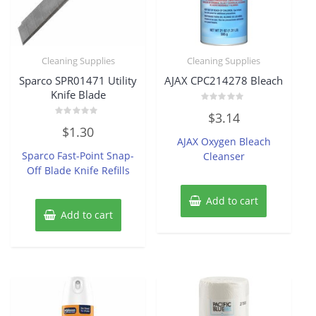
Cleaning Supplies
Cleaning Supplies
Sparco SPR01471 Utility
AJAX CPC214278 Bleach
Knife Blade
Rated
$
3.14
0
Rated
out
$
1.30
0
of
AJAX Oxygen Bleach
out
5
of
Sparco Fast-Point Snap-
Cleanser
5
Off Blade Knife Refills
Add to cart
Add to cart