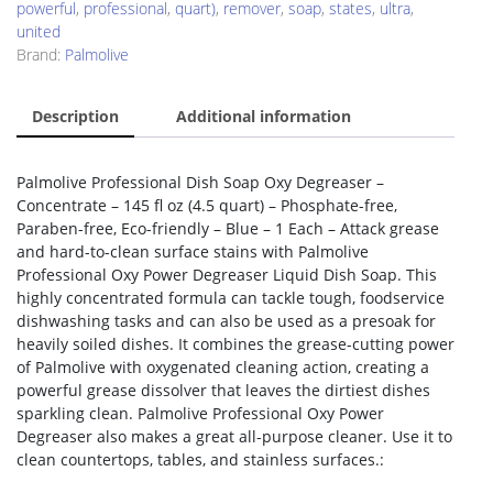
powerful
,
professional
,
quart)
,
remover
,
soap
,
states
,
ultra
,
united
Brand:
Palmolive
Description
Additional information
Palmolive Professional Dish Soap Oxy Degreaser –
Concentrate – 145 fl oz (4.5 quart) – Phosphate-free,
Paraben-free, Eco-friendly – Blue – 1 Each – Attack grease
and hard-to-clean surface stains with Palmolive
Professional Oxy Power Degreaser Liquid Dish Soap. This
highly concentrated formula can tackle tough, foodservice
dishwashing tasks and can also be used as a presoak for
heavily soiled dishes. It combines the grease-cutting power
of Palmolive with oxygenated cleaning action, creating a
powerful grease dissolver that leaves the dirtiest dishes
sparkling clean. Palmolive Professional Oxy Power
Degreaser also makes a great all-purpose cleaner. Use it to
clean countertops, tables, and stainless surfaces.: