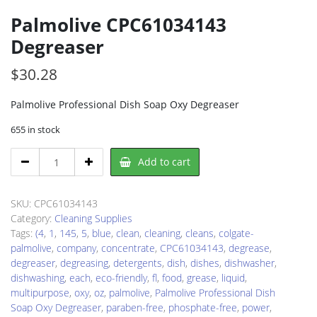
Palmolive CPC61034143
Degreaser
$
30.28
Palmolive Professional Dish Soap Oxy Degreaser
655 in stock
Palmolive
Add to cart
CPC61034143
Degreaser
quantity
SKU:
CPC61034143
Category:
Cleaning Supplies
Tags:
(4
,
1
,
145
,
5
,
blue
,
clean
,
cleaning
,
cleans
,
colgate-
palmolive
,
company
,
concentrate
,
CPC61034143
,
degrease
,
degreaser
,
degreasing
,
detergents
,
dish
,
dishes
,
dishwasher
,
dishwashing
,
each
,
eco-friendly
,
fl
,
food
,
grease
,
liquid
,
multipurpose
,
oxy
,
oz
,
palmolive
,
Palmolive Professional Dish
Soap Oxy Degreaser
,
paraben-free
,
phosphate-free
,
power
,