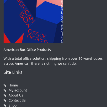
American Box Office Products
With a total office solution, shipping from over 30 warehouses
across America - there is nothing we can't do.
Site Links
Home
My account
About Us
Contact Us
Shop