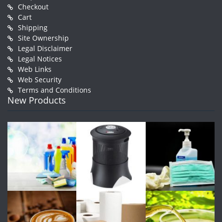
Checkout
Cart
Shipping
Site Ownership
Legal Disclaimer
Legal Notices
Web Links
Web Security
Terms and Conditions
New Products