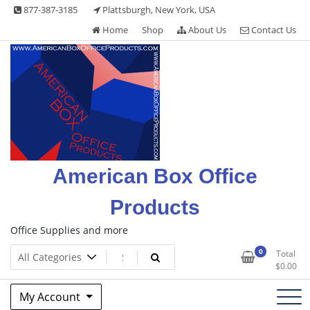
Skip
877-387-3185
Plattsburgh, New York, USA
to
Home
Shop
About Us
Contact Us
content
American Box Office
Products
Office Supplies and more
0
Total
$
0.00
My Account