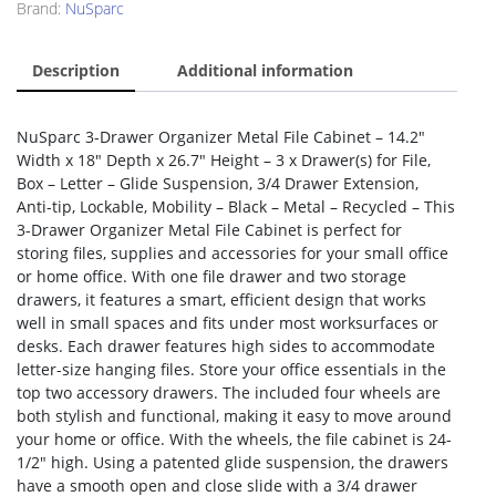
Brand:
NuSparc
Description
Additional information
NuSparc 3-Drawer Organizer Metal File Cabinet – 14.2″
Width x 18″ Depth x 26.7″ Height – 3 x Drawer(s) for File,
Box – Letter – Glide Suspension, 3/4 Drawer Extension,
Anti-tip, Lockable, Mobility – Black – Metal – Recycled – This
3-Drawer Organizer Metal File Cabinet is perfect for
storing files, supplies and accessories for your small office
or home office. With one file drawer and two storage
drawers, it features a smart, efficient design that works
well in small spaces and fits under most worksurfaces or
desks. Each drawer features high sides to accommodate
letter-size hanging files. Store your office essentials in the
top two accessory drawers. The included four wheels are
both stylish and functional, making it easy to move around
your home or office. With the wheels, the file cabinet is 24-
1/2″ high. Using a patented glide suspension, the drawers
have a smooth open and close slide with a 3/4 drawer