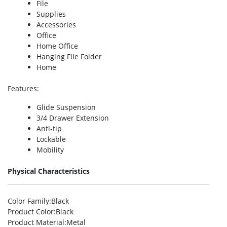
File
Supplies
Accessories
Office
Home Office
Hanging File Folder
Home
Features
:
Glide Suspension
3/4 Drawer Extension
Anti-tip
Lockable
Mobility
Physical Characteristics
Color Family
:Black
Product Color
:Black
Product Material
:Metal