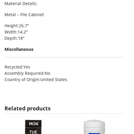
Material Details
:
Metal – File Cabinet
Height
:26.7″
Width
:14.2″
Depth
:18″
Miscellaneous
Recycled
:Yes
Assembly Required
:No
Country of Origin
:United States
Related products