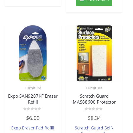
Furniture
Furniture
Expo SAN9287KF Eraser
Scratch Guard
Refill
MAS88600 Protector
Rated
Rated
$
6.00
$
8.34
0
0
out
out
of
of
Expo Eraser Pad Refill
Scratch Guard Self-
5
5