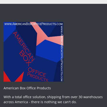
American Box Office Products
With a total office solution, shipping from over 30 warehouses
across America - there is nothing we can't do.