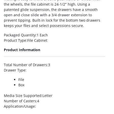
the wheels, the file cabinet is 24-1/2″ high. Using a
patented glide suspension, the drawers have a smooth
open and close slide with a 3/4 drawer extension to
prevent tipping. Built-in lock for the bottom two drawers
keeps your files and select possessions secure.
Packaged Quantity
:1 Each
Product Type
:File Cabinet
Product Information
Total Number of Drawers
:3
Drawer Type
:
File
Box
Media Size Supported
:Letter
Number of Casters
:4
Application/Usage
: