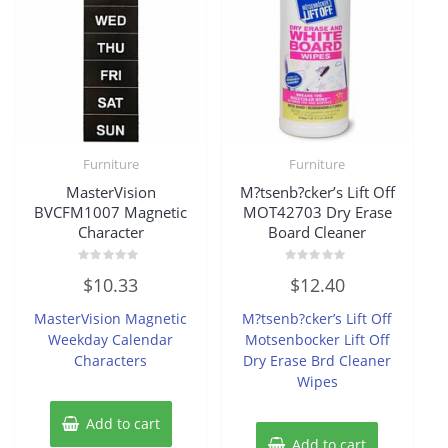
Furniture
Furniture
MasterVision
M?tsenb?cker’s Lift Off
BVCFM1007 Magnetic
MOT42703 Dry Erase
Character
Board Cleaner
Rated
Rated
$
10.33
$
12.40
0
0
out
out
of
of
MasterVision Magnetic
M?tsenb?cker’s Lift Off
5
5
Weekday Calendar
Motsenbocker Lift Off
Characters
Dry Erase Brd Cleaner
Wipes
Add to cart
Add to cart