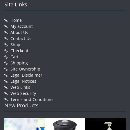
Site Links
Home
My account
About Us
Contact Us
Shop
Checkout
Cart
Shipping
Site Ownership
Legal Disclaimer
Legal Notices
Web Links
Web Security
Terms and Conditions
New Products