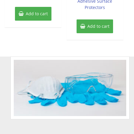
Adhesive Surface
Protectors
Add to cart
Add to cart