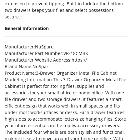
extension to prevent tipping. Built-in lock for the bottom
two drawers keeps your files and select possessions
secure. :
General Information
Manufacturer
:NuSparc
Manufacturer Part Number
:VF318CMBK
Manufacturer Website Address
:https://
Brand Name
:NuSparc
Product Name
:3-Drawer Organizer Metal File Cabinet
Marketing Information
:This 3-Drawer Organizer Metal File
Cabinet is perfect for storing files, supplies and
accessories for your small office or home office. With one
file drawer and two storage drawers, it features a smart,
efficient design that works well in small spaces and fits
under most worksurfaces or desks. Each drawer features
high sides to accommodate letter-size hanging files. Store
your office essentials in the top two accessory drawers.
The included four wheels are both stylish and functional,
making it easy to move around your home or office. With