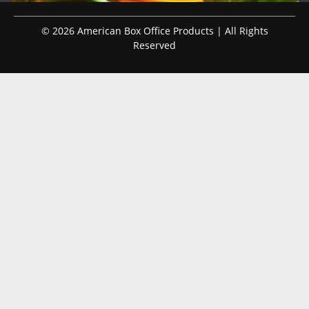
© 2026 American Box Office Products | All Rights
Reserved