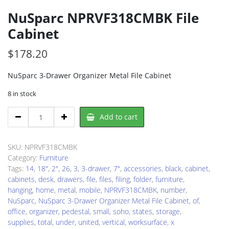
NuSparc NPRVF318CMBK File
Cabinet
$
178.20
NuSparc 3-Drawer Organizer Metal File Cabinet
8 in stock
NuSparc
Add to cart
NPRVF318CMBK
File
Cabinet
SKU:
NPRVF318CMBK
quantity
Category:
Furniture
Tags:
14
,
18"
,
2"
,
26
,
3
,
3-drawer
,
7"
,
accessories
,
black
,
cabinet
,
cabinets
,
desk
,
drawers
,
file
,
files
,
filing
,
folder
,
furniture
,
hanging
,
home
,
metal
,
mobile
,
NPRVF318CMBK
,
number
,
NuSparc
,
NuSparc 3-Drawer Organizer Metal File Cabinet
,
of
,
office
,
organizer
,
pedestal
,
small
,
soho
,
states
,
storage
,
supplies
,
total
,
under
,
united
,
vertical
,
worksurface
,
x