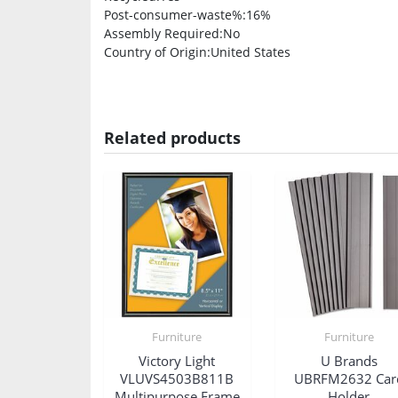
Post-consumer-waste%
:16%
Assembly Required
:No
Country of Origin
:United States
Related products
Furniture
Furniture
Victory Light
U Brands
VLUVS4503B811B
UBRFM2632 Car
Multipurpose Frame
Holder