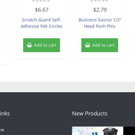
Rated
Rated
$
6.67
$
2.79
0
0
out
out
of
of
Scratch Guard Self-
Business Source 1/2″
5
5
Adhesive Felt Circles
Head Push Pins
Add to cart
Add to cart
Links
New Products
me