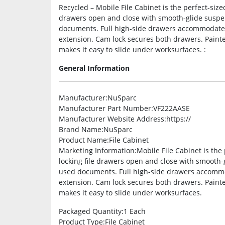
Recycled – Mobile File Cabinet is the perfect-sized
drawers open and close with smooth-glide suspen
documents. Full high-side drawers accommodate le
extension. Cam lock secures both drawers. Painte
makes it easy to slide under worksurfaces. :
General Information
Manufacturer
:NuSparc
Manufacturer Part Number
:VF222AASE
Manufacturer Website Address
:https://
Brand Name
:NuSparc
Product Name
:File Cabinet
Marketing Information
:Mobile File Cabinet is the 
locking file drawers open and close with smooth-
used documents. Full high-side drawers accommoda
extension. Cam lock secures both drawers. Painte
makes it easy to slide under worksurfaces.
Packaged Quantity
:1 Each
Product Type
:File Cabinet