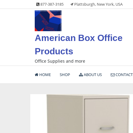
Skip
877-387-3185
Plattsburgh, New York, USA
to
content
American Box Office
Products
Office Supplies and more
HOME
SHOP
ABOUT US
CONTACT