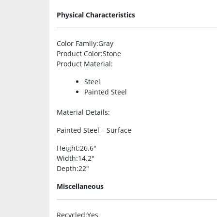
Physical Characteristics
Color Family
:Gray
Product Color
:Stone
Product Material
:
Steel
Painted Steel
Material Details
:
Painted Steel – Surface
Height
:26.6″
Width
:14.2″
Depth
:22″
Miscellaneous
Recycled
:Yes