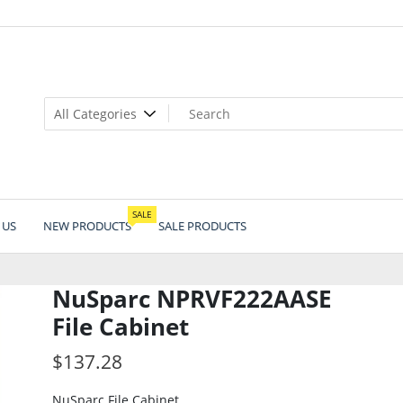
SALE
 US
NEW PRODUCTS
SALE PRODUCTS
NuSparc NPRVF222AASE
File Cabinet
$
137.28
NuSparc File Cabinet