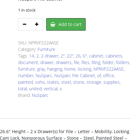
1 in stock
NuSparc
Add to cart
NPRVF222AASE
File
Cabinet
SKU:
NPRVF222AASE
quantity
Category:
Furniture
Tags:
14
,
2
,
2-drawer
,
2"
,
22"
,
26
,
6"
,
cabinet
,
cabinets
,
document
,
drawer
,
drawers
,
file
,
files
,
filing
,
folder
,
folders
,
furniture
,
gray
,
hanging
,
home
,
locking
,
NPRVF222AASE
,
number
,
NuSparc
,
NuSparc File Cabinet
,
of
,
office
,
painted
,
soho
,
states
,
steel
,
stone
,
storage
,
supplies
,
total
,
united
,
vertical
,
x
Brand:
NuSparc
.6″ Height – 2 x Drawer(s) for File – Letter – Mobility, Locking
Cam Lock, Nonporous Surface – Stone – Steel, Painted Steel –