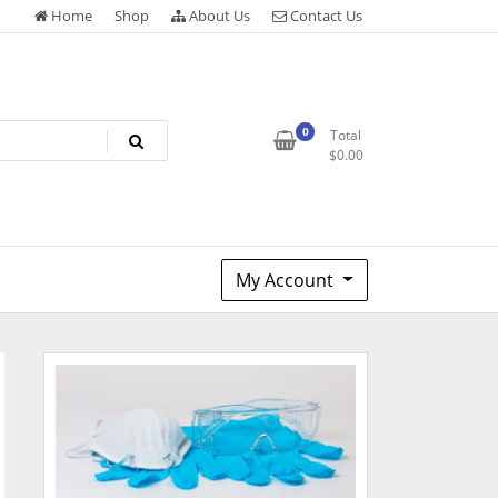
Home
Shop
About Us
Contact Us
0
Total
$
0.00
My Account