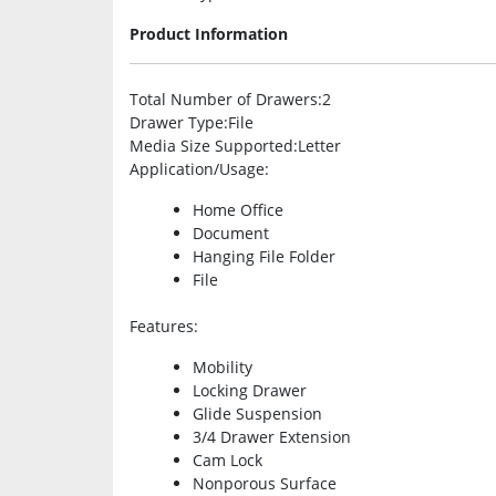
Product Information
Total Number of Drawers
:2
Drawer Type
:File
Media Size Supported
:Letter
Application/Usage
:
Home Office
Document
Hanging File Folder
File
Features
:
Mobility
Locking Drawer
Glide Suspension
3/4 Drawer Extension
Cam Lock
Nonporous Surface