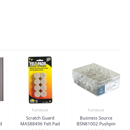
Furniture
Furniture
Scratch Guard
Business Source
d
MAS88496 Felt Pad
BSN81002 Pushpin