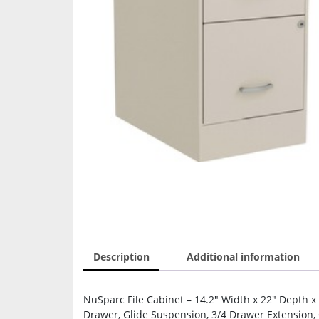
Description
Additional information
NuSparc File Cabinet – 14.2″ Width x 22″ Depth x 26
Drawer, Glide Suspension, 3/4 Drawer Extension, 