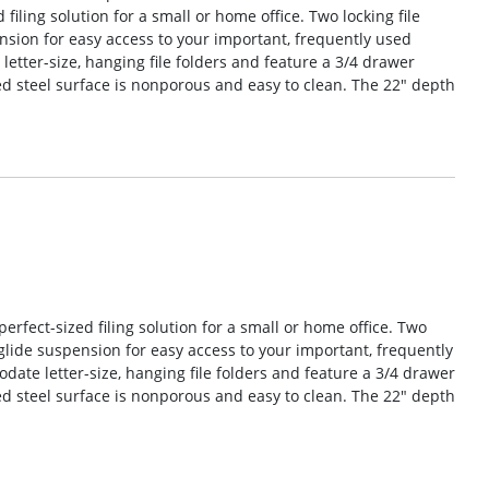
 filing solution for a small or home office. Two locking file
sion for easy access to your important, frequently used
tter-size, hanging file folders and feature a 3/4 drawer
d steel surface is nonporous and easy to clean. The 22″ depth
perfect-sized filing solution for a small or home office. Two
glide suspension for easy access to your important, frequently
te letter-size, hanging file folders and feature a 3/4 drawer
d steel surface is nonporous and easy to clean. The 22″ depth