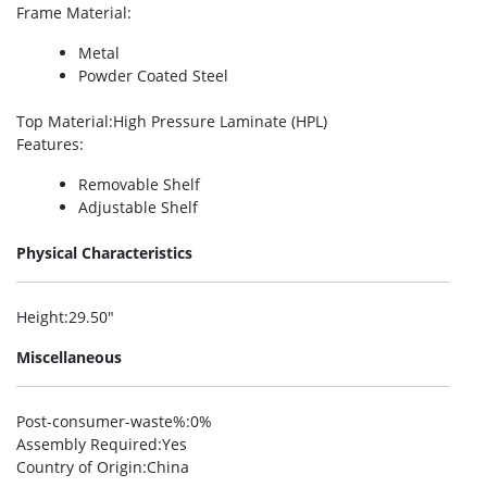
Frame Material
:
Metal
Powder Coated Steel
Top Material
:High Pressure Laminate (HPL)
Features
:
Removable Shelf
Adjustable Shelf
Physical Characteristics
Height
:29.50″
Miscellaneous
Post-consumer-waste%
:0%
Assembly Required
:Yes
Country of Origin
:China