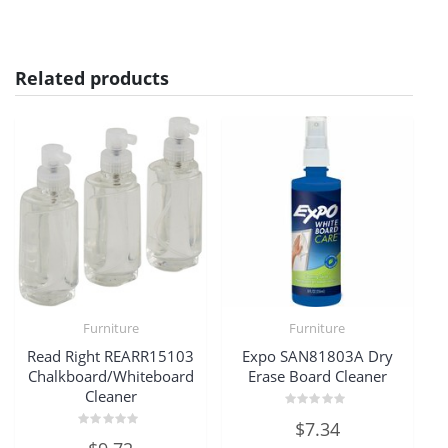
Related products
Furniture
Furniture
Read Right REARR15103
Expo SAN81803A Dry
Chalkboard/Whiteboard
Erase Board Cleaner
Cleaner
Rated
$
7.34
0
Rated
out