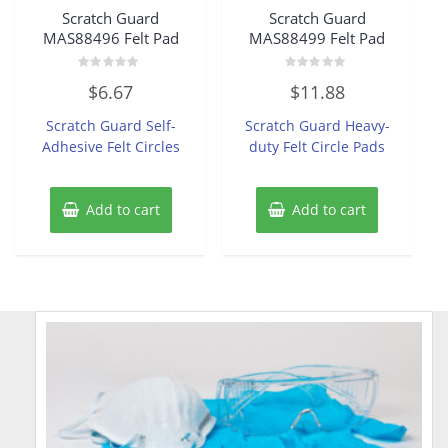
Scratch Guard
Scratch Guard
MAS88496 Felt Pad
MAS88499 Felt Pad
Rated
Rated
$
6.67
$
11.88
0
0
out
out
of
of
Scratch Guard Self-
Scratch Guard Heavy-
5
5
Adhesive Felt Circles
duty Felt Circle Pads
Add to cart
Add to cart