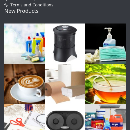
Terms and Conditions
New Products