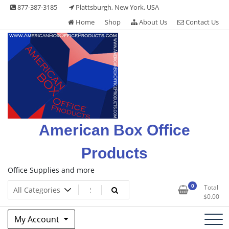
Skip
877-387-3185
Plattsburgh, New York, USA
to
Home
Shop
About Us
Contact Us
content
American Box Office
Products
Office Supplies and more
0
Total
$
0.00
My Account