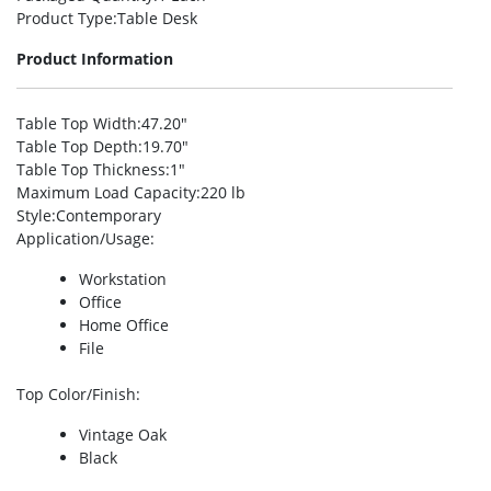
Product Type
:Table Desk
Product Information
Table Top Width
:47.20″
Table Top Depth
:19.70″
Table Top Thickness
:1″
Maximum Load Capacity
:220 lb
Style
:Contemporary
Application/Usage
:
Workstation
Office
Home Office
File
Top Color/Finish
:
Vintage Oak
Black