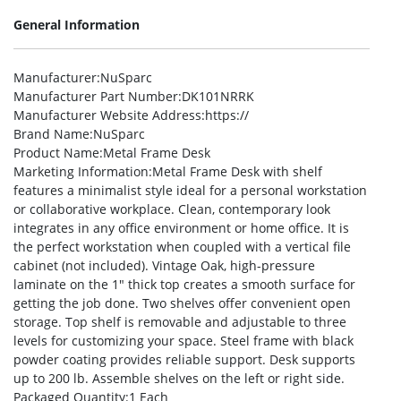
General Information
Manufacturer
:NuSparc
Manufacturer Part Number
:DK101NRRK
Manufacturer Website Address
:https://
Brand Name
:NuSparc
Product Name
:Metal Frame Desk
Marketing Information
:Metal Frame Desk with shelf
features a minimalist style ideal for a personal workstation
or collaborative workplace. Clean, contemporary look
integrates in any office environment or home office. It is
the perfect workstation when coupled with a vertical file
cabinet (not included). Vintage Oak, high-pressure
laminate on the 1″ thick top creates a smooth surface for
getting the job done. Two shelves offer convenient open
storage. Top shelf is removable and adjustable to three
levels for customizing your space. Steel frame with black
powder coating provides reliable support. Desk supports
up to 200 lb. Assemble shelves on the left or right side.
Packaged Quantity
:1 Each