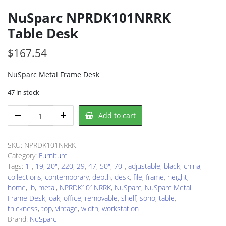
NuSparc NPRDK101NRRK
Table Desk
$
167.54
NuSparc Metal Frame Desk
47 in stock
NuSparc
Add to cart
NPRDK101NRRK
Table
Desk
SKU:
NPRDK101NRRK
quantity
Category:
Furniture
Tags:
1"
,
19
,
20"
,
220
,
29
,
47
,
50"
,
70"
,
adjustable
,
black
,
china
,
collections
,
contemporary
,
depth
,
desk
,
file
,
frame
,
height
,
home
,
lb
,
metal
,
NPRDK101NRRK
,
NuSparc
,
NuSparc Metal
Frame Desk
,
oak
,
office
,
removable
,
shelf
,
soho
,
table
,
thickness
,
top
,
vintage
,
width
,
workstation
Brand:
NuSparc