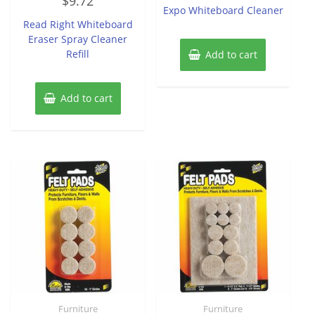
$
9.72
0
of
Expo Whiteboard Cleaner
out
5
of
Read Right Whiteboard
5
Eraser Spray Cleaner
Refill
Add to cart
Add to cart
Furniture
Furniture