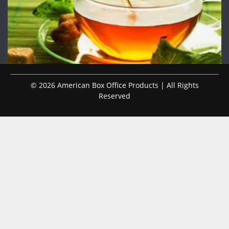
© 2026 American Box Office Products | All Rights
Reserved