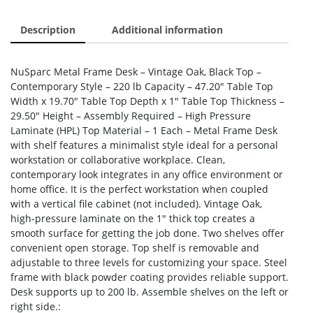
Description
Additional information
NuSparc Metal Frame Desk – Vintage Oak, Black Top –
Contemporary Style – 220 lb Capacity – 47.20″ Table Top
Width x 19.70″ Table Top Depth x 1″ Table Top Thickness –
29.50″ Height – Assembly Required – High Pressure
Laminate (HPL) Top Material – 1 Each – Metal Frame Desk
with shelf features a minimalist style ideal for a personal
workstation or collaborative workplace. Clean,
contemporary look integrates in any office environment or
home office. It is the perfect workstation when coupled
with a vertical file cabinet (not included). Vintage Oak,
high-pressure laminate on the 1″ thick top creates a
smooth surface for getting the job done. Two shelves offer
convenient open storage. Top shelf is removable and
adjustable to three levels for customizing your space. Steel
frame with black powder coating provides reliable support.
Desk supports up to 200 lb. Assemble shelves on the left or
right side.: