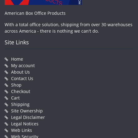
American Box Office Products
With a total office solution, shipping from over 30 warehouses
across America - there is nothing we can't do.
Site Links
Home
My account
About Us
Contact Us
Shop
Checkout
Cart
Shipping
Site Ownership
Legal Disclaimer
Legal Notices
Web Links
Web Security