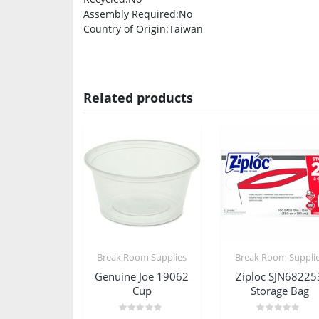
Assembly Required
:No
Country of Origin
:Taiwan
Related products
Break Room Supplies
Break Room Suppli
Genuine Joe 19062
Ziploc SJN68225
Cup
Storage Bag