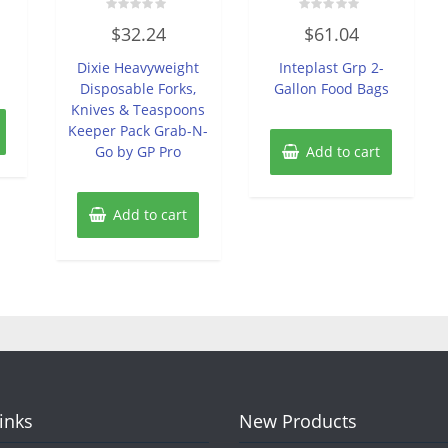
Rated
Rated
$
32.24
$
61.04
0
0
n
out
out
of
of
Dixie Heavyweight
Inteplast Grp 2-
5
5
Disposable Forks,
Gallon Food Bags
Knives & Teaspoons
Keeper Pack Grab-N-
Go by GP Pro
Add to cart
Add to cart
Links
New Products