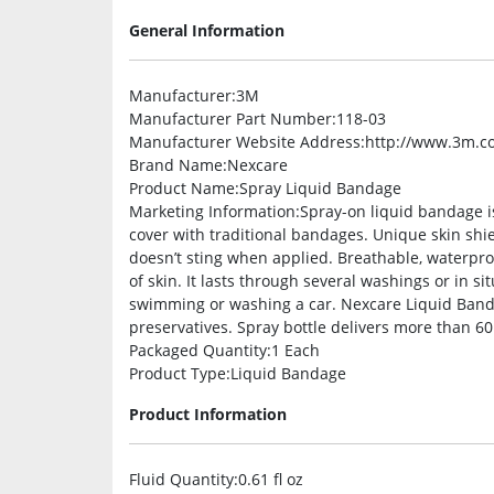
General Information
Manufacturer
:3M
Manufacturer Part Number
:118-03
Manufacturer Website Address
:http://www.3m.c
Brand Name
:Nexcare
Product Name
:Spray Liquid Bandage
Marketing Information
:Spray-on liquid bandage is
cover with traditional bandages. Unique skin shi
doesn’t sting when applied. Breathable, waterpr
of skin. It lasts through several washings or in s
swimming or washing a car. Nexcare Liquid Banda
preservatives. Spray bottle delivers more than 60
Packaged Quantity
:1 Each
Product Type
:Liquid Bandage
Product Information
Fluid Quantity
:0.61 fl oz