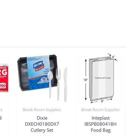
es
Break Room Supplies
Break Room Supplies
3
Dixie
Inteplast
DXECH0180DX7
IBSPB080418H
Cutlery Set
Food Bag