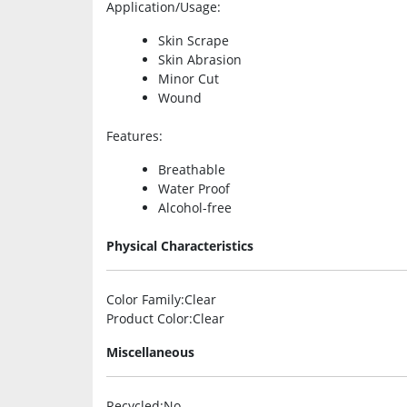
Application/Usage
:
Skin Scrape
Skin Abrasion
Minor Cut
Wound
Features
:
Breathable
Water Proof
Alcohol-free
Physical Characteristics
Color Family
:Clear
Product Color
:Clear
Miscellaneous
Recycled
:No