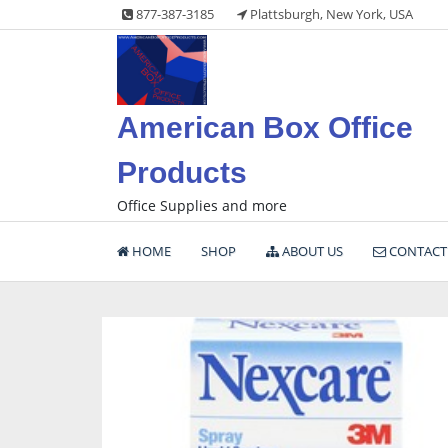
Skip
877-387-3185
Plattsburgh, New York, USA
to
content
American Box Office
Products
Office Supplies and more
HOME
SHOP
ABOUT US
CONTACT