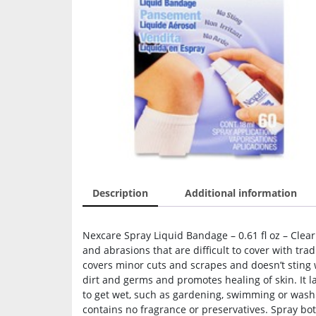
Description
Additional information
Nexcare Spray Liquid Bandage – 0.61 fl oz – Clear
and abrasions that are difficult to cover with tra
covers minor cuts and scrapes and doesn’t sting
dirt and germs and promotes healing of skin. It 
to get wet, such as gardening, swimming or washi
contains no fragrance or preservatives. Spray bot