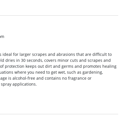
om
 ideal for larger scrapes and abrasions that are difficult to
eld dries in 30 seconds, covers minor cuts and scrapes and
oof protection keeps out dirt and germs and promotes healing
ituations where you need to get wet, such as gardening,
ge is alcohol-free and contains no fragrance or
 spray applications.