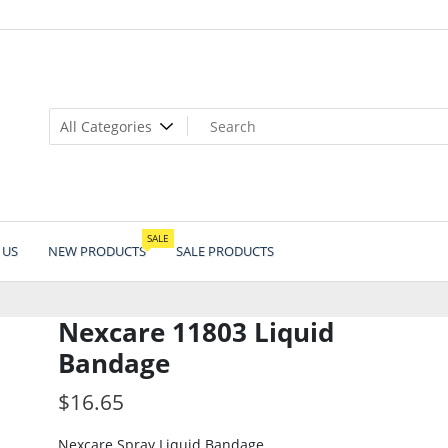
SALE
 US
NEW PRODUCTS
SALE PRODUCTS
Nexcare 11803 Liquid
Bandage
$
16.65
Nexcare Spray Liquid Bandage