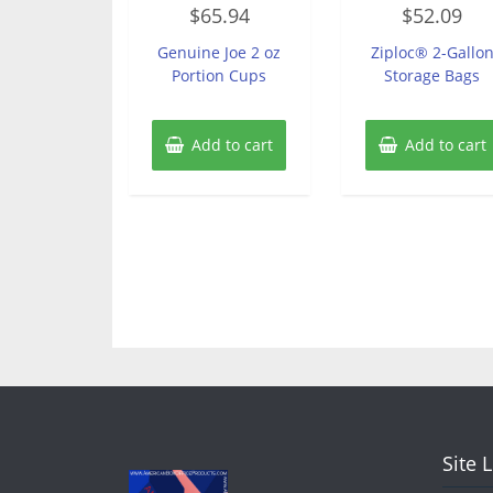
Rated
Rated
$
65.94
$
52.09
0
0
out
out
of
of
Genuine Joe 2 oz
Ziploc® 2-Gallo
5
5
Portion Cups
Storage Bags
Add to cart
Add to cart
Site 