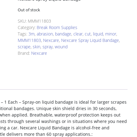
Out of stock
SKU:
MMM11803
Category:
Break Room Supplies
Tags:
3m
,
abrasion
,
bandage
,
clear
,
cut
,
liquid
,
minor
,
MMM11803
,
Nexcare
,
Nexcare Spray Liquid Bandage
,
scrape
,
skin
,
spray
,
wound
Brand:
Nexcare
 – 1 Each – Spray-on liquid bandage is ideal for larger scrapes
ditional bandages. Unique skin shield dries in 30 seconds,
 when applied. Breathable, waterproof protection keeps out
lasts through several washings or in situations where you need
ng a car. Nexcare Liquid Bandage is alcohol-free and
tle delivers more than 60 spray applications.: