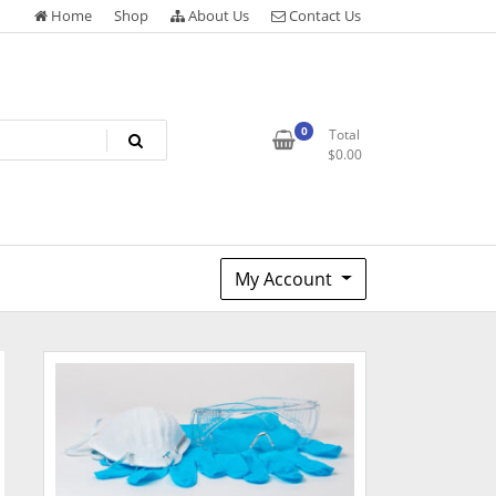
Home
Shop
About Us
Contact Us
0
Total
$
0.00
My Account