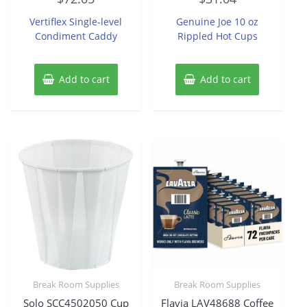
out
out
of
of
Vertiflex Single-level
Genuine Joe 10 oz
5
5
Condiment Caddy
Rippled Hot Cups
Add to cart
Add to cart
Break Room Supplies
Break Room Supplies
Solo SCC4502050 Cup
Flavia LAV48688 Coffee