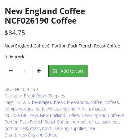
New England Coffee
NCF026190 Coffee
$
84.75
New England Coffee® Portion Pack French Roast Coffee
91 in stock
New
Add to cart
England
Coffee
NCF026190
SKU:
NCF026190
Coffee
Category:
Break Room Supplies
quantity
Tags:
12
,
2
,
5
,
beverages
,
break
,
breakroom
,
coffee
,
coffees
,
company
,
cups
,
dark
,
drinks
,
england
,
french
,
macao
,
NCF026190
,
new
,
New England Coffee
,
New England Coffee®
Portion Pack French Roast Coffee
,
number
,
of
,
oz
,
pack
,
per
,
portion
,
reg;
,
roast
,
room
,
serving
,
supplies
,
tea
Brand:
New England Coffee