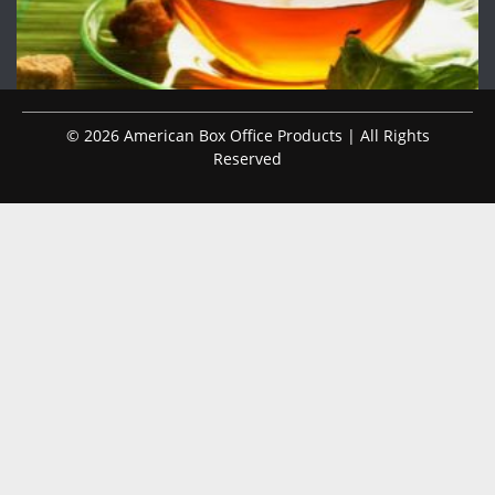
© 2026 American Box Office Products | All Rights
Reserved