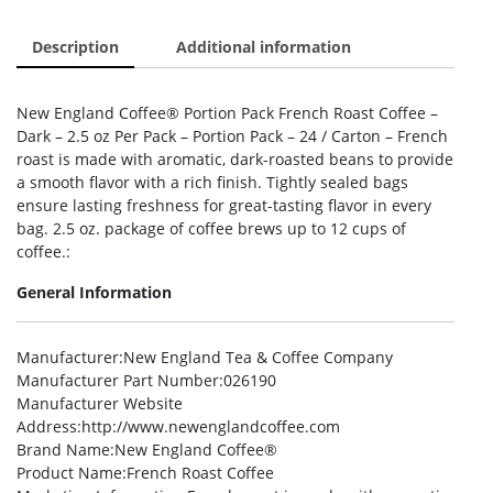
Description
Additional information
New England Coffee® Portion Pack French Roast Coffee –
Dark – 2.5 oz Per Pack – Portion Pack – 24 / Carton – French
roast is made with aromatic, dark-roasted beans to provide
a smooth flavor with a rich finish. Tightly sealed bags
ensure lasting freshness for great-tasting flavor in every
bag. 2.5 oz. package of coffee brews up to 12 cups of
coffee.:
General Information
Manufacturer
:New England Tea & Coffee Company
Manufacturer Part Number
:026190
Manufacturer Website
Address
:http://www.newenglandcoffee.com
Brand Name
:New England Coffee®
Product Name
:French Roast Coffee