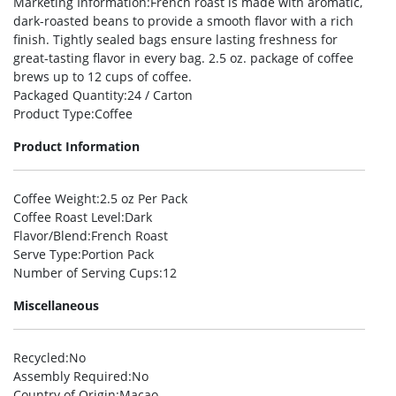
Marketing Information
:French roast is made with aromatic,
dark-roasted beans to provide a smooth flavor with a rich
finish. Tightly sealed bags ensure lasting freshness for
great-tasting flavor in every bag. 2.5 oz. package of coffee
brews up to 12 cups of coffee.
Packaged Quantity
:24 / Carton
Product Type
:Coffee
Product Information
Coffee Weight
:2.5 oz Per Pack
Coffee Roast Level
:Dark
Flavor/Blend
:French Roast
Serve Type
:Portion Pack
Number of Serving Cups
:12
Miscellaneous
Recycled
:No
Assembly Required
:No
Country of Origin
:Macao