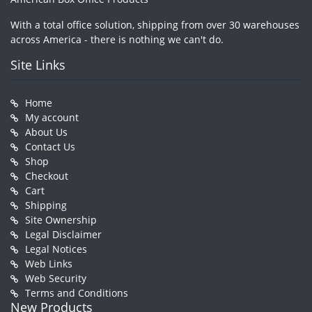
With a total office solution, shipping from over 30 warehouses
across America - there is nothing we can't do.
Site Links
Home
My account
About Us
Contact Us
Shop
Checkout
Cart
Shipping
Site Ownership
Legal Disclaimer
Legal Notices
Web Links
Web Security
Terms and Conditions
New Products