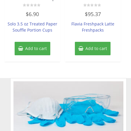
Rated
Rated
$
6.90
$
95.37
0
0
out
out
of
of
Solo 3.5 oz Treated Paper
Flavia Freshpack Latte
5
5
Souffle Portion Cups
Freshpacks
Add to cart
Add to cart