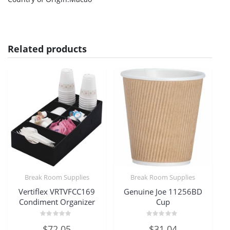
Related products
Break Room Supplies
Break Room Supplies
Vertiflex VRTVFCC169
Genuine Joe 11256BD
Condiment Organizer
Cup
Rated
Rated
$
72.05
$
31.04
0
0