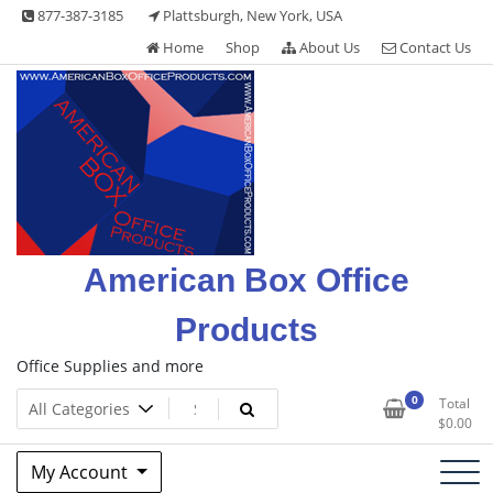
Skip
877-387-3185
Plattsburgh, New York, USA
to
Home
Shop
About Us
Contact Us
content
American Box Office
Products
Office Supplies and more
0
Total
$
0.00
My Account