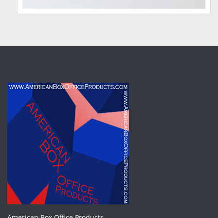
American Box Office Products