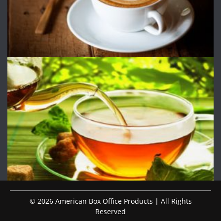
© 2026 American Box Office Products | All Rights
Reserved