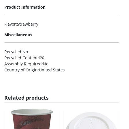
Product Information
Flavor
:Strawberry
Miscellaneous
Recycled
:No
Recycled Content
:0%
Assembly Required
:No
Country of Origin
:United States
Related products