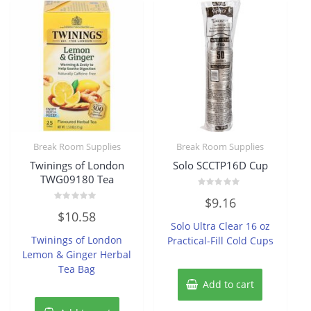
Break Room Supplies
Break Room Supplies
Twinings of London
Solo SCCTP16D Cup
TWG09180 Tea
Rated
$
9.16
0
Rated
out
$
10.58
0
of
Solo Ultra Clear 16 oz
out
5
of
Twinings of London
Practical-Fill Cold Cups
5
Lemon & Ginger Herbal
Tea Bag
Add to cart