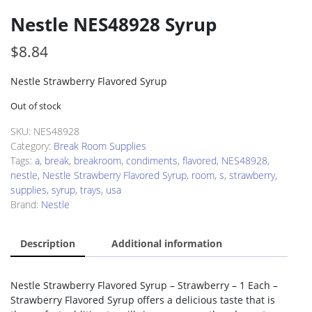
Nestle NES48928 Syrup
$
8.84
Nestle Strawberry Flavored Syrup
Out of stock
SKU:
NES48928
Category:
Break Room Supplies
Tags:
a
,
break
,
breakroom
,
condiments
,
flavored
,
NES48928
,
nestle
,
Nestle Strawberry Flavored Syrup
,
room
,
s
,
strawberry
,
supplies
,
syrup
,
trays
,
usa
Brand:
Nestle
Description
Additional information
Nestle Strawberry Flavored Syrup – Strawberry – 1 Each –
Strawberry Flavored Syrup offers a delicious taste that is