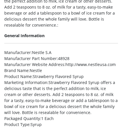
the perfect addition to milk, ice cream or other desserts.
Add 2 teaspoons to 8 oz. of milk for a tasty, easy-to-make
beverage or add a tablespoon to a bowl of ice cream for a
delicious dessert the whole family will love. Bottle is
resealable for convenience.:
General Information
Manufacturer
:Nestle S.A
Manufacturer Part Number
:48928
Manufacturer Website Address
:http://www.nestleusa.com
Brand Name
:Nestle
Product Name
:Strawberry Flavored Syrup
Marketing Information
:Strawberry Flavored Syrup offers a
delicious taste that is the perfect addition to milk, ice
cream or other desserts. Add 2 teaspoons to 8 oz. of milk
for a tasty, easy-to-make beverage or add a tablespoon to a
bowl of ice cream for a delicious dessert the whole family
will love. Bottle is resealable for convenience.
Packaged Quantity
:1 Each
Product Type
:Syrup