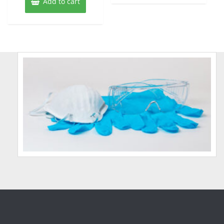
Add to cart