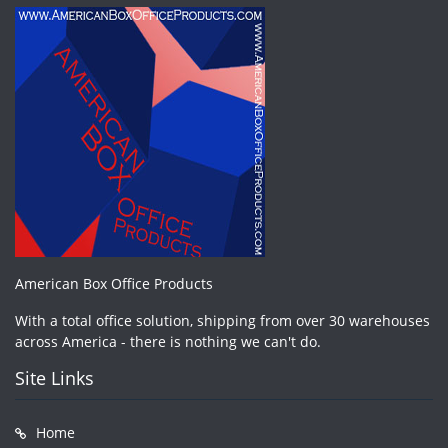
American Box Office Products
With a total office solution, shipping from over 30 warehouses
across America - there is nothing we can't do.
Site Links
Home