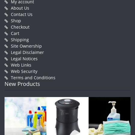
My account
About Us
Contact Us
Shop
Checkout
Cart
Shipping
Site Ownership
Legal Disclaimer
Legal Notices
Web Links
Web Security
Terms and Conditions
New Products