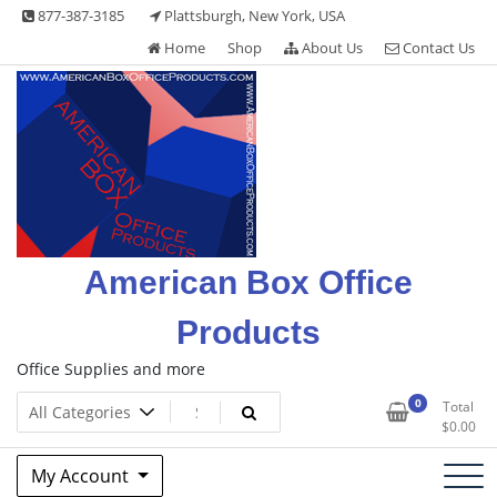
Skip
877-387-3185
Plattsburgh, New York, USA
to
Home
Shop
About Us
Contact Us
content
American Box Office
Products
Office Supplies and more
0
Total
$
0.00
My Account