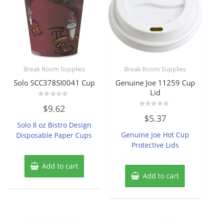
Break Room Supplies
Break Room Supplies
Solo SCC378SI0041 Cup
Genuine Joe 11259 Cup
Lid
Rated
$
9.62
0
Rated
out
$
5.37
0
of
Solo 8 oz Bistro Design
out
5
of
Genuine Joe Hot Cup
Disposable Paper Cups
5
Protective Lids
Add to cart
Add to cart