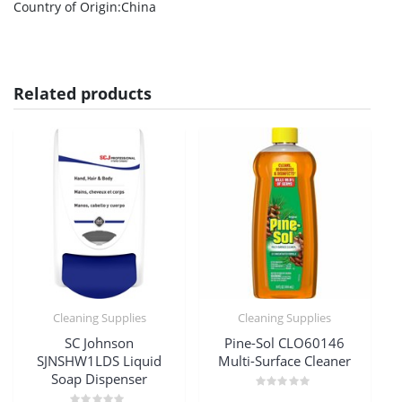
Country of Origin
:China
Related products
Cleaning Supplies
Cleaning Supplies
SC Johnson
Pine-Sol CLO60146
SJNSHW1LDS Liquid
Multi-Surface Cleaner
Soap Dispenser
Rated