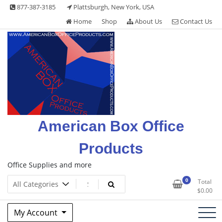
Skip
877-387-3185
Plattsburgh, New York, USA
to
Home
Shop
About Us
Contact Us
content
American Box Office
Products
Office Supplies and more
0
Total
$
0.00
My Account