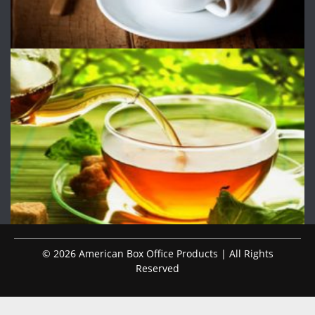
© 2026 American Box Office Products | All Rights
Reserved