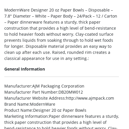
ModernWare Designer 20 oz Paper Bowls – Disposable –
7.8″ Diameter – White – Paper Body – 24/Pack – 12 / Carton
– Paper dinnerware features a sturdy, thick paper
construction that provides a high level of bend-resistance
to hold heavier foods without worry. Clay-coated surface
prevents liquids from soaking through to hold wet foods
for longer. Disposable material provides an easy way to
clean up after each use. Raised, rounded rim creates a
classical appearance for use in any setting.:
General Information
Manufacturer
:AJM Packaging Corporation
Manufacturer Part Number
:DB20MW012
Manufacturer Website Address
:http://www.ajmpack.com
Brand Name
:ModernWare
Product Name
:Designer 20 oz Paper Bowls
Marketing Information
:Paper dinnerware features a sturdy,
thick paper construction that provides a high level of
bend-resistance to hold heavier foods without worry. Clay-