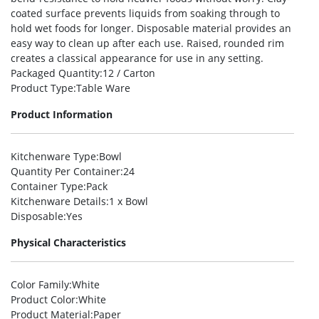
coated surface prevents liquids from soaking through to
hold wet foods for longer. Disposable material provides an
easy way to clean up after each use. Raised, rounded rim
creates a classical appearance for use in any setting.
Packaged Quantity
:12 / Carton
Product Type
:Table Ware
Product Information
Kitchenware Type
:Bowl
Quantity Per Container
:24
Container Type
:Pack
Kitchenware Details
:1 x Bowl
Disposable
:Yes
Physical Characteristics
Color Family
:White
Product Color
:White
Product Material
:Paper