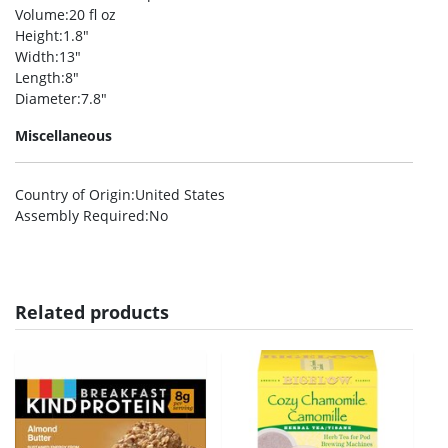
Volume
:20 fl oz
Height
:1.8″
Width
:13″
Length
:8″
Diameter
:7.8″
Miscellaneous
Country of Origin
:United States
Assembly Required
:No
Related products