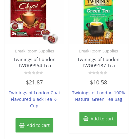
Break Room Supplies
Break Room Supplies
Twinings of London
Twinings of London
TWG09954 Tea
TWG09187 Tea
Rated
Rated
$
21.87
$
10.58
0
0
out
out
of
of
Twinings of London Chai
Twinings of London 100%
5
5
Flavoured Black Tea K-
Natural Green Tea Bag
Cup
Add to cart
Add to cart