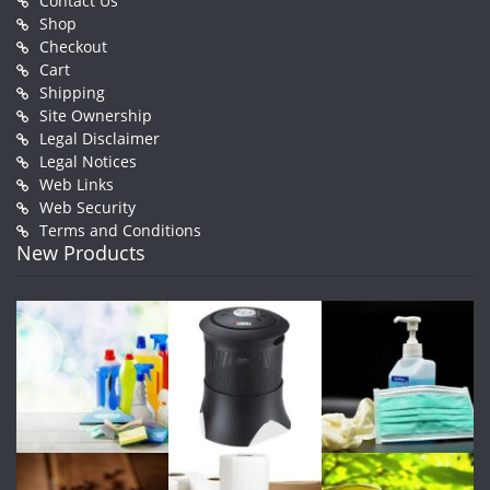
Contact Us
Shop
Checkout
Cart
Shipping
Site Ownership
Legal Disclaimer
Legal Notices
Web Links
Web Security
Terms and Conditions
New Products