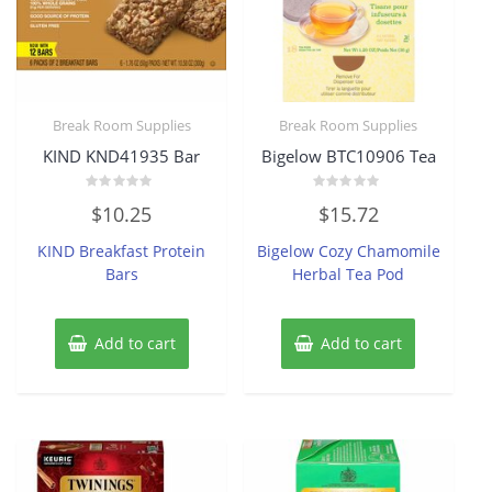
Break Room Supplies
Break Room Supplies
KIND KND41935 Bar
Bigelow BTC10906 Tea
Rated
Rated
$
10.25
$
15.72
0
0
out
out
of
of
KIND Breakfast Protein
Bigelow Cozy Chamomile
5
5
Bars
Herbal Tea Pod
Add to cart
Add to cart