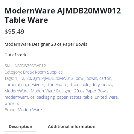
ModernWare AJMDB20MW012
Table Ware
$
95.49
ModernWare Designer 20 oz Paper Bowls
Out of stock
SKU:
AJMDB20MW012
Category:
Break Room Supplies
Tags:
1
,
12
,
20
,
ajm
,
AJMDB20MW012
,
bowl
,
bowls
,
carton
,
corporation
,
designer
,
dinnerware
,
disposable
,
duty
,
heavy
,
ModernWare
,
ModernWare Designer 20 oz Paper Bowls
,
modernwarn
,
oz
,
packaging
,
paper
,
states
,
table
,
united
,
ware
,
white
,
x
Brand:
ModernWare
Description
Additional information