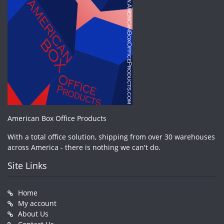
American Box Office Products
With a total office solution, shipping from over 30 warehouses
across America - there is nothing we can't do.
Site Links
Home
My account
About Us