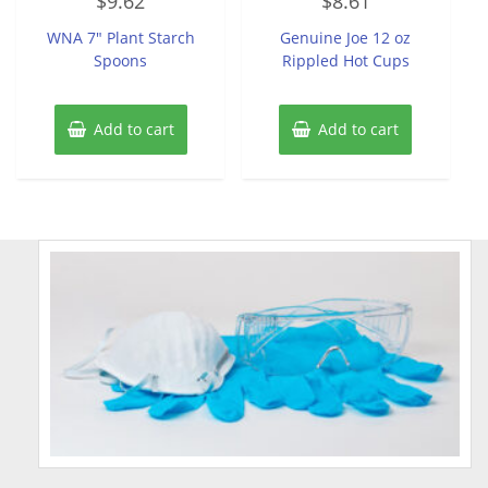
$
9.62
$
8.61
0
0
out
out
of
of
WNA 7″ Plant Starch
Genuine Joe 12 oz
5
5
Spoons
Rippled Hot Cups
Add to cart
Add to cart