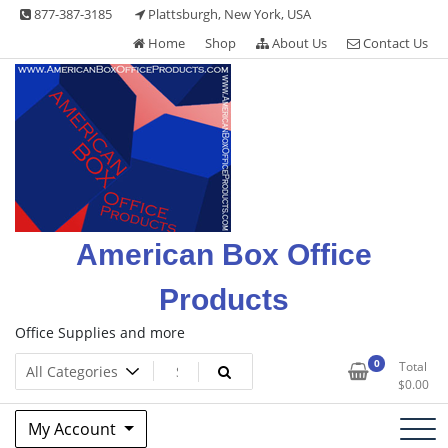
Skip
877-387-3185
Plattsburgh, New York, USA
to
Home
Shop
About Us
Contact Us
content
American Box Office
Products
Office Supplies and more
0
Total
$
0.00
My Account