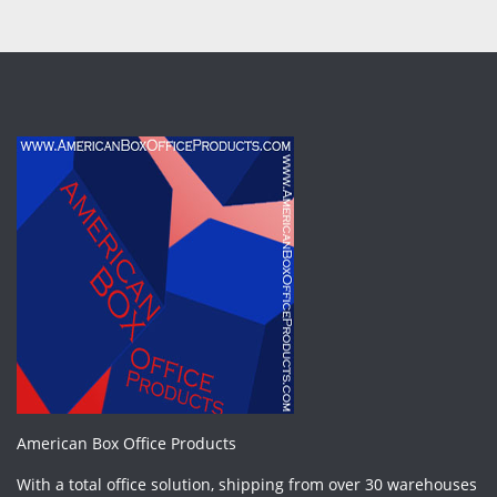
American Box Office Products
With a total office solution, shipping from over 30 warehouses