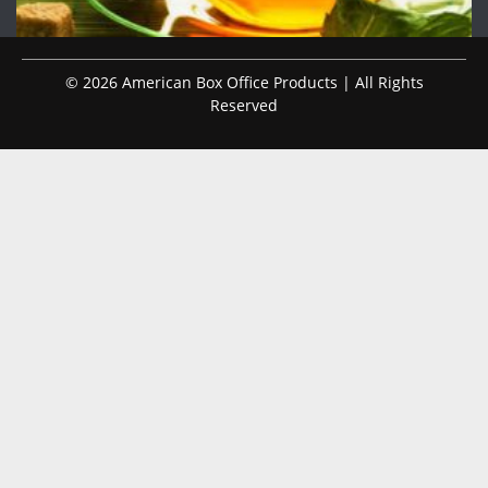
© 2026 American Box Office Products | All Rights
Reserved