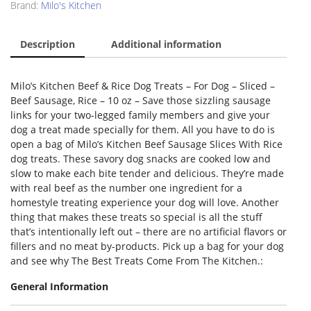
Brand:
Milo's Kitchen
Description
Additional information
Milo’s Kitchen Beef & Rice Dog Treats – For Dog – Sliced –
Beef Sausage, Rice – 10 oz – Save those sizzling sausage
links for your two-legged family members and give your
dog a treat made specially for them. All you have to do is
open a bag of Milo’s Kitchen Beef Sausage Slices With Rice
dog treats. These savory dog snacks are cooked low and
slow to make each bite tender and delicious. They’re made
with real beef as the number one ingredient for a
homestyle treating experience your dog will love. Another
thing that makes these treats so special is all the stuff
that’s intentionally left out – there are no artificial flavors or
fillers and no meat by-products. Pick up a bag for your dog
and see why The Best Treats Come From The Kitchen.:
General Information