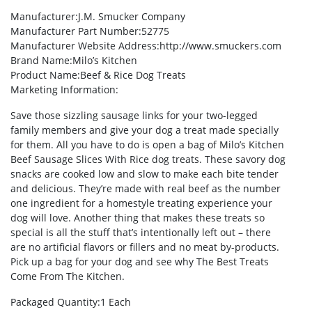
Manufacturer
:J.M. Smucker Company
Manufacturer Part Number
:52775
Manufacturer Website Address
:http://www.smuckers.com
Brand Name
:Milo’s Kitchen
Product Name
:Beef & Rice Dog Treats
Marketing Information
:
Save those sizzling sausage links for your two-legged
family members and give your dog a treat made specially
for them. All you have to do is open a bag of Milo’s Kitchen
Beef Sausage Slices With Rice dog treats. These savory dog
snacks are cooked low and slow to make each bite tender
and delicious. They’re made with real beef as the number
one ingredient for a homestyle treating experience your
dog will love. Another thing that makes these treats so
special is all the stuff that’s intentionally left out – there
are no artificial flavors or fillers and no meat by-products.
Pick up a bag for your dog and see why The Best Treats
Come From The Kitchen.
Packaged Quantity
:1 Each