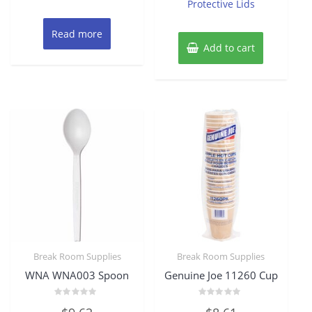
Protective Lids
Read more
Add to cart
Break Room Supplies
Break Room Supplies
WNA WNA003 Spoon
Genuine Joe 11260 Cup
Rated
Rated