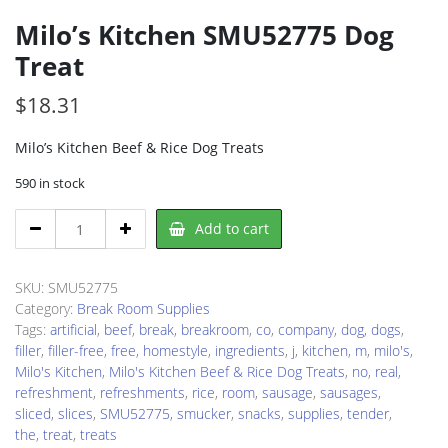
Milo’s Kitchen SMU52775 Dog
Treat
$
18.31
Milo’s Kitchen Beef & Rice Dog Treats
590 in stock
Milo's
Add to cart
Kitchen
SMU52775
Dog
SKU:
SMU52775
Treat
Category:
Break Room Supplies
quantity
Tags:
artificial
,
beef
,
break
,
breakroom
,
co
,
company
,
dog
,
dogs
,
filler
,
filler-free
,
free
,
homestyle
,
ingredients
,
j
,
kitchen
,
m
,
milo's
,
Milo's Kitchen
,
Milo's Kitchen Beef & Rice Dog Treats
,
no
,
real
,
refreshment
,
refreshments
,
rice
,
room
,
sausage
,
sausages
,
sliced
,
slices
,
SMU52775
,
smucker
,
snacks
,
supplies
,
tender
,
the
,
treat
,
treats