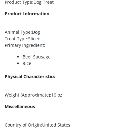
Product Type
:Dog Treat
Product Information
Animal Type
:Dog
Treat Type
:Sliced
Primary Ingredient
:
Beef Sausage
Rice
Physical Characteristics
Weight (Approximate)
:10 oz
Miscellaneous
Country of Origin
:United States