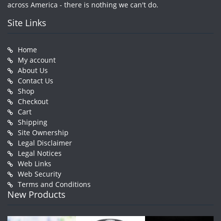
across America - there is nothing we can't do.
Site Links
Home
My account
About Us
Contact Us
Shop
Checkout
Cart
Shipping
Site Ownership
Legal Disclaimer
Legal Notices
Web Links
Web Security
Terms and Conditions
New Products