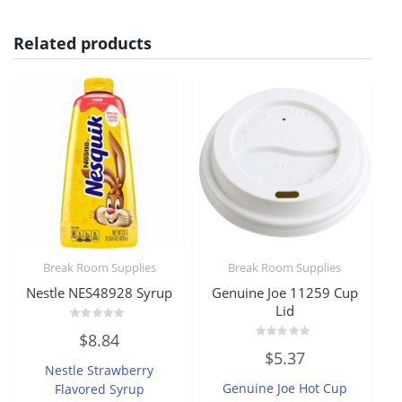
Related products
Break Room Supplies
Break Room Supplies
Nestle NES48928 Syrup
Genuine Joe 11259 Cup
Lid
Rated
$
8.84
0
Rated
out
$
5.37
0
of
Nestle Strawberry
out
5
of
Genuine Joe Hot Cup
Flavored Syrup
5