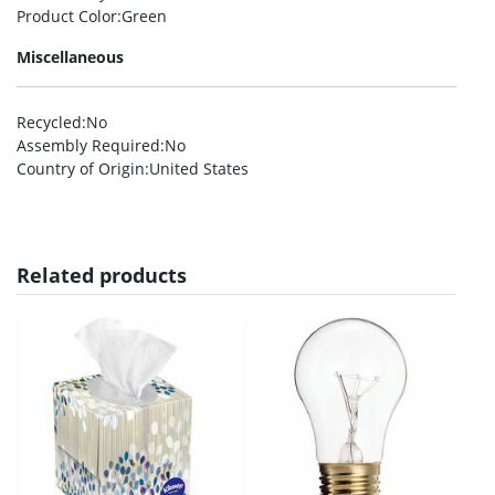
Product Color
:Green
Miscellaneous
Recycled
:No
Assembly Required
:No
Country of Origin
:United States
Related products