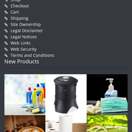
Checkout
Cart
Shipping
Site Ownership
Legal Disclaimer
Legal Notices
Web Links
Web Security
Terms and Conditions
New Products