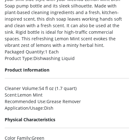
Soap pump bottle and its sleek silhouette. Made with
plant-based cleaning ingredients and a fresh, kitchen-
inspired scent, this dish soap leaves working hands soft
and clean with a fresh scent. It can also be used at the
sink. Rigid bottle is ideal for high-traffic commercial
spaces. This refreshing Lemon Mint scent evokes the
vibrant zest of lemons with a minty herbal hint.
Packaged Quantity
:1 Each
Product Type
:Dishwashing Liquid
Product Information
Cleaner Volume
:54 fl oz (1.7 quart)
Scent
:Lemon Mint
Recommended Use
:Grease Remover
Application/Usage
:Dish
Physical Characteristics
Color Family
:Green