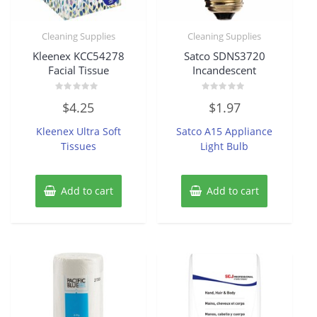
Cleaning Supplies
Cleaning Supplies
Kleenex KCC54278
Satco SDNS3720
Facial Tissue
Incandescent
Rated
Rated
$
4.25
$
1.97
0
0
out
out
of
of
Kleenex Ultra Soft
Satco A15 Appliance
5
5
Tissues
Light Bulb
Add to cart
Add to cart