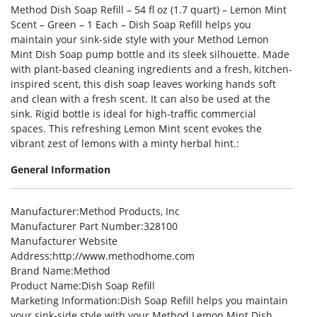
Method Dish Soap Refill – 54 fl oz (1.7 quart) – Lemon Mint
Scent – Green – 1 Each – Dish Soap Refill helps you
maintain your sink-side style with your Method Lemon
Mint Dish Soap pump bottle and its sleek silhouette. Made
with plant-based cleaning ingredients and a fresh, kitchen-
inspired scent, this dish soap leaves working hands soft
and clean with a fresh scent. It can also be used at the
sink. Rigid bottle is ideal for high-traffic commercial
spaces. This refreshing Lemon Mint scent evokes the
vibrant zest of lemons with a minty herbal hint.:
General Information
Manufacturer
:Method Products, Inc
Manufacturer Part Number
:328100
Manufacturer Website
Address
:http://www.methodhome.com
Brand Name
:Method
Product Name
:Dish Soap Refill
Marketing Information
:Dish Soap Refill helps you maintain
your sink-side style with your Method Lemon Mint Dish