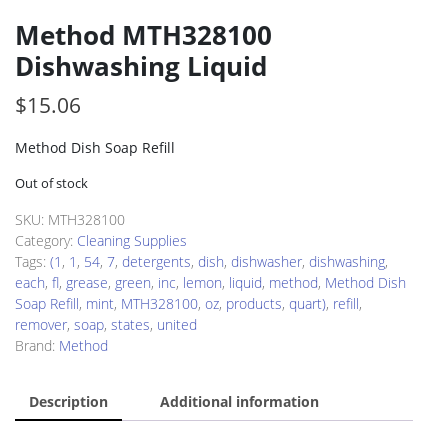
Method MTH328100
Dishwashing Liquid
$
15.06
Method Dish Soap Refill
Out of stock
SKU:
MTH328100
Category:
Cleaning Supplies
Tags:
(1
,
1
,
54
,
7
,
detergents
,
dish
,
dishwasher
,
dishwashing
,
each
,
fl
,
grease
,
green
,
inc
,
lemon
,
liquid
,
method
,
Method Dish
Soap Refill
,
mint
,
MTH328100
,
oz
,
products
,
quart)
,
refill
,
remover
,
soap
,
states
,
united
Brand:
Method
Description
Additional information