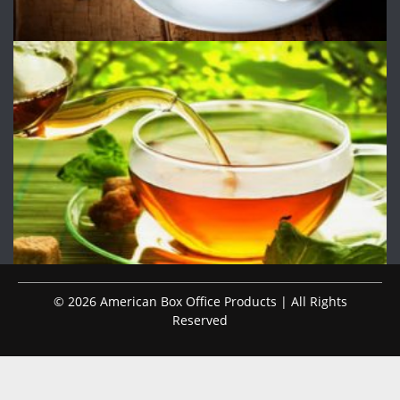
© 2026 American Box Office Products | All Rights
Reserved