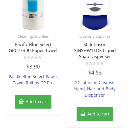
Cleaning Supplies
Cleaning Supplies
Pacific Blue Select
SC Johnson
GPC27300 Paper Towel
SJNSHW1LDS Liquid
Soap Dispenser
Rated
$
3.90
0
Rated
out
$
4.53
0
of
Pacific Blue Select Paper
out
5
of
SC Johnson Cleanse
Towel Roll by GP Pro
5
Hand, Hair and Body
Dispenser
Add to cart
Add to cart