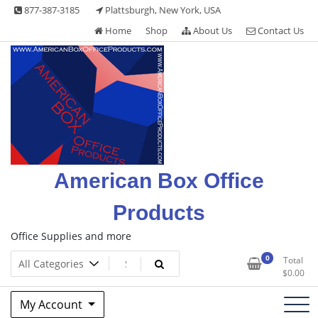
Skip
877-387-3185
Plattsburgh, New York, USA
to
Home
Shop
About Us
Contact Us
content
American Box Office
Products
Office Supplies and more
0
Total
$
0.00
My Account