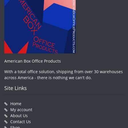
American Box Office Products
With a total office solution, shipping from over 30 warehouses
across America - there is nothing we can't do.
Site Links
Home
My account
About Us
Contact Us
Shop