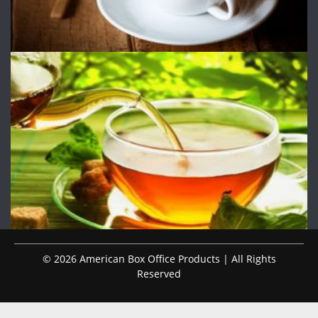
© 2026 American Box Office Products | All Rights
Reserved