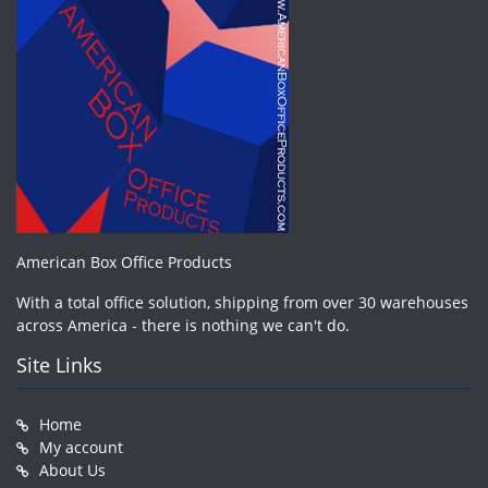
American Box Office Products
With a total office solution, shipping from over 30 warehouses
across America - there is nothing we can't do.
Site Links
Home
My account
About Us