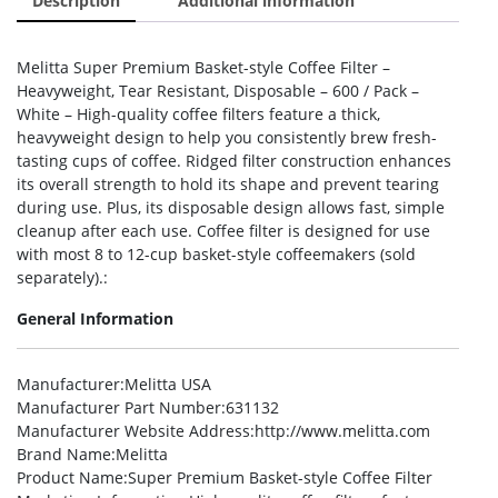
Description
Additional information
Melitta Super Premium Basket-style Coffee Filter –
Heavyweight, Tear Resistant, Disposable – 600 / Pack –
White – High-quality coffee filters feature a thick,
heavyweight design to help you consistently brew fresh-
tasting cups of coffee. Ridged filter construction enhances
its overall strength to hold its shape and prevent tearing
during use. Plus, its disposable design allows fast, simple
cleanup after each use. Coffee filter is designed for use
with most 8 to 12-cup basket-style coffeemakers (sold
separately).:
General Information
Manufacturer
:Melitta USA
Manufacturer Part Number
:631132
Manufacturer Website Address
:http://www.melitta.com
Brand Name
:Melitta
Product Name
:Super Premium Basket-style Coffee Filter