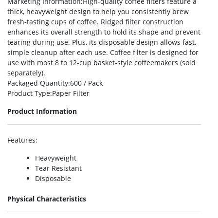
Marketing Information
:High-quality coffee filters feature a
thick, heavyweight design to help you consistently brew
fresh-tasting cups of coffee. Ridged filter construction
enhances its overall strength to hold its shape and prevent
tearing during use. Plus, its disposable design allows fast,
simple cleanup after each use. Coffee filter is designed for
use with most 8 to 12-cup basket-style coffeemakers (sold
separately).
Packaged Quantity
:600 / Pack
Product Type
:Paper Filter
Product Information
Features
:
Heavyweight
Tear Resistant
Disposable
Physical Characteristics