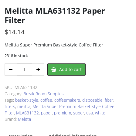
Melitta MLA631132 Paper
Filter
$
14.14
Melitta Super Premium Basket-style Coffee Filter
2318 in stock
Melitta
Add to cart
MLA631132
Paper
Filter
SKU:
MLA631132
quantity
Category:
Break Room Supplies
Tags:
basket-style
,
coffee
,
coffeemakers
,
disposable
,
filter
,
filters
,
melitta
,
Melitta Super Premium Basket-style Coffee
Filter
,
MLA631132
,
paper
,
premium
,
super
,
usa
,
white
Brand:
Melitta