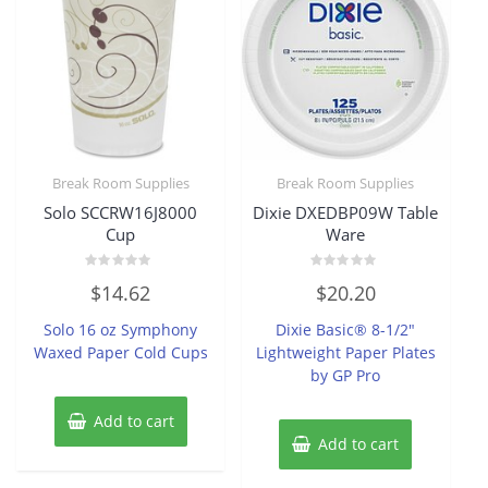
Break Room Supplies
Break Room Supplies
Solo SCCRW16J8000
Dixie DXEDBP09W Table
Cup
Ware
Rated
Rated
$
14.62
$
20.20
0
0
out
out
of
of
Solo 16 oz Symphony
Dixie Basic® 8-1/2″
5
5
Waxed Paper Cold Cups
Lightweight Paper Plates
by GP Pro
Add to cart
Add to cart