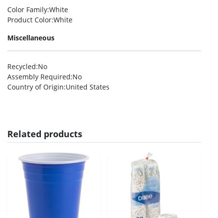
Color Family
:White
Product Color
:White
Miscellaneous
Recycled
:No
Assembly Required
:No
Country of Origin
:United States
Related products