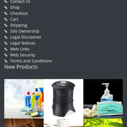
Contact Us
Shop
Checkout
Cart
Shipping
Site Ownership
Legal Disclaimer
Legal Notices
Web Links
Web Security
Terms and Conditions
New Products