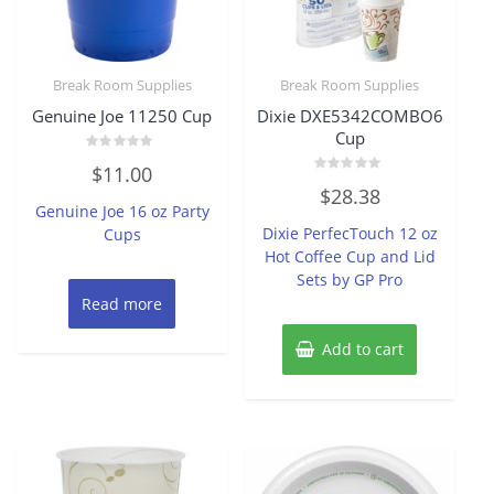
Break Room Supplies
Break Room Supplies
Genuine Joe 11250 Cup
Dixie DXE5342COMBO6
Cup
Rated
$
11.00
0
Rated
out
$
28.38
0
of
Genuine Joe 16 oz Party
out
5
of
Dixie PerfecTouch 12 oz
Cups
5
Hot Coffee Cup and Lid
Sets by GP Pro
Read more
Add to cart