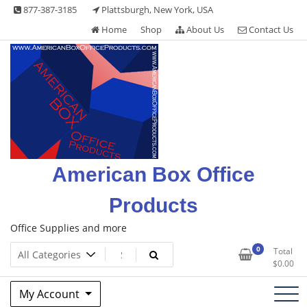
Skip
877-387-3185
Plattsburgh, New York, USA
to
Home
Shop
About Us
Contact Us
content
American Box Office
Products
Office Supplies and more
0
Total
$
0.00
My Account