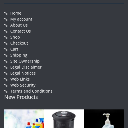
Home
My account
About Us
Contact Us
Shop
Checkout
Cart
Shipping
Site Ownership
Legal Disclaimer
Legal Notices
Web Links
Web Security
Terms and Conditions
New Products