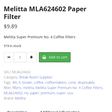
Melitta MLA624602 Paper
Filter
$
9.89
Melitta Super Premium No. 4 Coffee Filters
519 in stock
Melitta
Add to cart
MLA624602
Paper
Filter
SKU:
MLA624602
quantity
Category:
Break Room Supplies
Tags:
#4
,
4
,
brown
,
coffee
,
coffeemakers
,
cone
,
disposable
,
filter
,
filters
,
melitta
,
Melitta Super Premium No. 4 Coffee Filters
,
MLA624602
,
no
,
paper
,
premium
,
super
,
usa
Brand:
Melitta