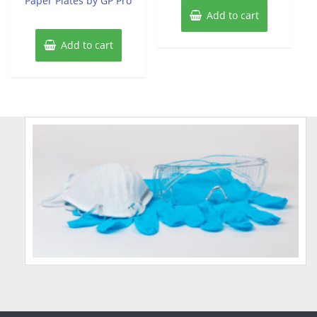
Paper Plates by GP Pro
Add to cart
Add to cart