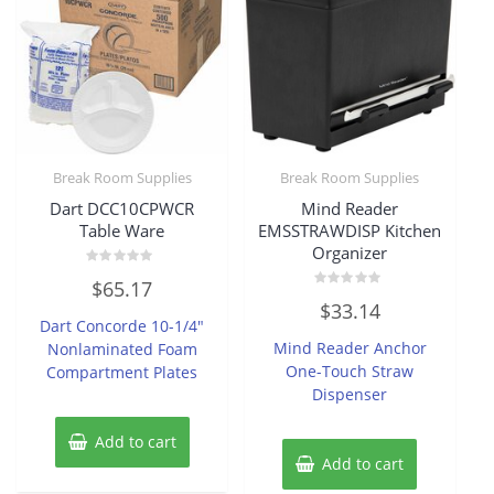
Break Room Supplies
Break Room Supplies
Dart DCC10CPWCR
Mind Reader
Table Ware
EMSSTRAWDISP Kitchen
Organizer
Rated
$
65.17
0
Rated
out
$
33.14
0
of
Dart Concorde 10-1/4″
out
5
of
Mind Reader Anchor
Nonlaminated Foam
5
One-Touch Straw
Compartment Plates
Dispenser
Add to cart
Add to cart