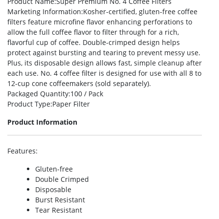
Product Name
:Super Premium No. 4 Coffee Filters
Marketing Information
:Kosher-certified, gluten-free coffee
filters feature microfine flavor enhancing perforations to
allow the full coffee flavor to filter through for a rich,
flavorful cup of coffee. Double-crimped design helps
protect against bursting and tearing to prevent messy use.
Plus, its disposable design allows fast, simple cleanup after
each use. No. 4 coffee filter is designed for use with all 8 to
12-cup cone coffeemakers (sold separately).
Packaged Quantity
:100 / Pack
Product Type
:Paper Filter
Product Information
Features
:
Gluten-free
Double Crimped
Disposable
Burst Resistant
Tear Resistant