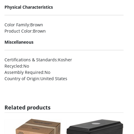
Physical Characteristics
Color Family
:Brown
Product Color
:Brown
Miscellaneous
Certifications & Standards
:Kosher
Recycled
:No
Assembly Required
:No
Country of Origin
:United States
Related products