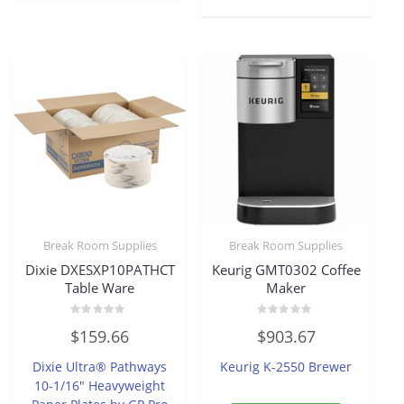
Break Room Supplies
Break Room Supplies
Dixie DXESXP10PATHCT
Keurig GMT0302 Coffee
Table Ware
Maker
Rated
Rated
$
159.66
$
903.67
0
0
out
out
of
of
Dixie Ultra® Pathways
Keurig K-2550 Brewer
5
5
10-1/16″ Heavyweight