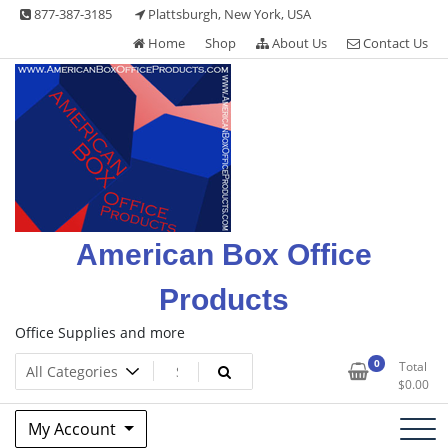
Skip
877-387-3185
Plattsburgh, New York, USA
to
Home
Shop
About Us
Contact Us
content
American Box Office
Products
Office Supplies and more
0
Total
$
0.00
My Account