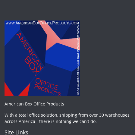
American Box Office Products
With a total office solution, shipping from over 30 warehouses
across America - there is nothing we can't do.
Site Links