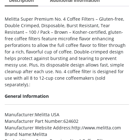
Description
Additional information
Melitta Super Premium No. 4 Coffee Filters – Gluten-free,
Double Crimped, Disposable, Burst Resistant, Tear
Resistant – 100 / Pack – Brown – Kosher-certified, gluten-
free coffee filters feature microfine flavor enhancing
perforations to allow the full coffee flavor to filter through
for a rich, flavorful cup of coffee. Double-crimped design
helps protect against bursting and tearing to prevent
messy use. Plus, its disposable design allows fast, simple
cleanup after each use. No. 4 coffee filter is designed for
use with all 8 to 12-cup cone coffeemakers (sold
separately).:
General Information
Manufacturer
:Melitta USA
Manufacturer Part Number
:624602
Manufacturer Website Address
:http://www.melitta.com
Brand Name
:Melitta