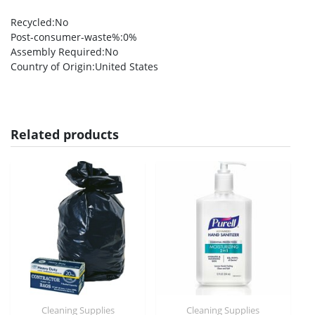
Recycled
:No
Post-consumer-waste%
:0%
Assembly Required
:No
Country of Origin
:United States
Related products
Cleaning Supplies
Cleaning Supplies