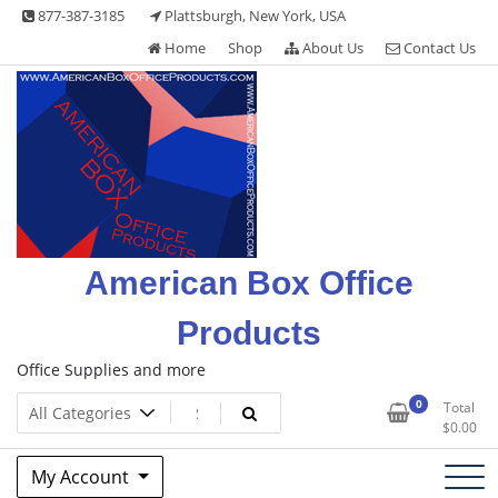
Skip
877-387-3185
Plattsburgh, New York, USA
to
Home
Shop
About Us
Contact Us
content
American Box Office
Products
Office Supplies and more
0
Total
$
0.00
My Account