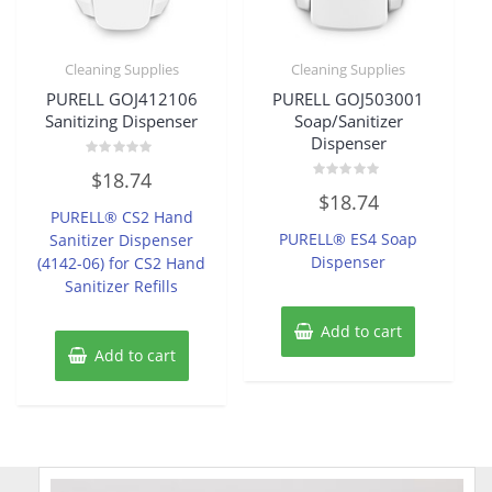
Cleaning Supplies
Cleaning Supplies
PURELL GOJ412106
PURELL GOJ503001
Sanitizing Dispenser
Soap/Sanitizer
Dispenser
Rated
$
18.74
0
Rated
out
$
18.74
0
of
PURELL® CS2 Hand
out
5
of
PURELL® ES4 Soap
Sanitizer Dispenser
5
Dispenser
(4142-06) for CS2 Hand
Sanitizer Refills
Add to cart
Add to cart