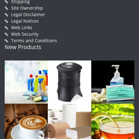
Shipping
Site Ownership
Legal Disclaimer
Legal Notices
Web Links
Web Security
Terms and Conditions
New Products