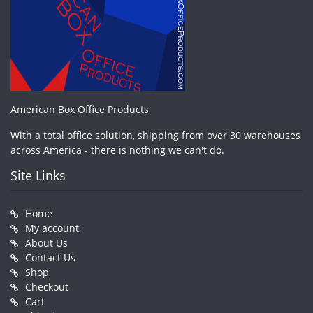
American Box Office Products
With a total office solution, shipping from over 30 warehouses
across America - there is nothing we can't do.
Site Links
Home
My account
About Us
Contact Us
Shop
Checkout
Cart