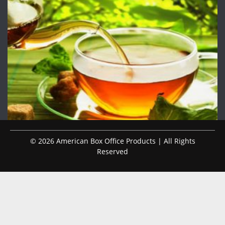
© 2026 American Box Office Products | All Rights
Reserved