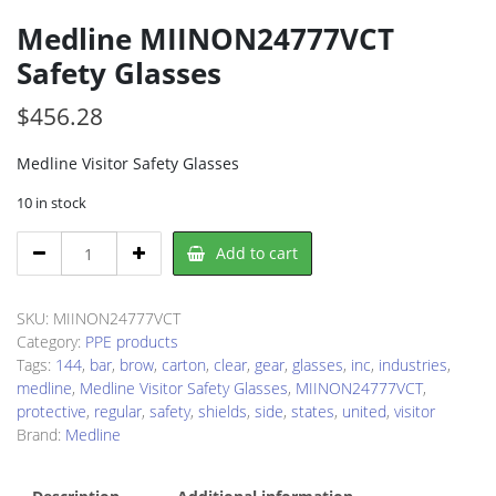
Medline MIINON24777VCT
Safety Glasses
$
456.28
Medline Visitor Safety Glasses
10 in stock
Medline
Add to cart
MIINON24777VCT
Safety
Glasses
SKU:
MIINON24777VCT
quantity
Category:
PPE products
Tags:
144
,
bar
,
brow
,
carton
,
clear
,
gear
,
glasses
,
inc
,
industries
,
medline
,
Medline Visitor Safety Glasses
,
MIINON24777VCT
,
protective
,
regular
,
safety
,
shields
,
side
,
states
,
united
,
visitor
Brand:
Medline