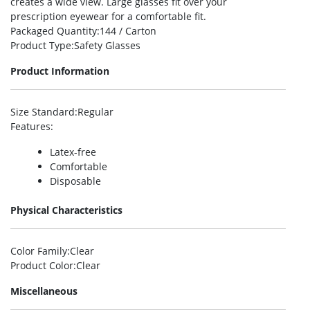
creates a wide view. Large glasses fit over your
prescription eyewear for a comfortable fit.
Packaged Quantity
:144 / Carton
Product Type
:Safety Glasses
Product Information
Size Standard
:Regular
Features
:
Latex-free
Comfortable
Disposable
Physical Characteristics
Color Family
:Clear
Product Color
:Clear
Miscellaneous