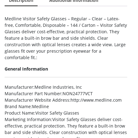
Description
Additional information
Medline Visitor Safety Glasses – Regular – Clear – Latex-
free, Comfortable, Disposable – 144 / Carton – Visitor Safety
Glasses deliver cost-effective, practical protection. They
feature a built-in brow bar and side shields. Clear
construction with optical lenses creates a wide view. Large
glasses fit over your prescription eyewear for a
comfortable fit.:
General Information
Manufacturer
:Medline Industries, Inc
Manufacturer Part Number
:NON24777VCT
Manufacturer Website Address
:http://www.medline.com
Brand Name
:Medline
Product Name
:Visitor Safety Glasses
Marketing Information
:Visitor Safety Glasses deliver cost-
effective, practical protection. They feature a built-in brow
bar and side shields. Clear construction with optical lenses