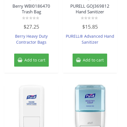
Berry WBI0186470
PURELL GOJ369812
Trash Bag
Hand Sanitizer
Rated
Rated
$
27.25
$
15.85
0
0
out
out
of
of
Berry Heavy Duty
PURELL® Advanced Hand
5
5
Contractor Bags
Sanitizer
Add to cart
Add to cart