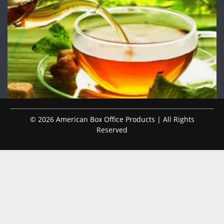
© 2026 American Box Office Products | All Rights
Reserved