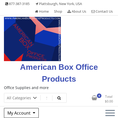
Skip
877-387-3185
Plattsburgh, New York, USA
to
Home
Shop
About Us
Contact Us
content
American Box Office
Products
Office Supplies and more
0
Total
$
0.00
My Account