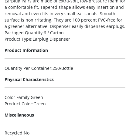
Earplug Pairs are made of extra-soft, low-pressure foam for
a comfortable fit. Tapered shape allows easy insertion and
removal and even fits in very small ear canals. Smooth
surface is nonirritating. They are 100 percent PVC-free for
a greener alternative. Dispenser easily dispenses earplugs.
Packaged Quantity
:6 / Carton
Product Type
:Earplug Dispenser
Product Information
Quantity Per Container
:250/Bottle
Physical Characteristics
Color Family
:Green
Product Color
:Green
Miscellaneous
Recycled
:No