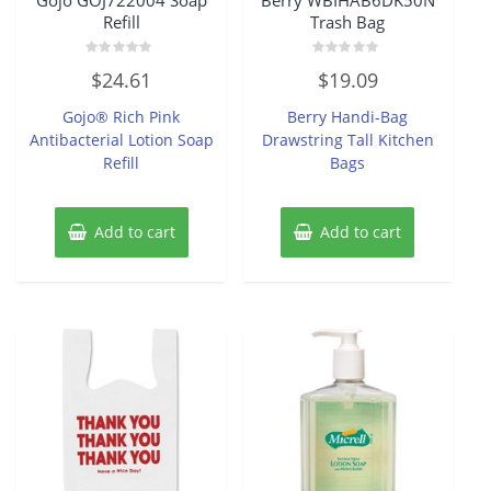
Refill
Trash Bag
Rated
Rated
$
24.61
$
19.09
0
0
out
out
of
of
Gojo® Rich Pink
Berry Handi-Bag
5
5
Antibacterial Lotion Soap
Drawstring Tall Kitchen
Refill
Bags
Add to cart
Add to cart