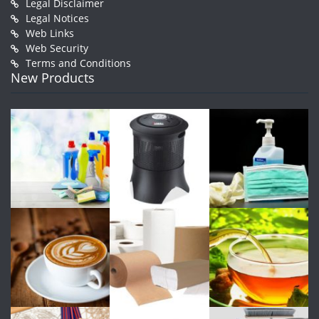
Legal Disclaimer
Legal Notices
Web Links
Web Security
Terms and Conditions
New Products