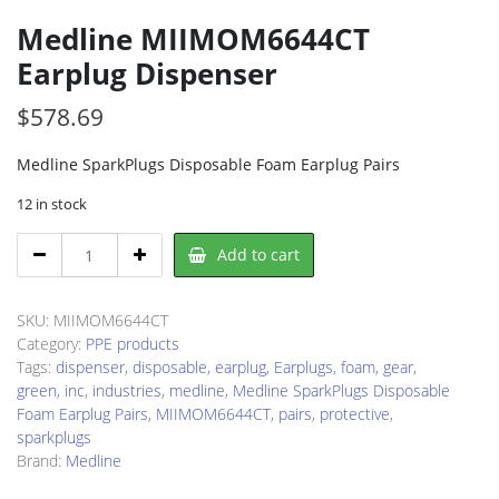
Medline MIIMOM6644CT
Earplug Dispenser
$
578.69
Medline SparkPlugs Disposable Foam Earplug Pairs
12 in stock
Medline
Add to cart
MIIMOM6644CT
Earplug
Dispenser
SKU:
MIIMOM6644CT
quantity
Category:
PPE products
Tags:
dispenser
,
disposable
,
earplug
,
Earplugs
,
foam
,
gear
,
green
,
inc
,
industries
,
medline
,
Medline SparkPlugs Disposable
Foam Earplug Pairs
,
MIIMOM6644CT
,
pairs
,
protective
,
sparkplugs
Brand:
Medline