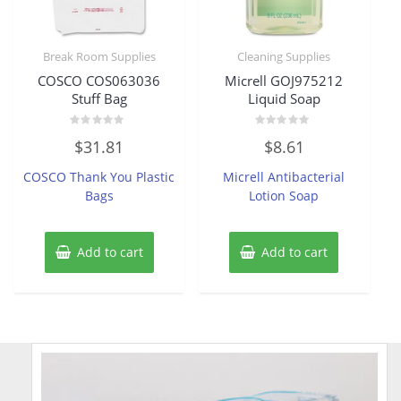
Break Room Supplies
Cleaning Supplies
COSCO COS063036
Micrell GOJ975212
Stuff Bag
Liquid Soap
Rated
Rated
$
31.81
$
8.61
0
0
out
out
of
of
COSCO Thank You Plastic
Micrell Antibacterial
5
5
Bags
Lotion Soap
Add to cart
Add to cart