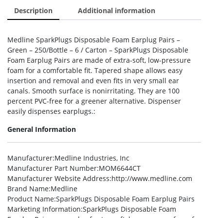
Description
Additional information
Medline SparkPlugs Disposable Foam Earplug Pairs –
Green – 250/Bottle – 6 / Carton – SparkPlugs Disposable
Foam Earplug Pairs are made of extra-soft, low-pressure
foam for a comfortable fit. Tapered shape allows easy
insertion and removal and even fits in very small ear
canals. Smooth surface is nonirritating. They are 100
percent PVC-free for a greener alternative. Dispenser
easily dispenses earplugs.:
General Information
Manufacturer
:Medline Industries, Inc
Manufacturer Part Number
:MOM6644CT
Manufacturer Website Address
:http://www.medline.com
Brand Name
:Medline
Product Name
:SparkPlugs Disposable Foam Earplug Pairs
Marketing Information
:SparkPlugs Disposable Foam