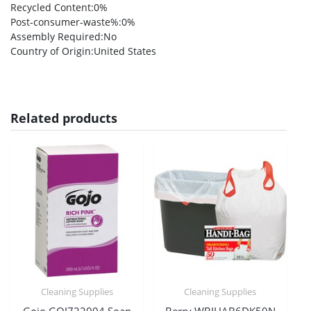
Recycled Content
:0%
Post-consumer-waste%
:0%
Assembly Required
:No
Country of Origin
:United States
Related products
Cleaning Supplies
Cleaning Supplies
Gojo GOJ722004 Soap
Berry WBIHAB6DK50N