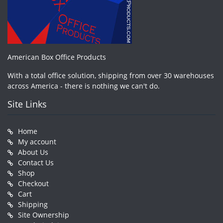
American Box Office Products
With a total office solution, shipping from over 30 warehouses
across America - there is nothing we can't do.
Site Links
Home
My account
About Us
Contact Us
Shop
Checkout
Cart
Shipping
Site Ownership