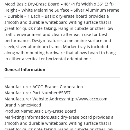
Mead Basic Dry-Erase Board – 48″ (4 ft) Width x 36″ (3 ft)
Height – White Melamine Surface – Silver Aluminum Frame
– Durable – 1 Each – Basic dry-erase board provides a
smooth and durable whiteboard writing surface that is
great for quick note-taking. Hang in cubicle or other low-
traffic environment and clean after each use for best
performance. Design features a melamine surface and
sleek, silver aluminum frame. Marker tray is included
along with mounting hardware that allows board to hang
in either a vertical or horizontal orientation.:
General Information
Manufacturer
:ACCO Brands Corporation
Manufacturer Part Number
:85357
Manufacturer Website Address
:http://www.acco.com
Brand Name
:Mead
Product Name
:Basic Dry-Erase Board
Marketing Information
:Basic dry-erase board provides a
smooth and durable whiteboard writing surface that is
great for quick note-taking. Hang in cubicle or other low-