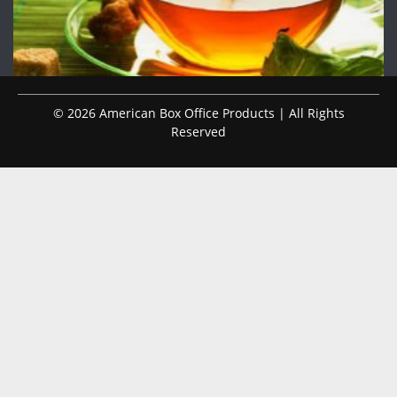
© 2026 American Box Office Products | All Rights
Reserved