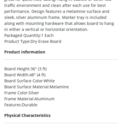
traffic environment and clean after each use for best
performance. Design features a melamine surface and
sleek, silver aluminum frame. Marker tray is included
along with mounting hardware that allows board to hang
in either a vertical or horizontal orientation.
Packaged Quantity
:1 Each
Product Type
:Dry Erase Board
Product Information
Board Height
:36″ (3 ft)
Board Width
:48″ (4 ft)
Board Surface Color
:White
Board Surface Material
:Melamine
Frame Color
:Silver
Frame Material
:Aluminum
Features
:Durable
Physical Characteristics