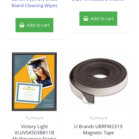
Board Cleaning Wipes
Add to cart
Add to cart
Furniture
Furniture
Victory Light
U Brands UBRFM2319
VLUVS4503B811B
Magnetic Tape
Multipurpose Frame