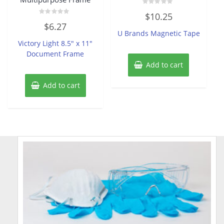
Rated
$
10.25
0
Rated
out
$
6.27
0
of
U Brands Magnetic Tape
out
5
of
Victory Light 8.5″ x 11″
5
Document Frame
Add to cart
Add to cart