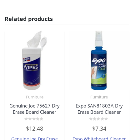
Related products
Furniture
Furniture
Genuine Joe 75627 Dry
Expo SAN81803A Dry
Erase Board Cleaner
Erase Board Cleaner
Rated
Rated
$
12.48
$
7.34
0
0
out
out
of
of
Genuine Joe Dry Erase
Expo Whiteboard Cleaner
5
5