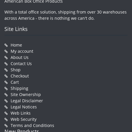
American Box Office Products
With a total office solution, shipping from over 30 warehouses
across America - there is nothing we can't do.
Site Links
Home
My account
About Us
Contact Us
Shop
Checkout
Cart
Shipping
Site Ownership
Legal Disclaimer
Legal Notices
Web Links
Web Security
Terms and Conditions
New Products