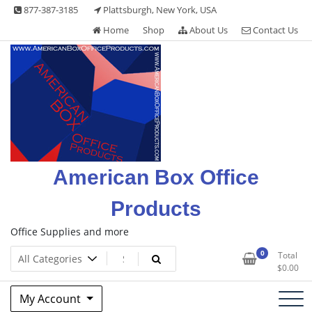
Skip
877-387-3185
Plattsburgh, New York, USA
to
Home
Shop
About Us
Contact Us
content
American Box Office
Products
Office Supplies and more
0
Total
$
0.00
My Account