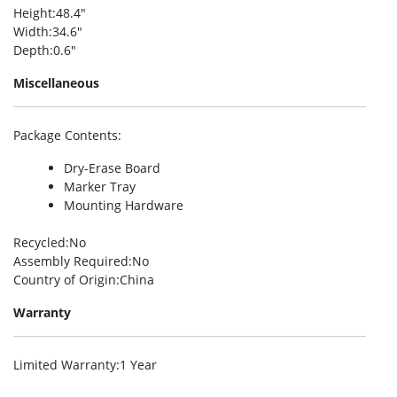
Height
:48.4″
Width
:34.6″
Depth
:0.6″
Miscellaneous
Package Contents
:
Dry-Erase Board
Marker Tray
Mounting Hardware
Recycled
:No
Assembly Required
:No
Country of Origin
:China
Warranty
Limited Warranty
:1 Year