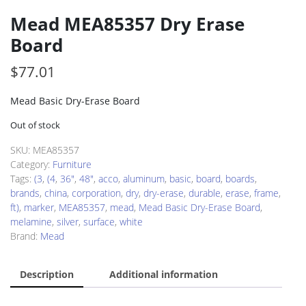
Mead MEA85357 Dry Erase
Board
$
77.01
Mead Basic Dry-Erase Board
Out of stock
SKU:
MEA85357
Category:
Furniture
Tags:
(3
,
(4
,
36"
,
48"
,
acco
,
aluminum
,
basic
,
board
,
boards
,
brands
,
china
,
corporation
,
dry
,
dry-erase
,
durable
,
erase
,
frame
,
ft)
,
marker
,
MEA85357
,
mead
,
Mead Basic Dry-Erase Board
,
melamine
,
silver
,
surface
,
white
Brand:
Mead
Description
Additional information