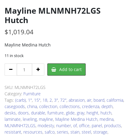
Mayline MLNMNH72LGS
Hutch
$
1,019.04
Mayline Medina Hutch
11 in stock
Mayline
Add to cart
MLNMNH72LGS
Hutch
quantity
SKU:
MLNMNH72LGS
Category:
Furniture
Tags:
(carb)
,
1"
,
15"
,
18
,
2
,
3"
,
72"
,
abrasion
,
air
,
board
,
california
,
casegoods
,
china
,
collection
,
collections
,
credenza
,
depth
,
desks
,
doors
,
durable
,
furniture
,
glide
,
gray
,
height
,
hutch
,
laminate
,
leveling
,
mayline
,
Mayline Medina Hutch
,
medina
,
MLNMNH72LGS
,
modesty
,
number
,
of
,
office
,
panel
,
products
,
resistant
,
resources
,
safco
,
series
,
stain
,
steel
,
storage
,