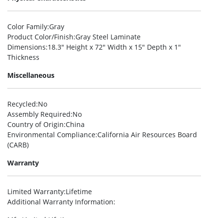
Color Family
:Gray
Product Color/Finish
:Gray Steel Laminate
Dimensions
:18.3″ Height x 72″ Width x 15″ Depth x 1″
Thickness
Miscellaneous
Recycled
:No
Assembly Required
:No
Country of Origin
:China
Environmental Compliance
:California Air Resources Board
(CARB)
Warranty
Limited Warranty
:Lifetime
Additional Warranty Information
: