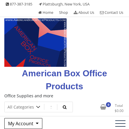
Skip
877-387-3185
Plattsburgh, New York, USA
to
Home
Shop
About Us
Contact Us
content
American Box Office
Products
Office Supplies and more
0
Total
$
0.00
My Account