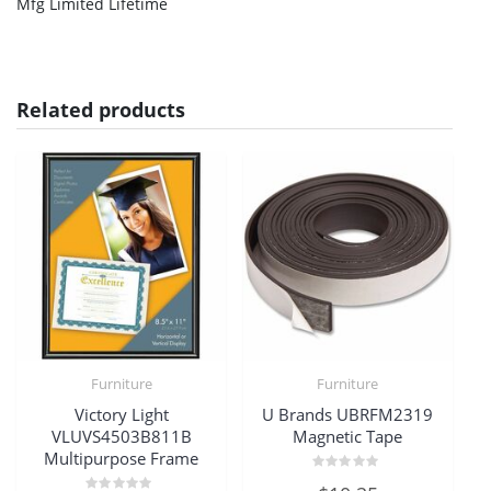
Mfg Limited Lifetime
Related products
Furniture
Furniture
Victory Light
U Brands UBRFM2319
VLUVS4503B811B
Magnetic Tape
Multipurpose Frame
Rated