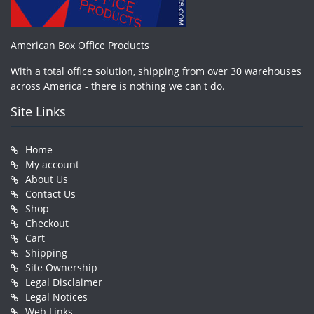
American Box Office Products
With a total office solution, shipping from over 30 warehouses
across America - there is nothing we can't do.
Site Links
Home
My account
About Us
Contact Us
Shop
Checkout
Cart
Shipping
Site Ownership
Legal Disclaimer
Legal Notices
Web Links