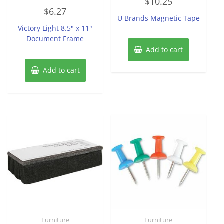
$
10.25
0
Rated
out
$
6.27
0
of
U Brands Magnetic Tape
out
5
of
Victory Light 8.5″ x 11″
5
Document Frame
Add to cart
Add to cart
Furniture
Furniture