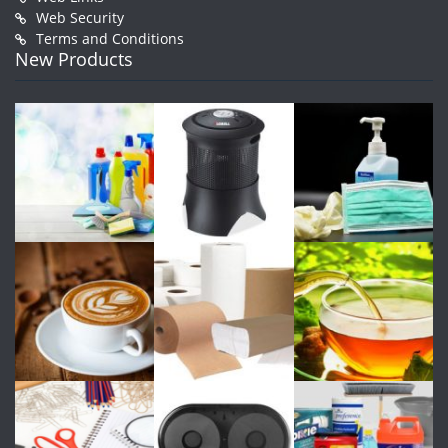
Web Security
Terms and Conditions
New Products