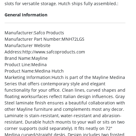
slots for versatile storage. Hutch ships fully assembled.:
General Information
Manufacturer
:Safco Products
Manufacturer Part Number
:MNH72LGS
Manufacturer Website
Address
:http://www.safcoproducts.com
Brand Name
:Mayline
Product Line
:Medina
Product Name
:Medina Hutch
Marketing Information
:Hutch is part of the Mayline Medina
Series that offers contemporary style and elegant
functionality for your office. Clean lines, curved shapes and
floating worksurfaces reflect Italian design influences. Gray
Steel laminate finish ensures a beautiful collaboration with
other Mayline furniture and complements most any decor.
Laminate is stain-resistant, water-resistant and abrasion-
resistant. Durable hutch mounts to your wall or sits on two
corner supports (sold separately). It fits neatly on 72″
Medina curved/straight desks. Design includes two frosted