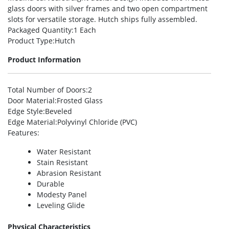
glass doors with silver frames and two open compartment
slots for versatile storage. Hutch ships fully assembled.
Packaged Quantity
:1 Each
Product Type
:Hutch
Product Information
Total Number of Doors
:2
Door Material
:Frosted Glass
Edge Style
:Beveled
Edge Material
:Polyvinyl Chloride (PVC)
Features
:
Water Resistant
Stain Resistant
Abrasion Resistant
Durable
Modesty Panel
Leveling Glide
Physical Characteristics