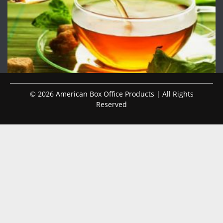
© 2026 American Box Office Products | All Rights
Reserved