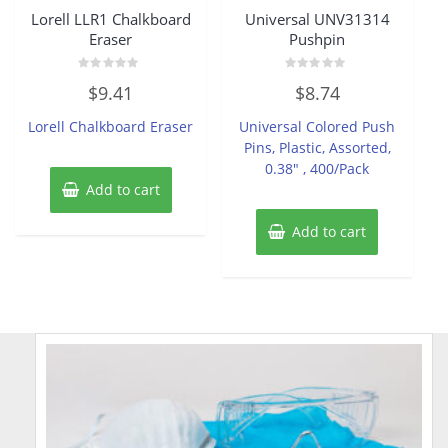
Lorell LLR1 Chalkboard
Universal UNV31314
Eraser
Pushpin
Rated
Rated
$
9.41
$
8.74
0
0
out
out
of
of
Lorell Chalkboard Eraser
Universal Colored Push
5
5
Pins, Plastic, Assorted,
0.38″ , 400/Pack
Add to cart
Add to cart