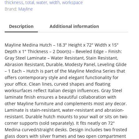
thickness
,
total
,
water
,
width
,
workspace
Brand:
Mayline
Description
Additional information
Mayline Medina Hutch – 18.3″ Height x 72″ Width x 15″
Depth x 1″ Thickness – 2 Door(s) – Beveled Edge – Finish:
Gray Steel Laminate – Water Resistant, Stain Resistant,
Abrasion Resistant, Durable, Modesty Panel, Leveling Glide
– 1 Each – Hutch is part of the Mayline Medina Series that
offers contemporary style and elegant functionality for
your office. Clean lines, curved shapes and floating
worksurfaces reflect Italian design influences. Gray Steel
laminate finish ensures a beautiful collaboration with
other Mayline furniture and complements most any decor.
Laminate is stain-resistant, water-resistant and abrasion-
resistant. Durable hutch mounts to your wall or sits on two
corner supports (sold separately). It fits neatly on 72″
Medina curved/straight desks. Design includes two frosted
glass doors with silver frames and two open compartment