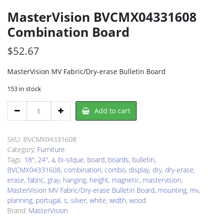
MasterVision BVCMX04331608
Combination Board
$
52.67
MasterVision MV Fabric/Dry-erase Bulletin Board
153 in stock
MasterVision
Add to cart
BVCMX04331608
Combination
Board
SKU:
BVCMX04331608
quantity
Category:
Furniture
Tags:
18"
,
24"
,
a
,
bi-silque
,
board
,
boards
,
bulletin
,
BVCMX04331608
,
combination
,
combo
,
display
,
dry
,
dry-erase
,
erase
,
fabric
,
gray
,
hanging
,
height
,
magnetic
,
mastervision
,
MasterVision MV Fabric/Dry-erase Bulletin Board
,
mounting
,
mv
,
planning
,
portugal
,
s
,
silver
,
white
,
width
,
wood
Brand:
MasterVision