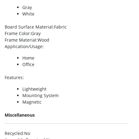
Gray
White
Board Surface Material
:Fabric
Frame Color
:Gray
Frame Material
:Wood
Application/Usage
:
Home
Office
Features
:
Lightweight
Mounting System
Magnetic
Miscellaneous
Recycled
:No