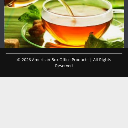
© 2026 American Box Office Products | All Rights
Reserved