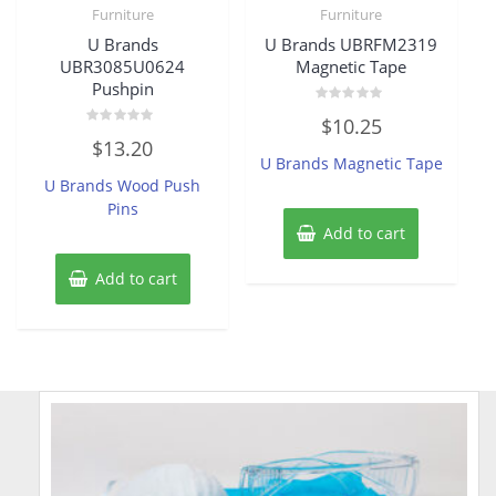
Furniture
Furniture
U Brands
U Brands UBRFM2319
UBR3085U0624
Magnetic Tape
Pushpin
Rated
$
10.25
0
Rated
out
$
13.20
0
of
U Brands Magnetic Tape
out
5
of
U Brands Wood Push
5
Pins
Add to cart
Add to cart