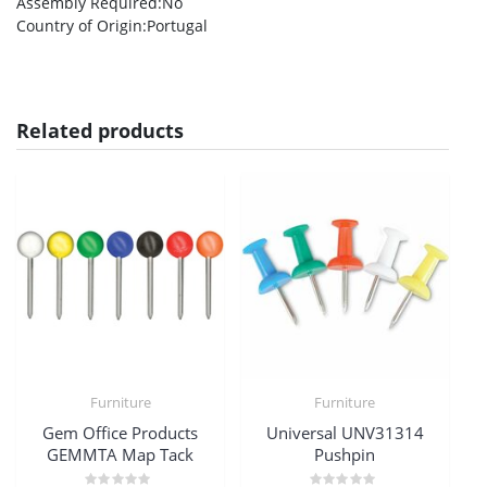
Assembly Required
:No
Country of Origin
:Portugal
Related products
Furniture
Furniture
Gem Office Products
Universal UNV31314
GEMMTA Map Tack
Pushpin