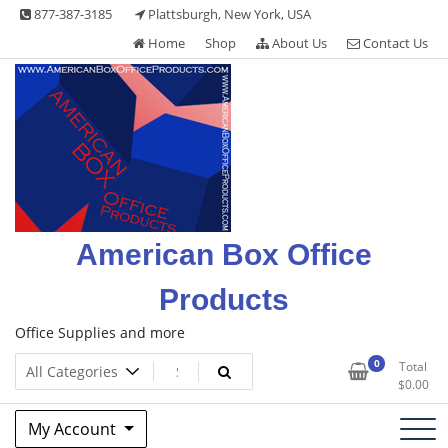
Skip
877-387-3185
Plattsburgh, New York, USA
to
Home
Shop
About Us
Contact Us
content
American Box Office
Products
Office Supplies and more
0
Total
$
0.00
My Account