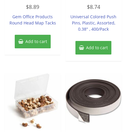
Rated
Rated
$
8.89
$
8.74
0
0
out
out
of
of
Gem Office Products
Universal Colored Push
5
5
Round Head Map Tacks
Pins, Plastic, Assorted,
0.38″ , 400/Pack
Add to cart
Add to cart