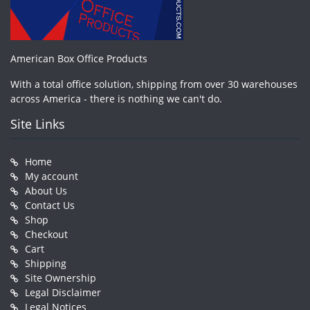
American Box Office Products
With a total office solution, shipping from over 30 warehouses
across America - there is nothing we can't do.
Site Links
Home
My account
About Us
Contact Us
Shop
Checkout
Cart
Shipping
Site Ownership
Legal Disclaimer
Legal Notices