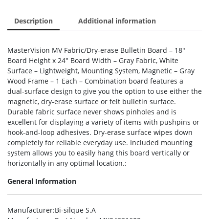
Description
Additional information
MasterVision MV Fabric/Dry-erase Bulletin Board – 18″
Board Height x 24″ Board Width – Gray Fabric, White
Surface – Lightweight, Mounting System, Magnetic – Gray
Wood Frame – 1 Each – Combination board features a
dual-surface design to give you the option to use either the
magnetic, dry-erase surface or felt bulletin surface.
Durable fabric surface never shows pinholes and is
excellent for displaying a variety of items with pushpins or
hook-and-loop adhesives. Dry-erase surface wipes down
completely for reliable everyday use. Included mounting
system allows you to easily hang this board vertically or
horizontally in any optimal location.:
General Information
Manufacturer
:Bi-silque S.A