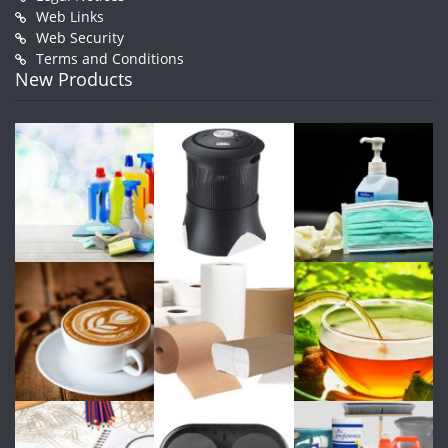
Web Links
Web Security
Terms and Conditions
New Products