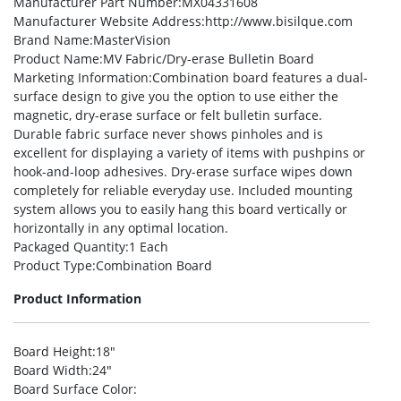
Manufacturer Part Number
:MX04331608
Manufacturer Website Address
:http://www.bisilque.com
Brand Name
:MasterVision
Product Name
:MV Fabric/Dry-erase Bulletin Board
Marketing Information
:Combination board features a dual-
surface design to give you the option to use either the
magnetic, dry-erase surface or felt bulletin surface.
Durable fabric surface never shows pinholes and is
excellent for displaying a variety of items with pushpins or
hook-and-loop adhesives. Dry-erase surface wipes down
completely for reliable everyday use. Included mounting
system allows you to easily hang this board vertically or
horizontally in any optimal location.
Packaged Quantity
:1 Each
Product Type
:Combination Board
Product Information
Board Height
:18″
Board Width
:24″
Board Surface Color
: