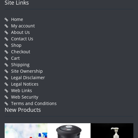
Site Links
Home
My account
About Us
Contact Us
Shop
Checkout
Cart
Shipping
Site Ownership
Legal Disclaimer
Legal Notices
Web Links
Web Security
Terms and Conditions
New Products