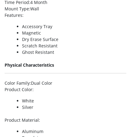
Time Period
:4 Month
Mount Type
:Wall
Features
:
Accessory Tray
Magnetic
Dry Erase Surface
Scratch Resistant
Ghost Resistant
Physical Characteristics
Color Family
:Dual Color
Product Color
:
White
Silver
Product Material
:
Aluminum