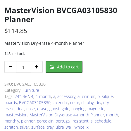
MasterVision BVCGA03105830
Planner
$
114.85
MasterVision Dry-erase 4-month Planner
143 in stock
MasterVision
Add to cart
BVCGA03105830
Planner
quantity
SKU:
BVCGA03105830
Category:
Furniture
Tags:
24"
,
36"
,
4
,
4-month
,
a
,
accessory
,
aluminum
,
bi-silque
,
boards
,
BVCGA03105830
,
calendar
,
color
,
display
,
dry
,
dry-
erase
,
dual
,
ease
,
erase
,
ghost
,
gold
,
hanging
,
magnetic
,
mastervision
,
MasterVision Dry-erase 4-month Planner
,
month
,
monthly
,
planner
,
porcelain
,
portugal
,
resistant
,
s
,
schedule
,
scratch
,
silver
,
surface
,
tray
,
ultra
,
wall
,
white
,
x