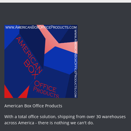
American Box Office Products
With a total office solution, shipping from over 30 warehouses
across America - there is nothing we can't do.