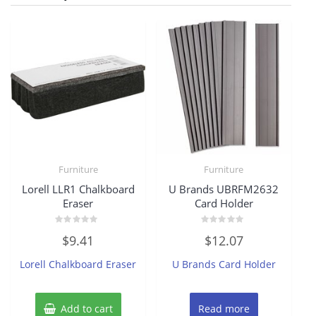
Furniture
Furniture
Lorell LLR1 Chalkboard
U Brands UBRFM2632
Eraser
Card Holder
Rated
Rated
$
9.41
$
12.07
0
0
out
out
of
of
Lorell Chalkboard Eraser
U Brands Card Holder
5
5
Add to cart
Read more