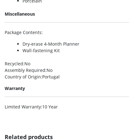
Porcelain
Miscellaneous
Package Contents
:
Dry-erase 4-Month Planner
Wall-fastening Kit
Recycled
:No
Assembly Required
:No
Country of Origin
:Portugal
Warranty
Limited Warranty
:10 Year
Related products