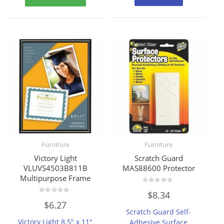
Furniture
Furniture
Victory Light
Scratch Guard
VLUVS4503B811B
MAS88600 Protector
Multipurpose Frame
Rated
$
8.34
0
Rated
out
$
6.27
0
of
Scratch Guard Self-
out
5
of
Victory Light 8.5″ x 11″
Adhesive Surface
5