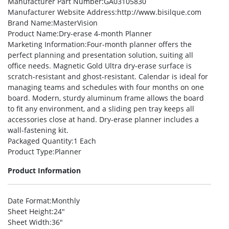
Manufacturer Part Number
:GA03105830
Manufacturer Website Address
:http://www.bisilque.com
Brand Name
:MasterVision
Product Name
:Dry-erase 4-month Planner
Marketing Information
:Four-month planner offers the
perfect planning and presentation solution, suiting all
office needs. Magnetic Gold Ultra dry-erase surface is
scratch-resistant and ghost-resistant. Calendar is ideal for
managing teams and schedules with four months on one
board. Modern, sturdy aluminum frame allows the board
to fit any environment, and a sliding pen tray keeps all
accessories close at hand. Dry-erase planner includes a
wall-fastening kit.
Packaged Quantity
:1 Each
Product Type
:Planner
Product Information
Date Format
:Monthly
Sheet Height
:24″
Sheet Width
:36″