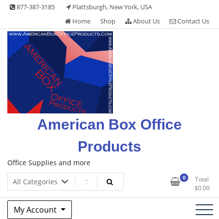
Skip
877-387-3185
Plattsburgh, New York, USA
to
Home
Shop
About Us
Contact Us
content
American Box Office
Products
Office Supplies and more
0
Total
$
0.00
My Account