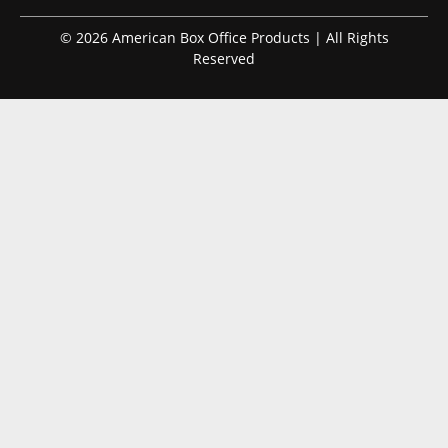
© 2026 American Box Office Products | All Rights
Reserved