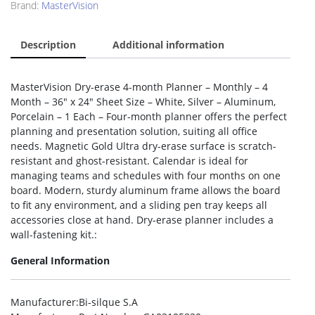
Brand:
MasterVision
Description
Additional information
MasterVision Dry-erase 4-month Planner – Monthly – 4
Month – 36″ x 24″ Sheet Size – White, Silver – Aluminum,
Porcelain – 1 Each – Four-month planner offers the perfect
planning and presentation solution, suiting all office
needs. Magnetic Gold Ultra dry-erase surface is scratch-
resistant and ghost-resistant. Calendar is ideal for
managing teams and schedules with four months on one
board. Modern, sturdy aluminum frame allows the board
to fit any environment, and a sliding pen tray keeps all
accessories close at hand. Dry-erase planner includes a
wall-fastening kit.:
General Information
Manufacturer
:Bi-silque S.A