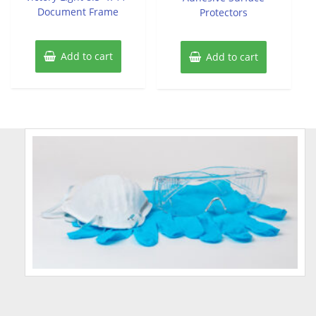
Document Frame
Protectors
Add to cart
Add to cart