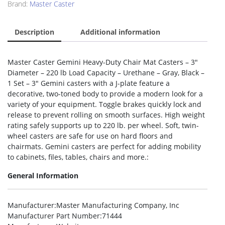
Brand:
Master Caster
Description
Additional information
Master Caster Gemini Heavy-Duty Chair Mat Casters – 3″
Diameter – 220 lb Load Capacity – Urethane – Gray, Black –
1 Set – 3″ Gemini casters with a J-plate feature a
decorative, two-toned body to provide a modern look for a
variety of your equipment. Toggle brakes quickly lock and
release to prevent rolling on smooth surfaces. High weight
rating safely supports up to 220 lb. per wheel. Soft, twin-
wheel casters are safe for use on hard floors and
chairmats. Gemini casters are perfect for adding mobility
to cabinets, files, tables, chairs and more.:
General Information
Manufacturer
:Master Manufacturing Company, Inc
Manufacturer Part Number
:71444