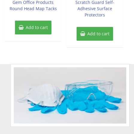
Gem Office Products
Scratch Guard Self-
5
5
Round Head Map Tacks
Adhesive Surface
Protectors
Add to cart
Add to cart