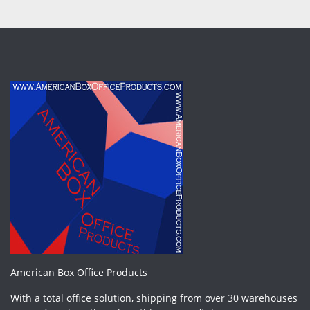
American Box Office Products
With a total office solution, shipping from over 30 warehouses