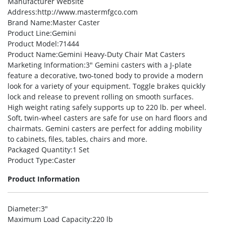
Manufacturer Website
Address
:http://www.mastermfgco.com
Brand Name
:Master Caster
Product Line
:Gemini
Product Model
:71444
Product Name
:Gemini Heavy-Duty Chair Mat Casters
Marketing Information
:3″ Gemini casters with a J-plate
feature a decorative, two-toned body to provide a modern
look for a variety of your equipment. Toggle brakes quickly
lock and release to prevent rolling on smooth surfaces.
High weight rating safely supports up to 220 lb. per wheel.
Soft, twin-wheel casters are safe for use on hard floors and
chairmats. Gemini casters are perfect for adding mobility
to cabinets, files, tables, chairs and more.
Packaged Quantity
:1 Set
Product Type
:Caster
Product Information
Diameter
:3″
Maximum Load Capacity
:220 lb