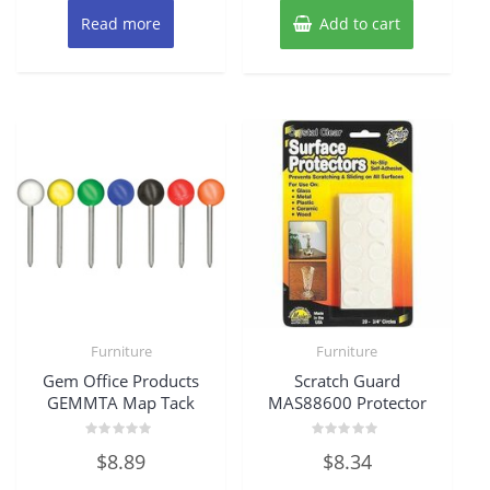
Read more
Add to cart
Furniture
Furniture
Gem Office Products
Scratch Guard
GEMMTA Map Tack
MAS88600 Protector
Rated
Rated
$
8.89
$
8.34
0
0
out
out
of
of