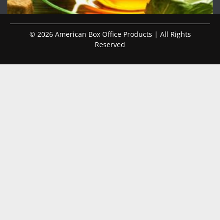
© 2026 American Box Office Products | All Rights
Reserved