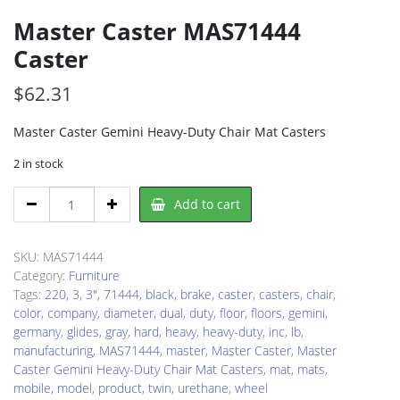
Master Caster MAS71444
Caster
$
62.31
Master Caster Gemini Heavy-Duty Chair Mat Casters
2 in stock
Master
Add to cart
Caster
MAS71444
Caster
SKU:
MAS71444
quantity
Category:
Furniture
Tags:
220
,
3
,
3"
,
71444
,
black
,
brake
,
caster
,
casters
,
chair
,
color
,
company
,
diameter
,
dual
,
duty
,
floor
,
floors
,
gemini
,
germany
,
glides
,
gray
,
hard
,
heavy
,
heavy-duty
,
inc
,
lb
,
manufacturing
,
MAS71444
,
master
,
Master Caster
,
Master
Caster Gemini Heavy-Duty Chair Mat Casters
,
mat
,
mats
,
mobile
,
model
,
product
,
twin
,
urethane
,
wheel