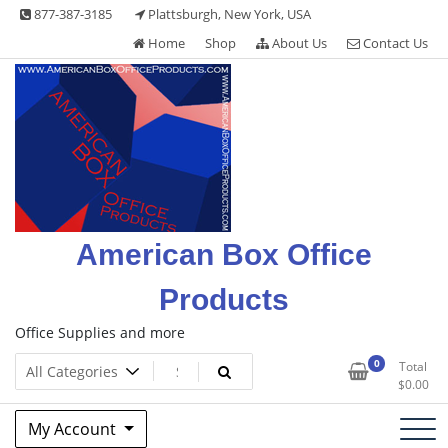
Skip
877-387-3185
Plattsburgh, New York, USA
to
Home
Shop
About Us
Contact Us
content
American Box Office
Products
Office Supplies and more
0
Total
$
0.00
My Account