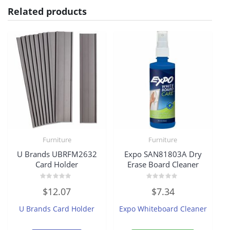
Related products
Furniture
Furniture
U Brands UBRFM2632
Expo SAN81803A Dry
Card Holder
Erase Board Cleaner
Rated
Rated
$
12.07
$
7.34
0
0
out
out
of
of
U Brands Card Holder
Expo Whiteboard Cleaner
5
5