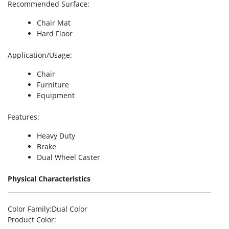
Recommended Surface
:
Chair Mat
Hard Floor
Application/Usage
:
Chair
Furniture
Equipment
Features
:
Heavy Duty
Brake
Dual Wheel Caster
Physical Characteristics
Color Family
:Dual Color
Product Color
: