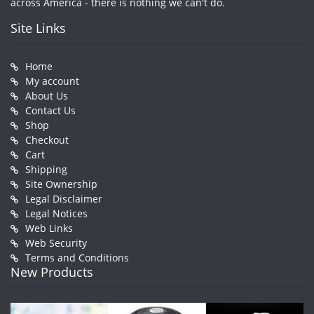
across America - there is nothing we can't do.
Site Links
Home
My account
About Us
Contact Us
Shop
Checkout
Cart
Shipping
Site Ownership
Legal Disclaimer
Legal Notices
Web Links
Web Security
Terms and Conditions
New Products