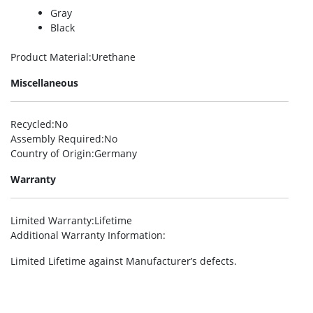
Gray
Black
Product Material
:Urethane
Miscellaneous
Recycled
:No
Assembly Required
:No
Country of Origin
:Germany
Warranty
Limited Warranty
:Lifetime
Additional Warranty Information
:
Limited Lifetime against Manufacturer’s defects.