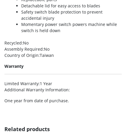
Detachable lid for easy access to blades
Safety switch blade protection to prevent
accidental injury
Momentary power switch powers machine while
switch is held down
Recycled
:No
Assembly Required
:No
Country of Origin
:Taiwan
Warranty
Limited Warranty
:1 Year
Additional Warranty Information
:
One year from date of purchase.
Related products