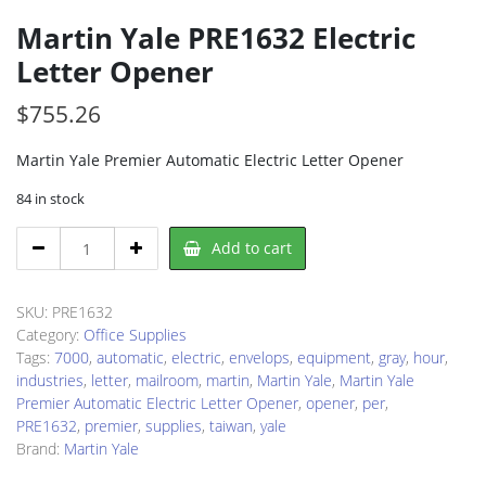
Martin Yale PRE1632 Electric
Letter Opener
$
755.26
Martin Yale Premier Automatic Electric Letter Opener
84 in stock
Martin
Add to cart
Yale
PRE1632
Electric
SKU:
PRE1632
Letter
Category:
Office Supplies
Opener
Tags:
7000
,
automatic
,
electric
,
envelops
,
equipment
,
gray
,
hour
,
quantity
industries
,
letter
,
mailroom
,
martin
,
Martin Yale
,
Martin Yale
Premier Automatic Electric Letter Opener
,
opener
,
per
,
PRE1632
,
premier
,
supplies
,
taiwan
,
yale
Brand:
Martin Yale