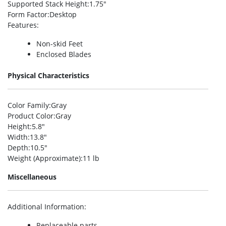
Supported Stack Height
:1.75″
Form Factor
:Desktop
Features
:
Non-skid Feet
Enclosed Blades
Physical Characteristics
Color Family
:Gray
Product Color
:Gray
Height
:5.8″
Width
:13.8″
Depth
:10.5″
Weight (Approximate)
:11 lb
Miscellaneous
Additional Information
:
Replaceable parts