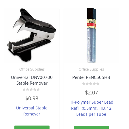
Office Supplies
Office Supplies
Universal UNV00700
Pentel PENC505HB
Staple Remover
Rated
$
2.07
0
Rated
out
$
0.98
0
of
Hi-Polymer Super Lead
out
5
of
Universal Staple
Refill (0.5mm), HB, 12
5
Remover
Leads per Tube