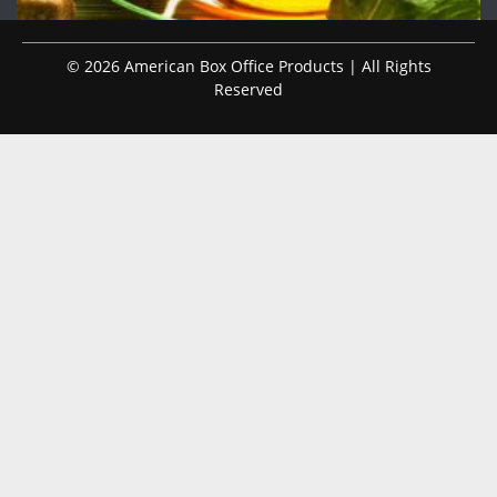
© 2026 American Box Office Products | All Rights
Reserved