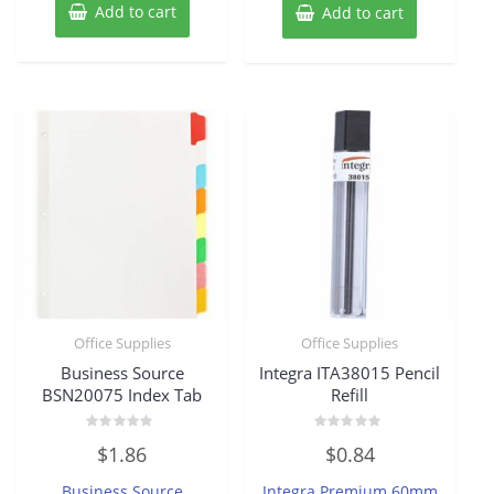
Add to cart
Add to cart
Office Supplies
Office Supplies
Business Source
Integra ITA38015 Pencil
BSN20075 Index Tab
Refill
Rated
Rated
$
1.86
$
0.84
0
0
out
out
of
of
Business Source
Integra Premium 60mm
5
5