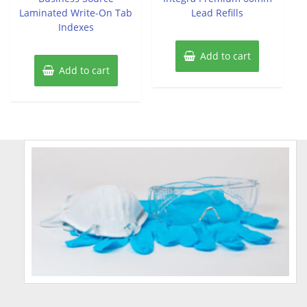
Laminated Write-On Tab
Lead Refills
Indexes
Add to cart
Add to cart