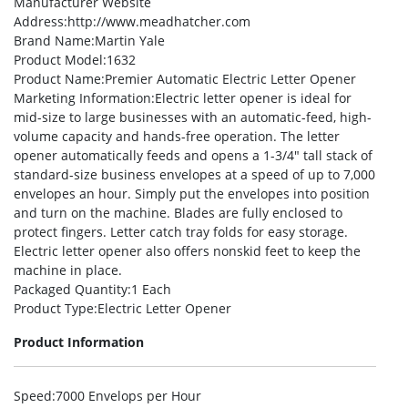
Manufacturer Website
Address
:http://www.meadhatcher.com
Brand Name
:Martin Yale
Product Model
:1632
Product Name
:Premier Automatic Electric Letter Opener
Marketing Information
:Electric letter opener is ideal for
mid-size to large businesses with an automatic-feed, high-
volume capacity and hands-free operation. The letter
opener automatically feeds and opens a 1-3/4″ tall stack of
standard-size business envelopes at a speed of up to 7,000
envelopes an hour. Simply put the envelopes into position
and turn on the machine. Blades are fully enclosed to
protect fingers. Letter catch tray folds for easy storage.
Electric letter opener also offers nonskid feet to keep the
machine in place.
Packaged Quantity
:1 Each
Product Type
:Electric Letter Opener
Product Information
Speed
:7000 Envelops per Hour