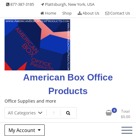
Skip
877-387-3185
Plattsburgh, New York, USA
to
Home
Shop
About Us
Contact Us
content
American Box Office
Products
Office Supplies and more
0
Total
$
0.00
My Account