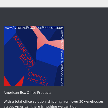
American Box Office Products
With a total office solution, shipping from over 30 warehouses
across America - there is nothing we can't do.