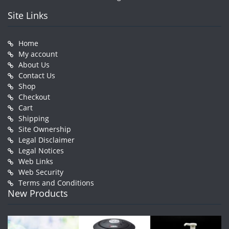
Site Links
Home
My account
About Us
Contact Us
Shop
Checkout
Cart
Shipping
Site Ownership
Legal Disclaimer
Legal Notices
Web Links
Web Security
Terms and Conditions
New Products