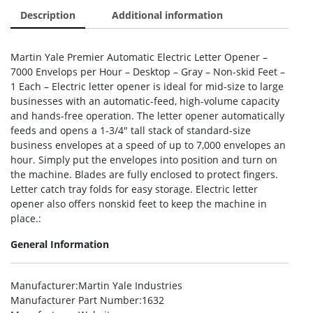
Description
Additional information
Martin Yale Premier Automatic Electric Letter Opener –
7000 Envelops per Hour – Desktop – Gray – Non-skid Feet –
1 Each – Electric letter opener is ideal for mid-size to large
businesses with an automatic-feed, high-volume capacity
and hands-free operation. The letter opener automatically
feeds and opens a 1-3/4″ tall stack of standard-size
business envelopes at a speed of up to 7,000 envelopes an
hour. Simply put the envelopes into position and turn on
the machine. Blades are fully enclosed to protect fingers.
Letter catch tray folds for easy storage. Electric letter
opener also offers nonskid feet to keep the machine in
place.:
General Information
Manufacturer
:Martin Yale Industries
Manufacturer Part Number
:1632