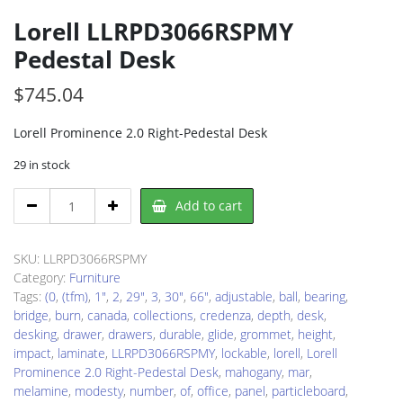
Lorell LLRPD3066RSPMY
Pedestal Desk
$
745.04
Lorell Prominence 2.0 Right-Pedestal Desk
29 in stock
Lorell
Add to cart
LLRPD3066RSPMY
Pedestal
Desk
SKU:
LLRPD3066RSPMY
quantity
Category:
Furniture
Tags:
(0
,
(tfm)
,
1"
,
2
,
29"
,
3
,
30"
,
66"
,
adjustable
,
ball
,
bearing
,
bridge
,
burn
,
canada
,
collections
,
credenza
,
depth
,
desk
,
desking
,
drawer
,
drawers
,
durable
,
glide
,
grommet
,
height
,
impact
,
laminate
,
LLRPD3066RSPMY
,
lockable
,
lorell
,
Lorell
Prominence 2.0 Right-Pedestal Desk
,
mahogany
,
mar
,
melamine
,
modesty
,
number
,
of
,
office
,
panel
,
particleboard
,