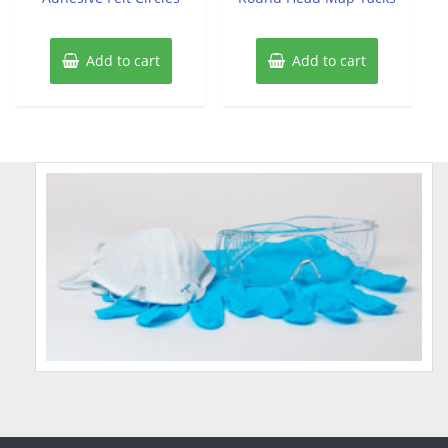
Add to cart
Add to cart