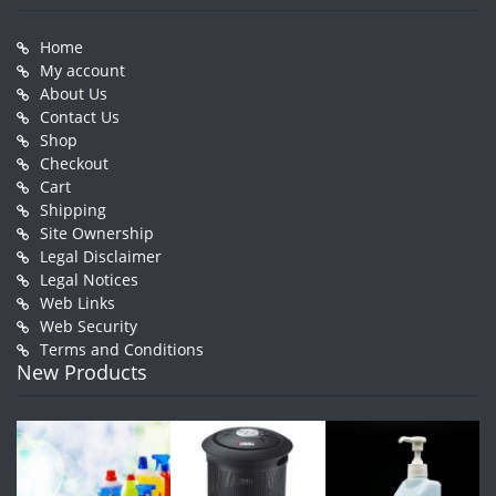
Home
My account
About Us
Contact Us
Shop
Checkout
Cart
Shipping
Site Ownership
Legal Disclaimer
Legal Notices
Web Links
Web Security
Terms and Conditions
New Products