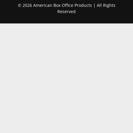
© 2026 American Box Office Products | All Rights
Reserved