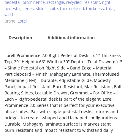
pedestal
,
prominence
,
rectangle
,
recycled
,
resistant
,
right-
pedestal
,
series
,
slides
,
suite
,
thermofused
,
thickness
,
total
,
width
Brand:
Lorell
Description
Additional information
Lorell Prominence 2.0 Right-Pedestal Desk – x 1″ Thickness
Top, 29″ Height x 66″ Width x 30″ Depth – Total Drawer(s): 3
– Single Pedestal on Right Side – Band Edge – Material:
Particleboard – Finish: Mahogany Laminate, Thermofused
Melamine (TFM) – Durable, Adjustable Glide, Modesty
Panel, Impact Resistant, Burn Resistant, Mar Resistant, Ball
Bearing Slides, Lockable Drawer, Grommet – For Office – 1
Each – Right-pedestal desk is part of the elegant, Lorell
Prominence 2.0 Series that is perfect for your executive
office suites. Pair with single-pedestal desks, returns and
bridges to create L-shaped and U-shaped configurations.
Durable, Mahogany laminate surface is mar-resistant,
burn-resistant and impact-resistant to withstand daily