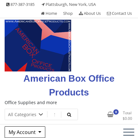
Skip
877-387-3185
Plattsburgh, New York, USA
to
Home
Shop
About Us
Contact Us
content
American Box Office
Products
Office Supplies and more
0
Total
$
0.00
My Account