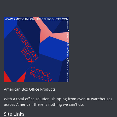
American Box Office Products
With a total office solution, shipping from over 30 warehouses
across America - there is nothing we can't do.
Site Links