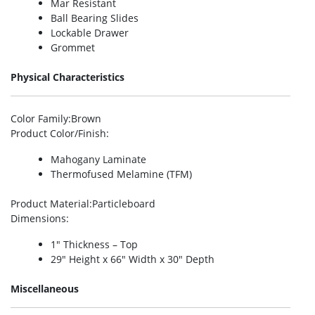
Mar Resistant
Ball Bearing Slides
Lockable Drawer
Grommet
Physical Characteristics
Color Family
:Brown
Product Color/Finish
:
Mahogany Laminate
Thermofused Melamine (TFM)
Product Material
:Particleboard
Dimensions
:
1″ Thickness – Top
29″ Height x 66″ Width x 30″ Depth
Miscellaneous