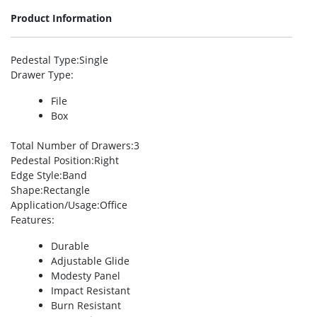
Product Information
Pedestal Type
:Single
Drawer Type
:
File
Box
Total Number of Drawers
:3
Pedestal Position
:Right
Edge Style
:Band
Shape
:Rectangle
Application/Usage
:Office
Features
:
Durable
Adjustable Glide
Modesty Panel
Impact Resistant
Burn Resistant