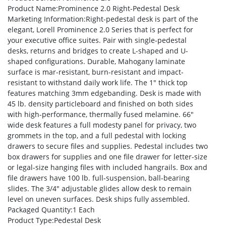
Product Name
:Prominence 2.0 Right-Pedestal Desk
Marketing Information
:Right-pedestal desk is part of the
elegant, Lorell Prominence 2.0 Series that is perfect for
your executive office suites. Pair with single-pedestal
desks, returns and bridges to create L-shaped and U-
shaped configurations. Durable, Mahogany laminate
surface is mar-resistant, burn-resistant and impact-
resistant to withstand daily work life. The 1″ thick top
features matching 3mm edgebanding. Desk is made with
45 lb. density particleboard and finished on both sides
with high-performance, thermally fused melamine. 66″
wide desk features a full modesty panel for privacy, two
grommets in the top, and a full pedestal with locking
drawers to secure files and supplies. Pedestal includes two
box drawers for supplies and one file drawer for letter-size
or legal-size hanging files with included hangrails. Box and
file drawers have 100 lb. full-suspension, ball-bearing
slides. The 3/4″ adjustable glides allow desk to remain
level on uneven surfaces. Desk ships fully assembled.
Packaged Quantity
:1 Each
Product Type
:Pedestal Desk