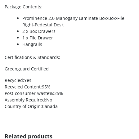
Package Contents
:
Prominence 2.0 Mahogany Laminate Box/Box/File
Right-Pedestal Desk
2 x Box Drawers
1 x File Drawer
Hangrails
Certifications & Standards
:
Greenguard Certified
Recycled
:Yes
Recycled Content
:95%
Post-consumer-waste%
:25%
Assembly Required
:No
Country of Origin
:Canada
Related products