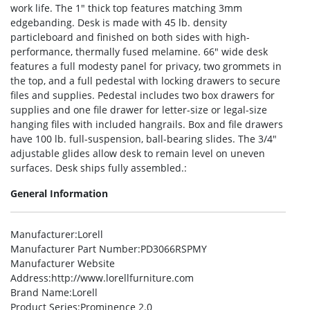
work life. The 1″ thick top features matching 3mm
edgebanding. Desk is made with 45 lb. density
particleboard and finished on both sides with high-
performance, thermally fused melamine. 66″ wide desk
features a full modesty panel for privacy, two grommets in
the top, and a full pedestal with locking drawers to secure
files and supplies. Pedestal includes two box drawers for
supplies and one file drawer for letter-size or legal-size
hanging files with included hangrails. Box and file drawers
have 100 lb. full-suspension, ball-bearing slides. The 3/4″
adjustable glides allow desk to remain level on uneven
surfaces. Desk ships fully assembled.:
General Information
Manufacturer
:Lorell
Manufacturer Part Number
:PD3066RSPMY
Manufacturer Website
Address
:http://www.lorellfurniture.com
Brand Name
:Lorell
Product Series
:Prominence 2.0