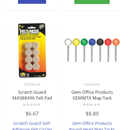
Furniture
Furniture
Scratch Guard
Gem Office Products
MAS88496 Felt Pad
GEMMTA Map Tack
Rated
Rated
$
6.67
$
8.89
0
0
out
out
of
of
Scratch Guard Self-
Gem Office Products
5
5
Adhesive Felt Circles
Round Head Map Tacks