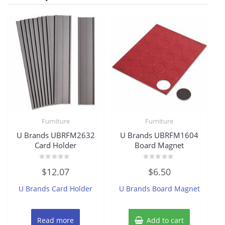
Furniture
Furniture
U Brands UBRFM2632
U Brands UBRFM1604
Card Holder
Board Magnet
Rated
Rated
$
12.07
$
6.50
0
0
out
out
of
of
U Brands Card Holder
U Brands Board Magnet
5
5
Read more
Add to cart