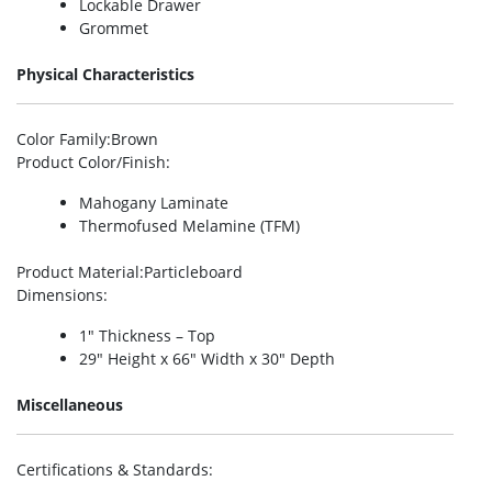
Lockable Drawer
Grommet
Physical Characteristics
Color Family
:Brown
Product Color/Finish
:
Mahogany Laminate
Thermofused Melamine (TFM)
Product Material
:Particleboard
Dimensions
:
1″ Thickness – Top
29″ Height x 66″ Width x 30″ Depth
Miscellaneous
Certifications & Standards
: