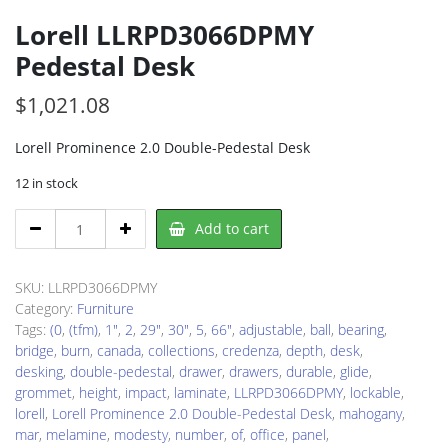
Lorell LLRPD3066DPMY
Pedestal Desk
$
1,021.08
Lorell Prominence 2.0 Double-Pedestal Desk
12 in stock
Lorell
Add to cart
LLRPD3066DPMY
Pedestal
Desk
SKU:
LLRPD3066DPMY
quantity
Category:
Furniture
Tags:
(0
,
(tfm)
,
1"
,
2
,
29"
,
30"
,
5
,
66"
,
adjustable
,
ball
,
bearing
,
bridge
,
burn
,
canada
,
collections
,
credenza
,
depth
,
desk
,
desking
,
double-pedestal
,
drawer
,
drawers
,
durable
,
glide
,
grommet
,
height
,
impact
,
laminate
,
LLRPD3066DPMY
,
lockable
,
lorell
,
Lorell Prominence 2.0 Double-Pedestal Desk
,
mahogany
,
mar
,
melamine
,
modesty
,
number
,
of
,
office
,
panel
,