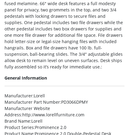
fused melamine. 66″ wide desk features a full modesty
panel for privacy, two grommets in the top, and two 3/4
pedestals with locking drawers to secure files and
supplies. One pedestal includes two file drawers while the
other pedestal includes two box drawers for supplies and
one more file drawer for additional file space. File drawers
hold letter-size or legal-size hanging files with included
hangrails. Box and file drawers have 100 lb. full-
suspension, ball-bearing slides. The 3/4″ adjustable glides
allow desk to remain level on uneven surfaces. Desk ships
fully assembled so it’s ready for immediate use.:
General Information
Manufacturer
:Lorell
Manufacturer Part Number
:PD3066DPMY
Manufacturer Website
Address
:http://www.lorellfurniture.com
Brand Name
:Lorell
Product Series
:Prominence 2.0
Product Name
:Prominence 2.0 Double-Pedestal Desk