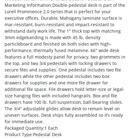
Marketing Information
:Double-pedestal desk is part of the
Lorell Prominence 2.0 Series that is perfect for your
executive offices. Durable, Mahogany laminate surface is
mar-resistant, burn-resistant and impact-resistant to
withstand daily work life. The 1″ thick top with matching
3mm edgebanding is made with 45 lb. density
particleboard and finished on both sides with high-
performance, thermally fused melamine. 66″ wide desk
features a full modesty panel for privacy, two grommets in
the top, and two 3/4 pedestals with locking drawers to
secure files and supplies. One pedestal includes two file
drawers while the other pedestal includes two box
drawers for supplies and one more file drawer for
additional file space. File drawers hold letter-size or legal-
size hanging files with included hangrails. Box and file
drawers have 100 lb. full-suspension, ball-bearing slides.
The 3/4″ adjustable glides allow desk to remain level on
uneven surfaces. Desk ships fully assembled so it’s ready
for immediate use.
Packaged Quantity
:1 Each
Product Type
:Pedestal Desk