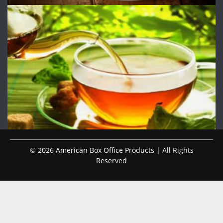
© 2026 American Box Office Products | All Rights
Reserved