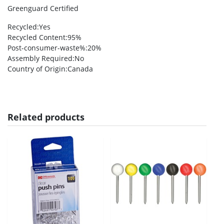
Greenguard Certified
Recycled
:Yes
Recycled Content
:95%
Post-consumer-waste%
:20%
Assembly Required
:No
Country of Origin
:Canada
Related products