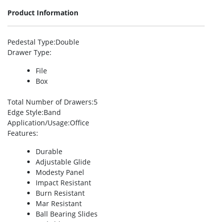
Product Information
Pedestal Type
:Double
Drawer Type
:
File
Box
Total Number of Drawers
:5
Edge Style
:Band
Application/Usage
:Office
Features
:
Durable
Adjustable Glide
Modesty Panel
Impact Resistant
Burn Resistant
Mar Resistant
Ball Bearing Slides