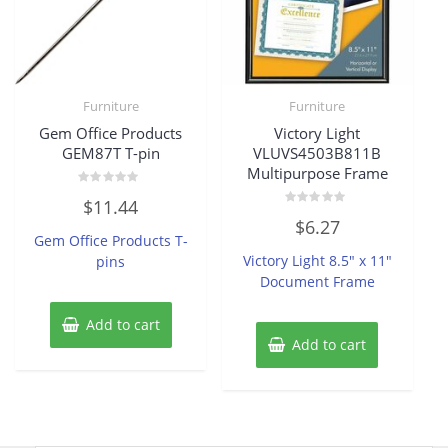
Furniture
Furniture
Gem Office Products
Victory Light
GEM87T T-pin
VLUVS4503B811B
Multipurpose Frame
Rated
$
11.44
0
Rated
out
$
6.27
0
of
Gem Office Products T-
out
5
of
Victory Light 8.5″ x 11″
pins
5
Document Frame
Add to cart
Add to cart