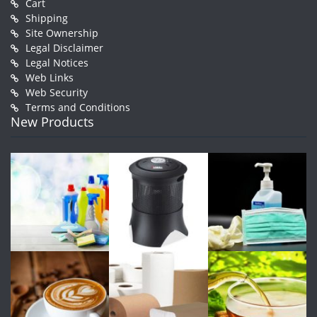
Cart
Shipping
Site Ownership
Legal Disclaimer
Legal Notices
Web Links
Web Security
Terms and Conditions
New Products