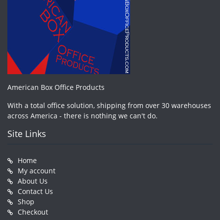
American Box Office Products
With a total office solution, shipping from over 30 warehouses
across America - there is nothing we can't do.
Site Links
Home
My account
About Us
Contact Us
Shop
Checkout