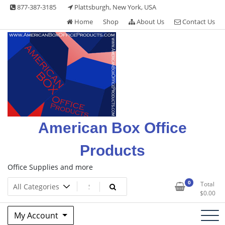
Skip
877-387-3185
Plattsburgh, New York, USA
to
Home
Shop
About Us
Contact Us
content
American Box Office
Products
Office Supplies and more
0
Total
$
0.00
My Account