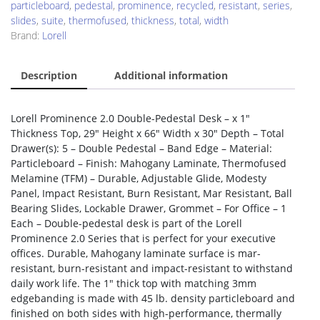
particleboard
,
pedestal
,
prominence
,
recycled
,
resistant
,
series
,
slides
,
suite
,
thermofused
,
thickness
,
total
,
width
Brand:
Lorell
Description
Additional information
Lorell Prominence 2.0 Double-Pedestal Desk – x 1″
Thickness Top, 29″ Height x 66″ Width x 30″ Depth – Total
Drawer(s): 5 – Double Pedestal – Band Edge – Material:
Particleboard – Finish: Mahogany Laminate, Thermofused
Melamine (TFM) – Durable, Adjustable Glide, Modesty
Panel, Impact Resistant, Burn Resistant, Mar Resistant, Ball
Bearing Slides, Lockable Drawer, Grommet – For Office – 1
Each – Double-pedestal desk is part of the Lorell
Prominence 2.0 Series that is perfect for your executive
offices. Durable, Mahogany laminate surface is mar-
resistant, burn-resistant and impact-resistant to withstand
daily work life. The 1″ thick top with matching 3mm
edgebanding is made with 45 lb. density particleboard and
finished on both sides with high-performance, thermally