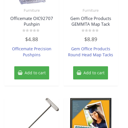
Furniture
Furniture
Officemate OIC92707
Gem Office Products
Pushpin
GEMMTA Map Tack
Rated
Rated
$
4.88
$
8.89
0
0
out
out
of
of
Officemate Precision
Gem Office Products
5
5
Pushpins
Round Head Map Tacks
Add to cart
Add to cart