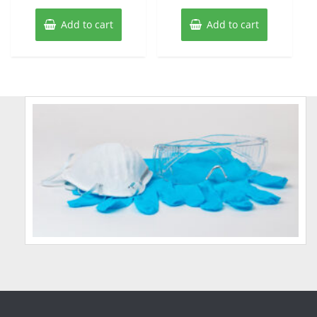
Add to cart
Add to cart