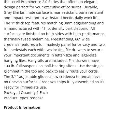
the Lorell Prominence 2.0 Series that offers an elegant
design perfect for your executive office suites. Durable,
Gray Elm laminate surface is mar-resistant, burn-resistant
and impact-resistant to withstand hectic, daily work life.
The 1″ thick top features matching 3mm edgebanding and
is manufactured with 45 lb. density particleboard. All
surfaces are finished on both sides with high-performance,
thermally fused melamine. Freestanding, 66″ wide
credenza features a full modesty panel for privacy and two
full pedestals each with two locking file drawers to secure
your important documents in letter-size and legal-size
hanging files. Hangrails are included. File drawers have
100 lb. full-suspension, ball-bearing slides. Use the single
grommet in the top and back to easily route your cords.
The 3/4″ adjustable glides allow credenza to remain level
on uneven surfaces. Credenza ships fully assembled so it’s
ready for immediate use.
Packaged Quantity
:1 Each
Product Type
:Credenza
Product Information