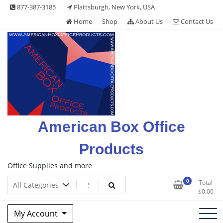
Skip
877-387-3185
Plattsburgh, New York, USA
to
Home
Shop
About Us
Contact Us
content
American Box Office
Products
Office Supplies and more
0
Total
$
0.00
My Account