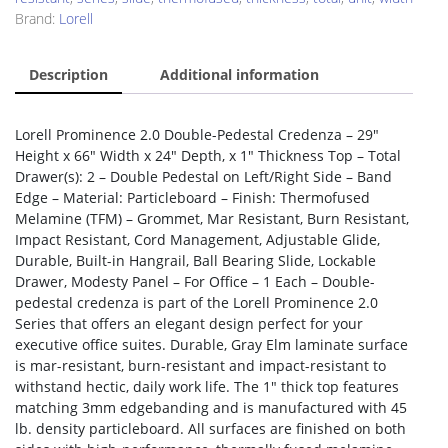
Brand:
Lorell
Description
Additional information
Lorell Prominence 2.0 Double-Pedestal Credenza – 29″
Height x 66″ Width x 24″ Depth, x 1″ Thickness Top – Total
Drawer(s): 2 – Double Pedestal on Left/Right Side – Band
Edge – Material: Particleboard – Finish: Thermofused
Melamine (TFM) – Grommet, Mar Resistant, Burn Resistant,
Impact Resistant, Cord Management, Adjustable Glide,
Durable, Built-in Hangrail, Ball Bearing Slide, Lockable
Drawer, Modesty Panel – For Office – 1 Each – Double-
pedestal credenza is part of the Lorell Prominence 2.0
Series that offers an elegant design perfect for your
executive office suites. Durable, Gray Elm laminate surface
is mar-resistant, burn-resistant and impact-resistant to
withstand hectic, daily work life. The 1″ thick top features
matching 3mm edgebanding and is manufactured with 45
lb. density particleboard. All surfaces are finished on both