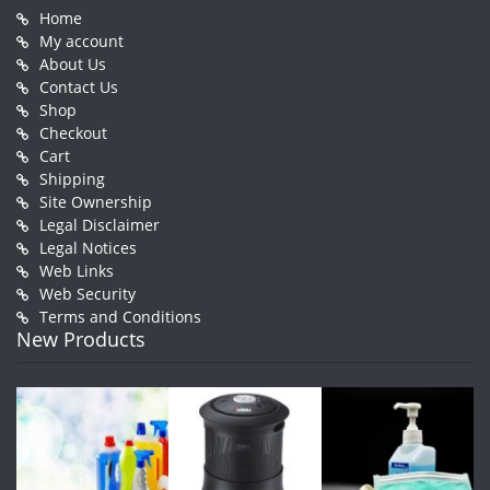
Home
My account
About Us
Contact Us
Shop
Checkout
Cart
Shipping
Site Ownership
Legal Disclaimer
Legal Notices
Web Links
Web Security
Terms and Conditions
New Products