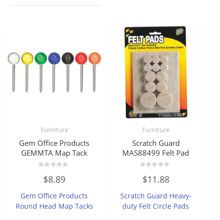
Furniture
Furniture
Gem Office Products
Scratch Guard
GEMMTA Map Tack
MAS88499 Felt Pad
Rated
Rated
$
8.89
$
11.88
0
0
out
out
of
of
Gem Office Products
Scratch Guard Heavy-
5
5
Round Head Map Tacks
duty Felt Circle Pads