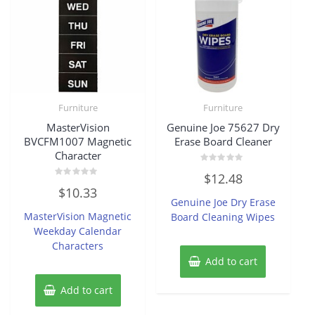
Furniture
Furniture
MasterVision
Genuine Joe 75627 Dry
BVCFM1007 Magnetic
Erase Board Cleaner
Character
Rated
$
12.48
0
Rated
out
$
10.33
0
of
Genuine Joe Dry Erase
out
5
of
MasterVision Magnetic
Board Cleaning Wipes
5
Weekday Calendar
Characters
Add to cart
Add to cart