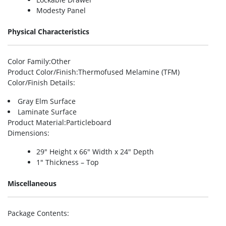
Modesty Panel
Physical Characteristics
Color Family
:Other
Product Color/Finish
:Thermofused Melamine (TFM)
Color/Finish Details
:
Gray Elm Surface
Laminate Surface
Product Material
:Particleboard
Dimensions
:
29″ Height x 66″ Width x 24″ Depth
1″ Thickness – Top
Miscellaneous
Package Contents
: