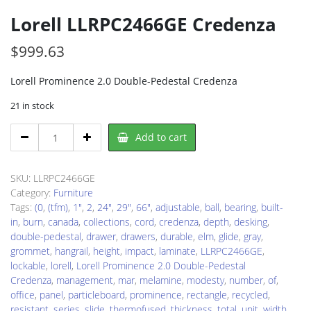
Lorell LLRPC2466GE Credenza
$
999.63
Lorell Prominence 2.0 Double-Pedestal Credenza
21 in stock
Lorell
Add to cart
LLRPC2466GE
Credenza
quantity
SKU:
LLRPC2466GE
Category:
Furniture
Tags:
(0
,
(tfm)
,
1"
,
2
,
24"
,
29"
,
66"
,
adjustable
,
ball
,
bearing
,
built-
in
,
burn
,
canada
,
collections
,
cord
,
credenza
,
depth
,
desking
,
double-pedestal
,
drawer
,
drawers
,
durable
,
elm
,
glide
,
gray
,
grommet
,
hangrail
,
height
,
impact
,
laminate
,
LLRPC2466GE
,
lockable
,
lorell
,
Lorell Prominence 2.0 Double-Pedestal
Credenza
,
management
,
mar
,
melamine
,
modesty
,
number
,
of
,
office
,
panel
,
particleboard
,
prominence
,
rectangle
,
recycled
,
resistant
,
series
,
slide
,
thermofused
,
thickness
,
total
,
unit
,
width