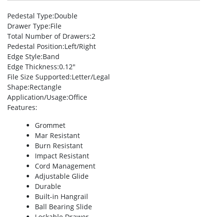
Pedestal Type
:Double
Drawer Type
:File
Total Number of Drawers
:2
Pedestal Position
:Left/Right
Edge Style
:Band
Edge Thickness
:0.12″
File Size Supported
:Letter/Legal
Shape
:Rectangle
Application/Usage
:Office
Features
:
Grommet
Mar Resistant
Burn Resistant
Impact Resistant
Cord Management
Adjustable Glide
Durable
Built-in Hangrail
Ball Bearing Slide
Lockable Drawer