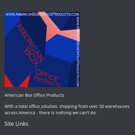
American Box Office Products
With a total office solution, shipping from over 30 warehouses
across America - there is nothing we can't do.
Site Links