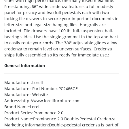
sides with high-performance, thermally fused melamine.
Freestanding, 66″ wide credenza features a full modesty
panel for privacy and two full pedestals each with two
locking file drawers to secure your important documents in
letter-size and legal-size hanging files. Hangrails are
included. File drawers have 100 lb. full-suspension, ball-
bearing slides. Use the single grommet in the top and back
to easily route your cords. The 3/4″ adjustable glides allow
credenza to remain level on uneven surfaces. Credenza
ships fully assembled so it’s ready for immediate use.:
General Information
Manufacturer
:Lorell
Manufacturer Part Number
:PC2466GE
Manufacturer Website
Address
:http://www.lorellfurniture.com
Brand Name
:Lorell
Product Series
:Prominence 2.0
Product Name
:Prominence 2.0 Double-Pedestal Credenza
Marketing Information
:Double-pedestal credenza is part of