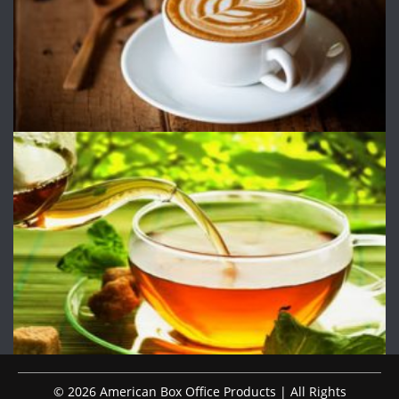
© 2026 American Box Office Products | All Rights