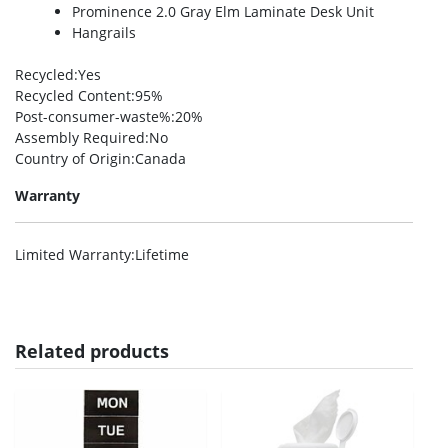
Prominence 2.0 Gray Elm Laminate Desk Unit
Hangrails
Recycled
:Yes
Recycled Content
:95%
Post-consumer-waste%
:20%
Assembly Required
:No
Country of Origin
:Canada
Warranty
Limited Warranty
:Lifetime
Related products