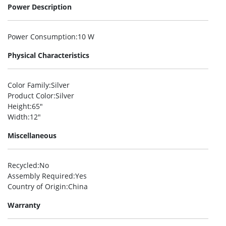
Power Description
Power Consumption
:10 W
Physical Characteristics
Color Family
:Silver
Product Color
:Silver
Height
:65″
Width
:12″
Miscellaneous
Recycled
:No
Assembly Required
:Yes
Country of Origin
:China
Warranty