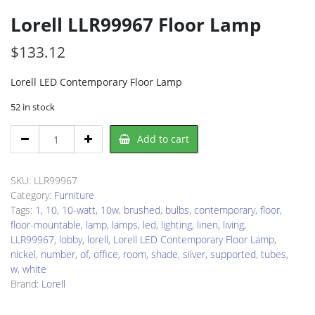
Lorell LLR99967 Floor Lamp
$
133.12
Lorell LED Contemporary Floor Lamp
52 in stock
Lorell
Add to cart
LLR99967
Floor
Lamp
SKU:
LLR99967
quantity
Category:
Furniture
Tags:
1
,
10
,
10-watt
,
10w
,
brushed
,
bulbs
,
contemporary
,
floor
,
floor-mountable
,
lamp
,
lamps
,
led
,
lighting
,
linen
,
living
,
LLR99967
,
lobby
,
lorell
,
Lorell LED Contemporary Floor Lamp
,
nickel
,
number
,
of
,
office
,
room
,
shade
,
silver
,
supported
,
tubes
,
w
,
white
Brand:
Lorell