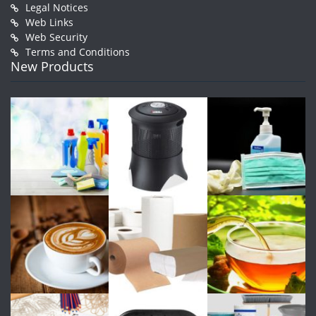
Legal Notices
Web Links
Web Security
Terms and Conditions
New Products