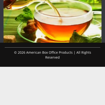
© 2026 American Box Office Products | All Rights
Reserved