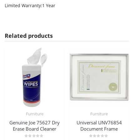
Limited Warranty
:1 Year
Related products
Furniture
Furniture
Genuine Joe 75627 Dry
Universal UNV76854
Erase Board Cleaner
Document Frame