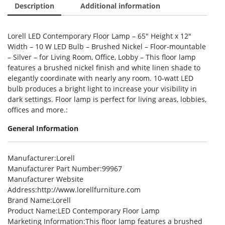
Description
Additional information
Lorell LED Contemporary Floor Lamp – 65″ Height x 12″
Width – 10 W LED Bulb – Brushed Nickel – Floor-mountable
– Silver – for Living Room, Office, Lobby – This floor lamp
features a brushed nickel finish and white linen shade to
elegantly coordinate with nearly any room. 10-watt LED
bulb produces a bright light to increase your visibility in
dark settings. Floor lamp is perfect for living areas, lobbies,
offices and more.:
General Information
Manufacturer
:Lorell
Manufacturer Part Number
:99967
Manufacturer Website
Address
:http://www.lorellfurniture.com
Brand Name
:Lorell
Product Name
:LED Contemporary Floor Lamp
Marketing Information
:This floor lamp features a brushed