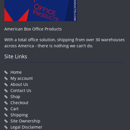
American Box Office Products
With a total office solution, shipping from over 30 warehouses
across America - there is nothing we can't do.
Site Links
Home
My account
About Us
Contact Us
Shop
Checkout
Cart
Shipping
Site Ownership
Legal Disclaimer