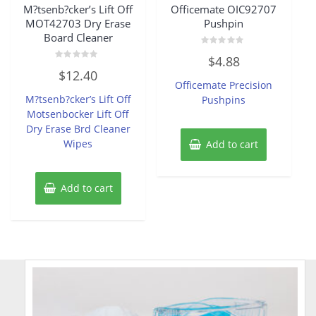
M?tsenb?cker’s Lift Off
Officemate OIC92707
MOT42703 Dry Erase
Pushpin
Board Cleaner
Rated
$
4.88
0
Rated
out
$
12.40
0
of
Officemate Precision
out
5
of
M?tsenb?cker’s Lift Off
Pushpins
5
Motsenbocker Lift Off
Dry Erase Brd Cleaner
Wipes
Add to cart
Add to cart