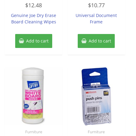
Rated
Rated
$
12.48
$
10.77
0
0
out
out
of
of
Genuine Joe Dry Erase
Universal Document
5
5
Board Cleaning Wipes
Frame
Add to cart
Add to cart
Furniture
Furniture