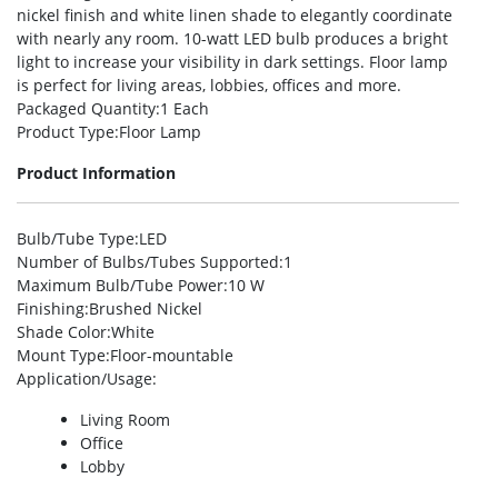
nickel finish and white linen shade to elegantly coordinate
with nearly any room. 10-watt LED bulb produces a bright
light to increase your visibility in dark settings. Floor lamp
is perfect for living areas, lobbies, offices and more.
Packaged Quantity
:1 Each
Product Type
:Floor Lamp
Product Information
Bulb/Tube Type
:LED
Number of Bulbs/Tubes Supported
:1
Maximum Bulb/Tube Power
:10 W
Finishing
:Brushed Nickel
Shade Color
:White
Mount Type
:Floor-mountable
Application/Usage
:
Living Room
Office
Lobby