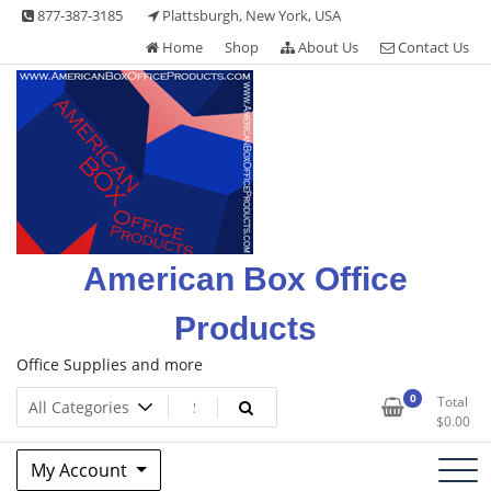
Skip
877-387-3185
Plattsburgh, New York, USA
to
Home
Shop
About Us
Contact Us
content
American Box Office
Products
Office Supplies and more
0
Total
$
0.00
My Account