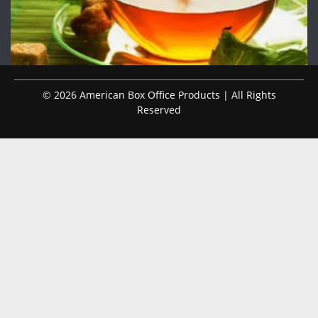
© 2026 American Box Office Products | All Rights
Reserved