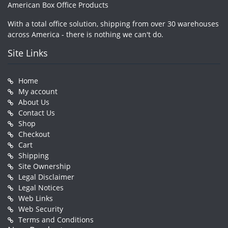
American Box Office Products
With a total office solution, shipping from over 30 warehouses
across America - there is nothing we can't do.
Site Links
Home
My account
About Us
Contact Us
Shop
Checkout
Cart
Shipping
Site Ownership
Legal Disclaimer
Legal Notices
Web Links
Web Security
Terms and Conditions