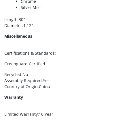
Chrome
Silver Mist
Length
:30″
Diameter
:1.12″
Miscellaneous
Certifications & Standards
:
Greenguard Certified
Recycled
:No
Assembly Required
:Yes
Country of Origin
:China
Warranty
Limited Warranty
:10 Year