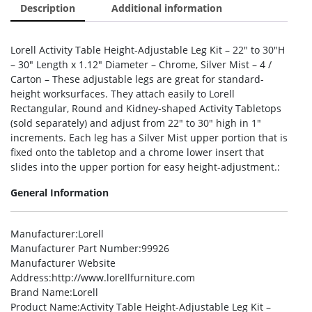
Description
Additional information
Lorell Activity Table Height-Adjustable Leg Kit – 22″ to 30″H
– 30″ Length x 1.12″ Diameter – Chrome, Silver Mist – 4 /
Carton – These adjustable legs are great for standard-
height worksurfaces. They attach easily to Lorell
Rectangular, Round and Kidney-shaped Activity Tabletops
(sold separately) and adjust from 22″ to 30″ high in 1″
increments. Each leg has a Silver Mist upper portion that is
fixed onto the tabletop and a chrome lower insert that
slides into the upper portion for easy height-adjustment.:
General Information
Manufacturer
:Lorell
Manufacturer Part Number
:99926
Manufacturer Website
Address
:http://www.lorellfurniture.com
Brand Name
:Lorell
Product Name
:Activity Table Height-Adjustable Leg Kit –