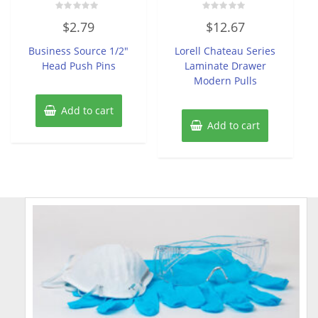
Rated
Rated
$
2.79
$
12.67
0
0
out
out
of
of
Business Source 1/2″
Lorell Chateau Series
5
5
Head Push Pins
Laminate Drawer
Modern Pulls
Add to cart
Add to cart