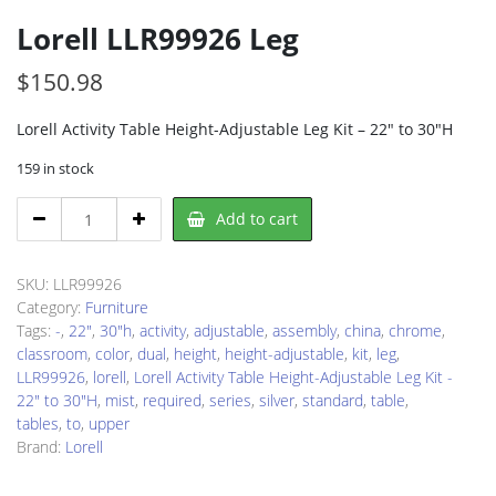
Lorell LLR99926 Leg
$
150.98
Lorell Activity Table Height-Adjustable Leg Kit – 22″ to 30″H
159 in stock
Lorell
Add to cart
LLR99926
Leg
quantity
SKU:
LLR99926
Category:
Furniture
Tags:
-
,
22"
,
30"h
,
activity
,
adjustable
,
assembly
,
china
,
chrome
,
classroom
,
color
,
dual
,
height
,
height-adjustable
,
kit
,
leg
,
LLR99926
,
lorell
,
Lorell Activity Table Height-Adjustable Leg Kit -
22" to 30"H
,
mist
,
required
,
series
,
silver
,
standard
,
table
,
tables
,
to
,
upper
Brand:
Lorell