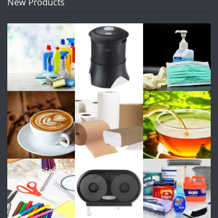
New Products