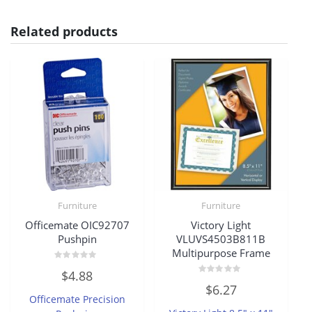
Related products
Furniture
Furniture
Officemate OIC92707
Victory Light
Pushpin
VLUVS4503B811B
Multipurpose Frame
Rated
$
4.88
0
Rated
out
$
6.27
0
of
Officemate Precision
out
5
of