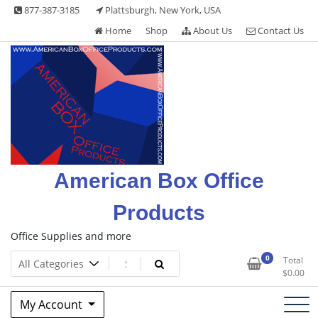
Skip
877-387-3185
Plattsburgh, New York, USA
to
Home
Shop
About Us
Contact Us
content
American Box Office
Products
Office Supplies and more
0
Total
$
0.00
My Account