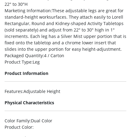
22″ to 30″H
Marketing Information
:These adjustable legs are great for
standard-height worksurfaces. They attach easily to Lorell
Rectangular, Round and Kidney-shaped Activity Tabletops
(sold separately) and adjust from 22″ to 30″ high in 1″
increments. Each leg has a Silver Mist upper portion that is
fixed onto the tabletop and a chrome lower insert that
slides into the upper portion for easy height-adjustment.
Packaged Quantity
:4 / Carton
Product Type
:Leg
Product Information
Features
:Adjustable Height
Physical Characteristics
Color Family
:Dual Color
Product Color
: