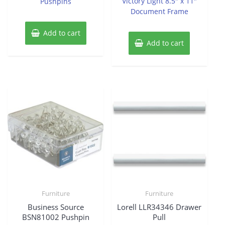
Victory Light 8.5″ x 11″
Pushpins
5
Document Frame
Add to cart
Add to cart
Furniture
Furniture
Business Source
Lorell LLR34346 Drawer
BSN81002 Pushpin
Pull