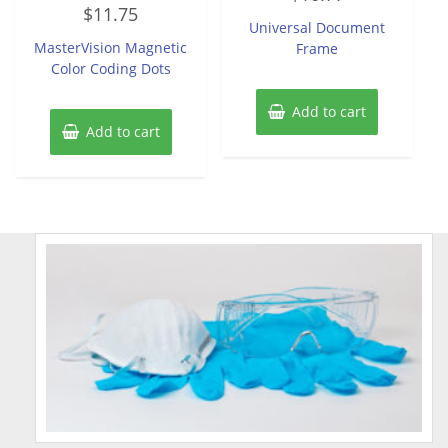
Rated
out
$
11.75
0
of
Universal Document
out
5
of
MasterVision Magnetic
Frame
5
Color Coding Dots
Add to cart
Add to cart