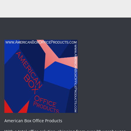
American Box Office Products