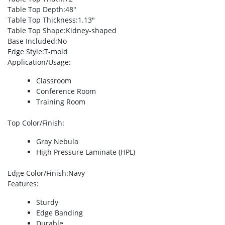
Table Top Depth
:48″
Table Top Thickness
:1.13″
Table Top Shape
:Kidney-shaped
Base Included
:No
Edge Style
:T-mold
Application/Usage
:
Classroom
Conference Room
Training Room
Top Color/Finish
:
Gray Nebula
High Pressure Laminate (HPL)
Edge Color/Finish
:Navy
Features
:
Sturdy
Edge Banding
Durable