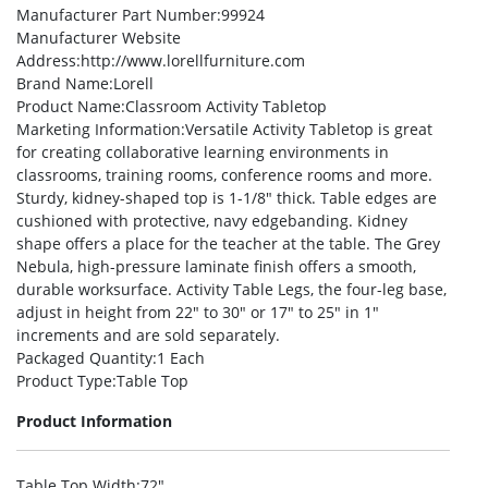
Manufacturer Part Number
:99924
Manufacturer Website
Address
:http://www.lorellfurniture.com
Brand Name
:Lorell
Product Name
:Classroom Activity Tabletop
Marketing Information
:Versatile Activity Tabletop is great
for creating collaborative learning environments in
classrooms, training rooms, conference rooms and more.
Sturdy, kidney-shaped top is 1-1/8″ thick. Table edges are
cushioned with protective, navy edgebanding. Kidney
shape offers a place for the teacher at the table. The Grey
Nebula, high-pressure laminate finish offers a smooth,
durable worksurface. Activity Table Legs, the four-leg base,
adjust in height from 22″ to 30″ or 17″ to 25″ in 1″
increments and are sold separately.
Packaged Quantity
:1 Each
Product Type
:Table Top
Product Information
Table Top Width
:72″