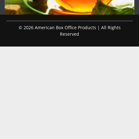
© 2026 American Box Office Products | All Rights
Reserved