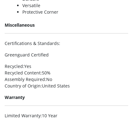
Versatile
Protective Corner
Miscellaneous
Certifications & Standards
:
Greenguard Certified
Recycled
:Yes
Recycled Content
:50%
Assembly Required
:No
Country of Origin
:United States
Warranty
Limited Warranty
:10 Year