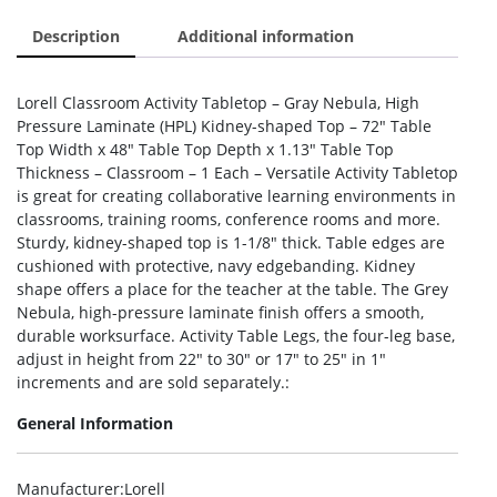
Description
Additional information
Lorell Classroom Activity Tabletop – Gray Nebula, High
Pressure Laminate (HPL) Kidney-shaped Top – 72″ Table
Top Width x 48″ Table Top Depth x 1.13″ Table Top
Thickness – Classroom – 1 Each – Versatile Activity Tabletop
is great for creating collaborative learning environments in
classrooms, training rooms, conference rooms and more.
Sturdy, kidney-shaped top is 1-1/8″ thick. Table edges are
cushioned with protective, navy edgebanding. Kidney
shape offers a place for the teacher at the table. The Grey
Nebula, high-pressure laminate finish offers a smooth,
durable worksurface. Activity Table Legs, the four-leg base,
adjust in height from 22″ to 30″ or 17″ to 25″ in 1″
increments and are sold separately.:
General Information
Manufacturer
:Lorell