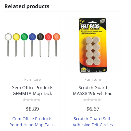
Related products
Furniture
Furniture
Gem Office Products
Scratch Guard
GEMMTA Map Tack
MAS88496 Felt Pad
Rated
Rated
$
8.89
$
6.67
0
0
out
out
of
of
Gem Office Products
Scratch Guard Self-
5
5
Round Head Map Tacks
Adhesive Felt Circles