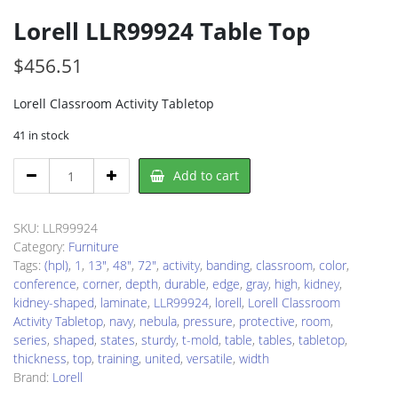
Lorell LLR99924 Table Top
$
456.51
Lorell Classroom Activity Tabletop
41 in stock
Lorell
Add to cart
LLR99924
Table
Top
SKU:
LLR99924
quantity
Category:
Furniture
Tags:
(hpl)
,
1
,
13"
,
48"
,
72"
,
activity
,
banding
,
classroom
,
color
,
conference
,
corner
,
depth
,
durable
,
edge
,
gray
,
high
,
kidney
,
kidney-shaped
,
laminate
,
LLR99924
,
lorell
,
Lorell Classroom
Activity Tabletop
,
navy
,
nebula
,
pressure
,
protective
,
room
,
series
,
shaped
,
states
,
sturdy
,
t-mold
,
table
,
tables
,
tabletop
,
thickness
,
top
,
training
,
united
,
versatile
,
width
Brand:
Lorell