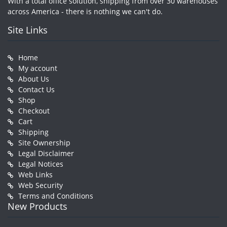
With a total office solution, shipping from over 30 warehouses
across America - there is nothing we can't do.
Site Links
Home
My account
About Us
Contact Us
Shop
Checkout
Cart
Shipping
Site Ownership
Legal Disclaimer
Legal Notices
Web Links
Web Security
Terms and Conditions
New Products