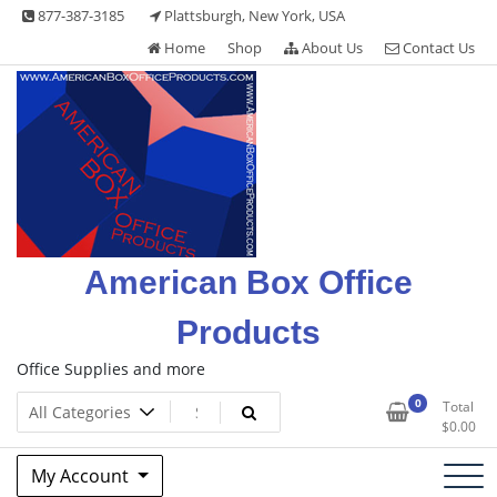
Skip
877-387-3185
Plattsburgh, New York, USA
to
Home
Shop
About Us
Contact Us
content
American Box Office
Products
Office Supplies and more
0
Total
$
0.00
My Account