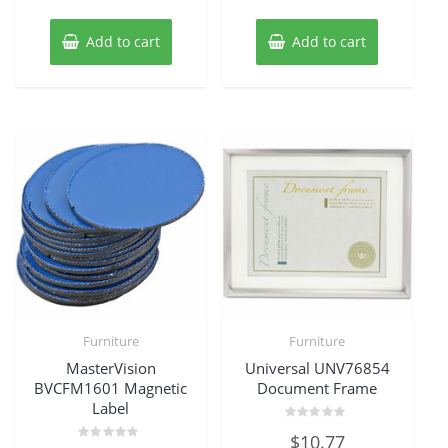
Add to cart
Add to cart
Furniture
Furniture
MasterVision
Universal UNV76854
BVCFM1601 Magnetic
Document Frame
Label
Rated
$
10.77
0