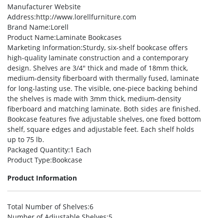
Manufacturer Website
Address
:http://www.lorellfurniture.com
Brand Name
:Lorell
Product Name
:Laminate Bookcases
Marketing Information
:Sturdy, six-shelf bookcase offers
high-quality laminate construction and a contemporary
design. Shelves are 3/4″ thick and made of 18mm thick,
medium-density fiberboard with thermally fused, laminate
for long-lasting use. The visible, one-piece backing behind
the shelves is made with 3mm thick, medium-density
fiberboard and matching laminate. Both sides are finished.
Bookcase features five adjustable shelves, one fixed bottom
shelf, square edges and adjustable feet. Each shelf holds
up to 75 lb.
Packaged Quantity
:1 Each
Product Type
:Bookcase
Product Information
Total Number of Shelves
:6
Number of Adjustable Shelves
:5