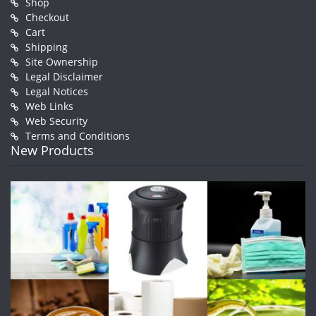
Shop
Checkout
Cart
Shipping
Site Ownership
Legal Disclaimer
Legal Notices
Web Links
Web Security
Terms and Conditions
New Products