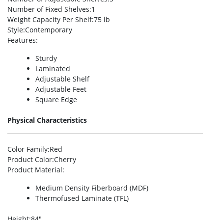
Number of Fixed Shelves
:1
Weight Capacity Per Shelf
:75 lb
Style
:Contemporary
Features
:
Sturdy
Laminated
Adjustable Shelf
Adjustable Feet
Square Edge
Physical Characteristics
Color Family
:Red
Product Color
:Cherry
Product Material
:
Medium Density Fiberboard (MDF)
Thermofused Laminate (TFL)
Height
:84″