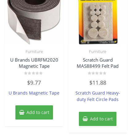
Furniture
Furniture
U Brands UBRFM2020
Scratch Guard
Magnetic Tape
MAS88499 Felt Pad
Rated
Rated
$
9.77
$
11.88
0
0
out
out
of
of
U Brands Magnetic Tape
Scratch Guard Heavy-
5
5
duty Felt Circle Pads
Add to cart
Add to cart