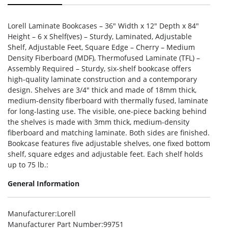
Lorell Laminate Bookcases – 36″ Width x 12″ Depth x 84″
Height – 6 x Shelf(ves) – Sturdy, Laminated, Adjustable
Shelf, Adjustable Feet, Square Edge – Cherry – Medium
Density Fiberboard (MDF), Thermofused Laminate (TFL) –
Assembly Required – Sturdy, six-shelf bookcase offers
high-quality laminate construction and a contemporary
design. Shelves are 3/4″ thick and made of 18mm thick,
medium-density fiberboard with thermally fused, laminate
for long-lasting use. The visible, one-piece backing behind
the shelves is made with 3mm thick, medium-density
fiberboard and matching laminate. Both sides are finished.
Bookcase features five adjustable shelves, one fixed bottom
shelf, square edges and adjustable feet. Each shelf holds
up to 75 lb.:
General Information
Manufacturer
:Lorell
Manufacturer Part Number
:99751