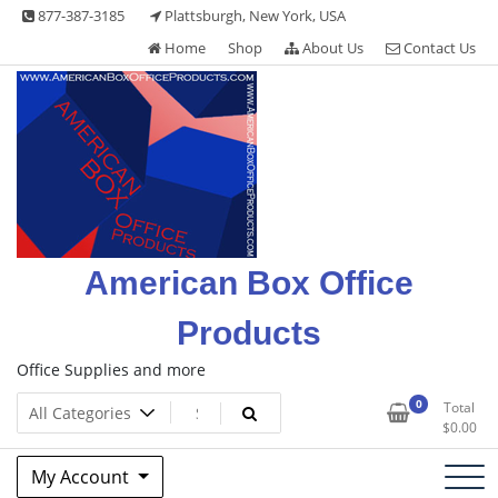
Skip
877-387-3185
Plattsburgh, New York, USA
to
Home
Shop
About Us
Contact Us
content
American Box Office
Products
Office Supplies and more
0
Total
$
0.00
My Account