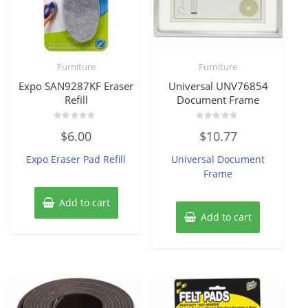
Furniture
Furniture
Expo SAN9287KF Eraser
Universal UNV76854
Refill
Document Frame
Rated
Rated
$
6.00
$
10.77
0
0
out
out
of
of
Expo Eraser Pad Refill
Universal Document
5
5
Frame
Add to cart
Add to cart