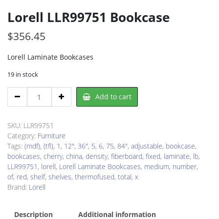
Lorell LLR99751 Bookcase
$
356.45
Lorell Laminate Bookcases
19 in stock
Lorell
Add to cart
LLR99751
Bookcase
quantity
SKU:
LLR99751
Category:
Furniture
Tags:
(mdf)
,
(tfl)
,
1
,
12"
,
36"
,
5
,
6
,
75
,
84"
,
adjustable
,
bookcase
,
bookcases
,
cherry
,
china
,
density
,
fiberboard
,
fixed
,
laminate
,
lb
,
LLR99751
,
lorell
,
Lorell Laminate Bookcases
,
medium
,
number
,
of
,
red
,
shelf
,
shelves
,
thermofused
,
total
,
x
Brand:
Lorell
Description
Additional information