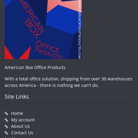
American Box Office Products
With a total office solution, shipping from over 30 warehouses
across America - there is nothing we can't do.
Site Links
Home
My account
About Us
Contact Us