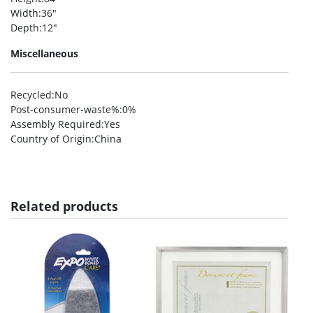
Width
:36″
Depth
:12″
Miscellaneous
Recycled
:No
Post-consumer-waste%
:0%
Assembly Required
:Yes
Country of Origin
:China
Related products