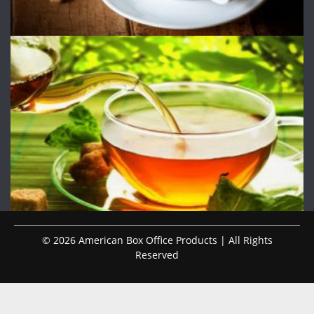
© 2026 American Box Office Products | All Rights
Reserved