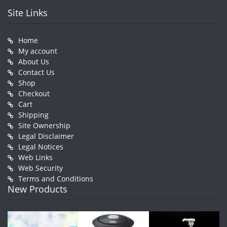
Site Links
Home
My account
About Us
Contact Us
Shop
Checkout
Cart
Shipping
Site Ownership
Legal Disclaimer
Legal Notices
Web Links
Web Security
Terms and Conditions
New Products