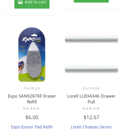
Add to cart
Furniture
Furniture
Expo SAN9287KF Eraser
Lorell LLR34346 Drawer
Refill
Pull
Rated
Rated
$
6.00
$
12.67
0
0
out
out
of
of
Expo Eraser Pad Refill
Lorell Chateau Series
5
5