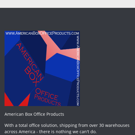
American Box Office Products
With a total office solution, shipping from over 30 warehouses
across America - there is nothing we can't do.