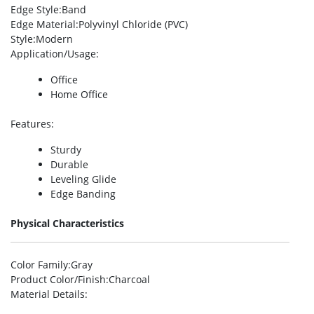
Edge Style
:Band
Edge Material
:Polyvinyl Chloride (PVC)
Style
:Modern
Application/Usage
:
Office
Home Office
Features
:
Sturdy
Durable
Leveling Glide
Edge Banding
Physical Characteristics
Color Family
:Gray
Product Color/Finish
:Charcoal
Material Details
: