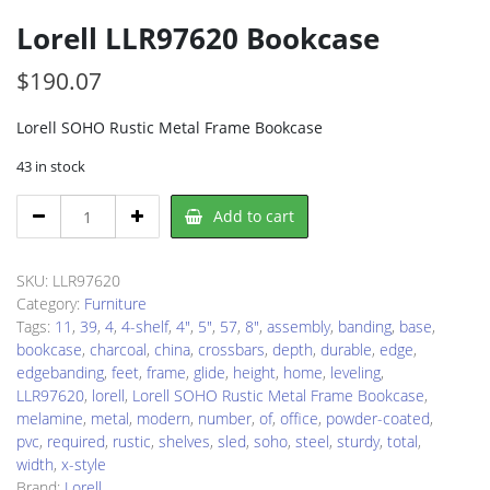
Lorell LLR97620 Bookcase
$
190.07
Lorell SOHO Rustic Metal Frame Bookcase
43 in stock
Lorell
Add to cart
LLR97620
Bookcase
quantity
SKU:
LLR97620
Category:
Furniture
Tags:
11
,
39
,
4
,
4-shelf
,
4"
,
5"
,
57
,
8"
,
assembly
,
banding
,
base
,
bookcase
,
charcoal
,
china
,
crossbars
,
depth
,
durable
,
edge
,
edgebanding
,
feet
,
frame
,
glide
,
height
,
home
,
leveling
,
LLR97620
,
lorell
,
Lorell SOHO Rustic Metal Frame Bookcase
,
melamine
,
metal
,
modern
,
number
,
of
,
office
,
powder-coated
,
pvc
,
required
,
rustic
,
shelves
,
sled
,
soho
,
steel
,
sturdy
,
total
,
width
,
x-style
Brand:
Lorell