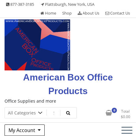
Skip
877-387-3185
Plattsburgh, New York, USA
to
Home
Shop
About Us
Contact Us
content
American Box Office
Products
Office Supplies and more
0
Total
$
0.00
My Account