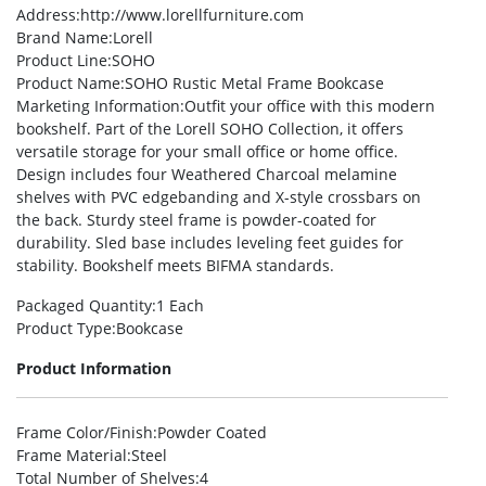
Address
:http://www.lorellfurniture.com
Brand Name
:Lorell
Product Line
:SOHO
Product Name
:SOHO Rustic Metal Frame Bookcase
Marketing Information
:Outfit your office with this modern
bookshelf. Part of the Lorell SOHO Collection, it offers
versatile storage for your small office or home office.
Design includes four Weathered Charcoal melamine
shelves with PVC edgebanding and X-style crossbars on
the back. Sturdy steel frame is powder-coated for
durability. Sled base includes leveling feet guides for
stability. Bookshelf meets BIFMA standards.
Packaged Quantity
:1 Each
Product Type
:Bookcase
Product Information
Frame Color/Finish
:Powder Coated
Frame Material
:Steel
Total Number of Shelves
:4