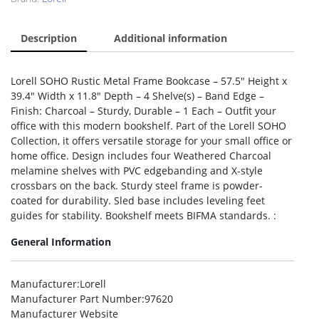
Description
Additional information
Lorell SOHO Rustic Metal Frame Bookcase – 57.5″ Height x
39.4″ Width x 11.8″ Depth – 4 Shelve(s) – Band Edge –
Finish: Charcoal – Sturdy, Durable – 1 Each – Outfit your
office with this modern bookshelf. Part of the Lorell SOHO
Collection, it offers versatile storage for your small office or
home office. Design includes four Weathered Charcoal
melamine shelves with PVC edgebanding and X-style
crossbars on the back. Sturdy steel frame is powder-
coated for durability. Sled base includes leveling feet
guides for stability. Bookshelf meets BIFMA standards. :
General Information
Manufacturer
:Lorell
Manufacturer Part Number
:97620
Manufacturer Website