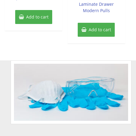
Laminate Drawer
Modern Pulls
Add to cart
Add to cart