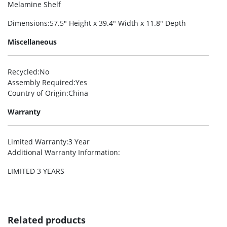
Melamine Shelf
Dimensions
:57.5″ Height x 39.4″ Width x 11.8″ Depth
Miscellaneous
Recycled
:No
Assembly Required
:Yes
Country of Origin
:China
Warranty
Limited Warranty
:3 Year
Additional Warranty Information
:
LIMITED 3 YEARS
Related products