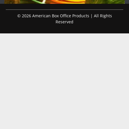
© 2026 American Box Office Products | All Rights
Reserved