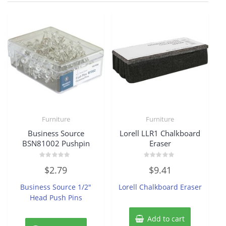
Furniture
Furniture
Business Source
Lorell LLR1 Chalkboard
BSN81002 Pushpin
Eraser
Rated
Rated
$
2.79
$
9.41
0
0
out
out
of
of
Business Source 1/2″
Lorell Chalkboard Eraser
5
5
Head Push Pins
Add to cart