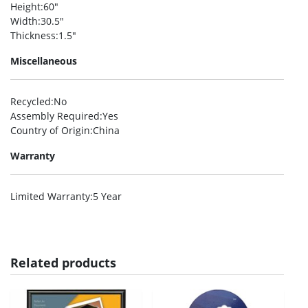
Height
:60″
Width
:30.5″
Thickness
:1.5″
Miscellaneous
Recycled
:No
Assembly Required
:Yes
Country of Origin
:China
Warranty
Limited Warranty
:5 Year
Related products