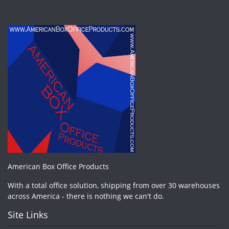
American Box Office Products
With a total office solution, shipping from over 30 warehouses
across America - there is nothing we can't do.
Site Links