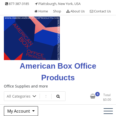
Skip
877-387-3185
Plattsburgh, New York, USA
to
Home
Shop
About Us
Contact Us
content
American Box Office
Products
Office Supplies and more
0
Total
$
0.00
My Account