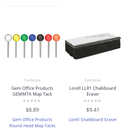
Furniture
Furniture
Gem Office Products
Lorell LLR1 Chalkboard
GEMMTA Map Tack
Eraser
Rated
Rated
$
8.89
$
9.41
0
0
out
out
of
of
Gem Office Products
Lorell Chalkboard Eraser
5
5
Round Head Map Tacks