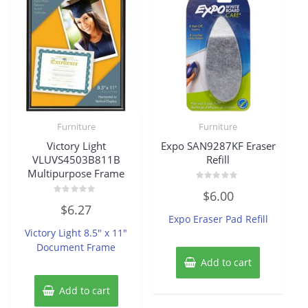
Furniture
Furniture
Victory Light
Expo SAN9287KF Eraser
VLUVS4503B811B
Refill
Multipurpose Frame
Rated
$
6.00
0
Rated
out
$
6.27
0
of
Expo Eraser Pad Refill
out
5
of
Victory Light 8.5″ x 11″
5
Document Frame
Add to cart
Add to cart