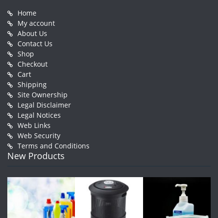
Home
My account
About Us
Contact Us
Shop
Checkout
Cart
Shipping
Site Ownership
Legal Disclaimer
Legal Notices
Web Links
Web Security
Terms and Conditions
New Products