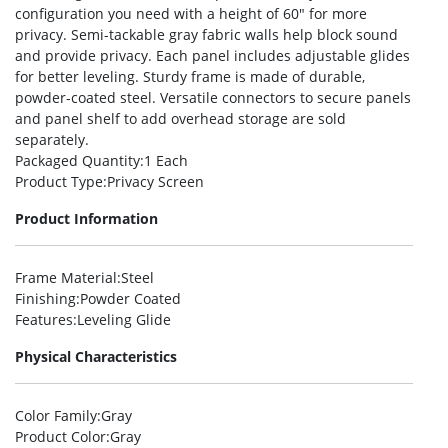
configuration you need with a height of 60″ for more
privacy. Semi-tackable gray fabric walls help block sound
and provide privacy. Each panel includes adjustable glides
for better leveling. Sturdy frame is made of durable,
powder-coated steel. Versatile connectors to secure panels
and panel shelf to add overhead storage are sold
separately.
Packaged Quantity
:1 Each
Product Type
:Privacy Screen
Product Information
Frame Material
:Steel
Finishing
:Powder Coated
Features
:Leveling Glide
Physical Characteristics
Color Family
:Gray
Product Color
:Gray