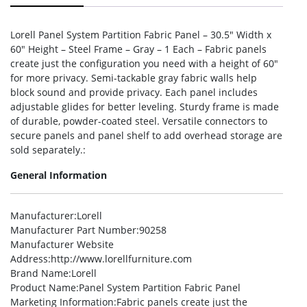
Lorell Panel System Partition Fabric Panel – 30.5″ Width x
60″ Height – Steel Frame – Gray – 1 Each – Fabric panels
create just the configuration you need with a height of 60″
for more privacy. Semi-tackable gray fabric walls help
block sound and provide privacy. Each panel includes
adjustable glides for better leveling. Sturdy frame is made
of durable, powder-coated steel. Versatile connectors to
secure panels and panel shelf to add overhead storage are
sold separately.:
General Information
Manufacturer
:Lorell
Manufacturer Part Number
:90258
Manufacturer Website
Address
:http://www.lorellfurniture.com
Brand Name
:Lorell
Product Name
:Panel System Partition Fabric Panel
Marketing Information
:Fabric panels create just the