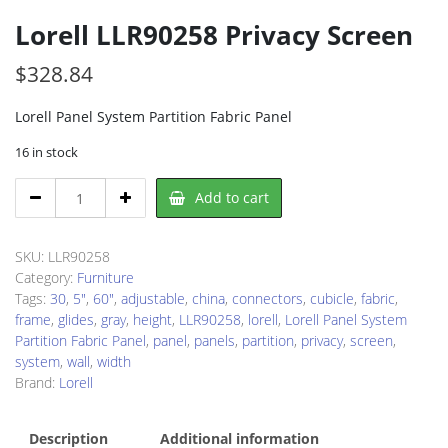
Lorell LLR90258 Privacy Screen
$
328.84
Lorell Panel System Partition Fabric Panel
16 in stock
Lorell
Add to cart
LLR90258
Privacy
Screen
SKU:
LLR90258
quantity
Category:
Furniture
Tags:
30
,
5"
,
60"
,
adjustable
,
china
,
connectors
,
cubicle
,
fabric
,
frame
,
glides
,
gray
,
height
,
LLR90258
,
lorell
,
Lorell Panel System
Partition Fabric Panel
,
panel
,
panels
,
partition
,
privacy
,
screen
,
system
,
wall
,
width
Brand:
Lorell
Description
Additional information