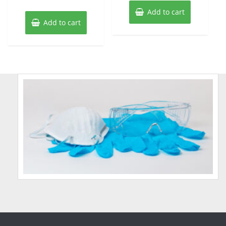
Add to cart
Add to cart