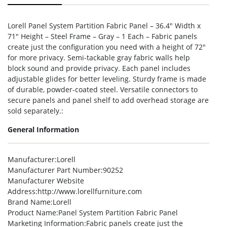
Lorell Panel System Partition Fabric Panel – 36.4″ Width x
71″ Height – Steel Frame – Gray – 1 Each – Fabric panels
create just the configuration you need with a height of 72″
for more privacy. Semi-tackable gray fabric walls help
block sound and provide privacy. Each panel includes
adjustable glides for better leveling. Sturdy frame is made
of durable, powder-coated steel. Versatile connectors to
secure panels and panel shelf to add overhead storage are
sold separately.:
General Information
Manufacturer
:Lorell
Manufacturer Part Number
:90252
Manufacturer Website
Address
:http://www.lorellfurniture.com
Brand Name
:Lorell
Product Name
:Panel System Partition Fabric Panel
Marketing Information
:Fabric panels create just the