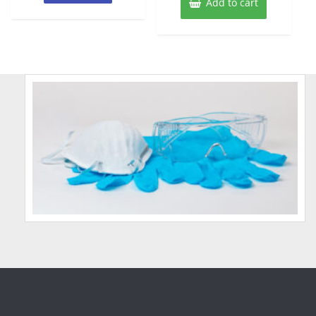
Add to cart