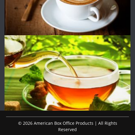
© 2026 American Box Office Products | All Rights
Reserved