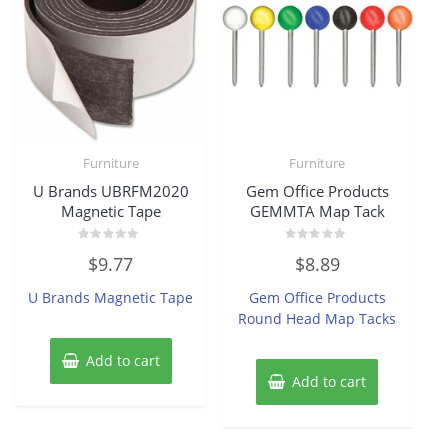
Furniture
Furniture
U Brands UBRFM2020
Gem Office Products
Magnetic Tape
GEMMTA Map Tack
Rated
Rated
$
9.77
$
8.89
0
0
out
out
of
of
U Brands Magnetic Tape
Gem Office Products
5
5
Round Head Map Tacks
Add to cart
Add to cart