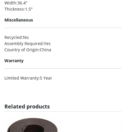
Width
:36.4″
Thickness
:1.5″
Miscellaneous
Recycled
:No
Assembly Required
:Yes
Country of Origin
:China
Warranty
Limited Warranty
:5 Year
Related products