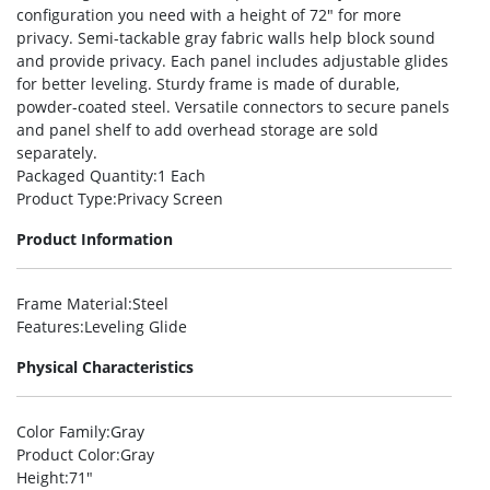
configuration you need with a height of 72″ for more
privacy. Semi-tackable gray fabric walls help block sound
and provide privacy. Each panel includes adjustable glides
for better leveling. Sturdy frame is made of durable,
powder-coated steel. Versatile connectors to secure panels
and panel shelf to add overhead storage are sold
separately.
Packaged Quantity
:1 Each
Product Type
:Privacy Screen
Product Information
Frame Material
:Steel
Features
:Leveling Glide
Physical Characteristics
Color Family
:Gray
Product Color
:Gray
Height
:71″