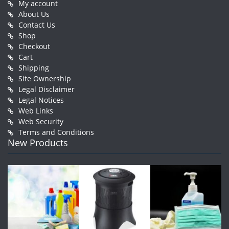
My account
About Us
Contact Us
Shop
Checkout
Cart
Shipping
Site Ownership
Legal Disclaimer
Legal Notices
Web Links
Web Security
Terms and Conditions
New Products