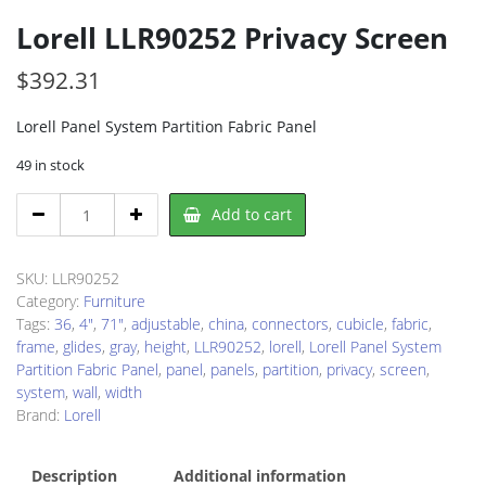
Lorell LLR90252 Privacy Screen
$
392.31
Lorell Panel System Partition Fabric Panel
49 in stock
Lorell
Add to cart
LLR90252
Privacy
Screen
SKU:
LLR90252
quantity
Category:
Furniture
Tags:
36
,
4"
,
71"
,
adjustable
,
china
,
connectors
,
cubicle
,
fabric
,
frame
,
glides
,
gray
,
height
,
LLR90252
,
lorell
,
Lorell Panel System
Partition Fabric Panel
,
panel
,
panels
,
partition
,
privacy
,
screen
,
system
,
wall
,
width
Brand:
Lorell
Description
Additional information