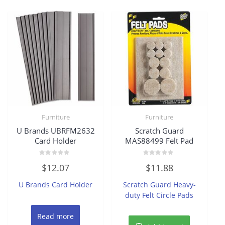
Furniture
Furniture
U Brands UBRFM2632
Scratch Guard
Card Holder
MAS88499 Felt Pad
Rated
Rated
$
12.07
$
11.88
0
0
out
out
of
of
U Brands Card Holder
Scratch Guard Heavy-
5
5
duty Felt Circle Pads
Read more