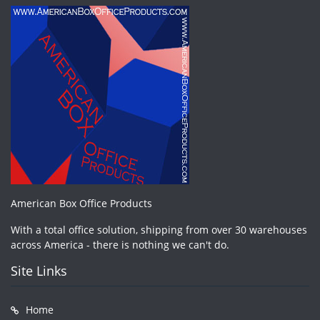
American Box Office Products
With a total office solution, shipping from over 30 warehouses
across America - there is nothing we can't do.
Site Links
Home