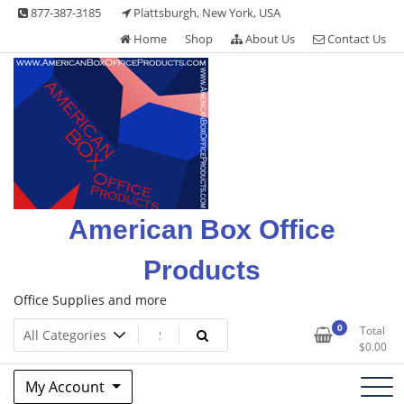
Skip
877-387-3185
Plattsburgh, New York, USA
to
Home
Shop
About Us
Contact Us
content
American Box Office
Products
Office Supplies and more
0
Total
$
0.00
My Account