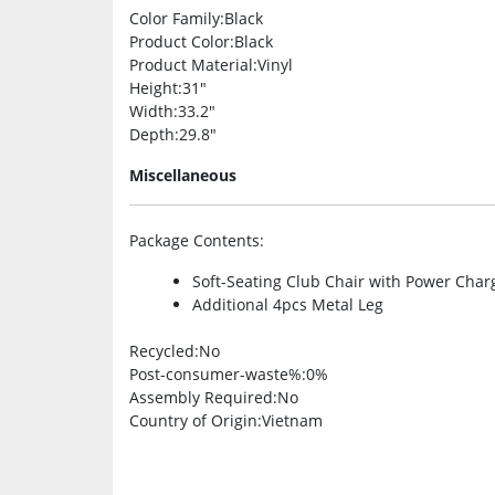
Color Family
:Black
Product Color
:Black
Product Material
:Vinyl
Height
:31″
Width
:33.2″
Depth
:29.8″
Miscellaneous
Package Contents
:
Soft-Seating Club Chair with Power Char
Additional 4pcs Metal Leg
Recycled
:No
Post-consumer-waste%
:0%
Assembly Required
:No
Country of Origin
:Vietnam