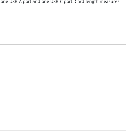
t, one USB-A port and one USB-C port. Cord length measures