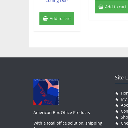
Coding Dots
Add to cart
Add to cart
Site 
Ho
My 
Abo
Con
American Box Office Products
Sh
With a total office solution, shipping
Che