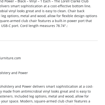
nd Power – Black – Vinyl – 1 Each – The Lorell Clarke Club
ivers smart sophistication at a cost-effective bottom line.
ial vinyl looks great and is easy to clean. Chair back
leg options, metal and wood, allow for flexible design options
quare-armed club chair features a built-in power port that
 USB-C port. Cord length measures 78.74″.:
lfurniture.com
holstery and Power
pholstery and Power delivers smart sophistication at a cost-
y made from antimicrobial vinyl looks great and is easy to
asteners. Included leg options, metal and wood, allow for
to your space. Modern, square-armed club chair features a