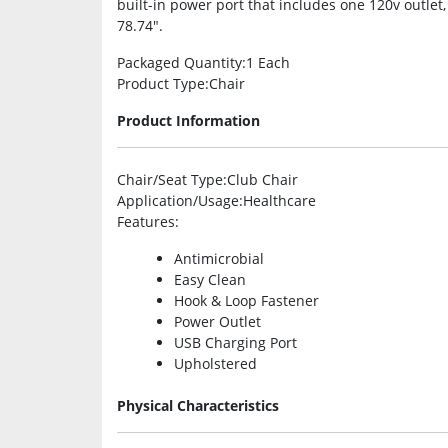
built-in power port that includes one 120v outle
78.74″.
Packaged Quantity
:1 Each
Product Type
:Chair
Product Information
Chair/Seat Type
:Club Chair
Application/Usage
:Healthcare
Features
:
Antimicrobial
Easy Clean
Hook & Loop Fastener
Power Outlet
USB Charging Port
Upholstered
Physical Characteristics