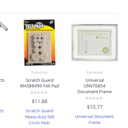
Furniture
Furniture
cts
Scratch Guard
Universal
MAS88499 Felt Pad
UNV76854
Document Frame
Rated
$
11.88
0
Rated
out
$
10.77
0
of
ts
Scratch Guard
out
5
of
Universal Document
Heavy-duty Felt
5
Frame
Circle Pads