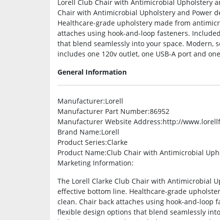
Lorell Club Chair with Antimicrobial Upholstery a
Chair with Antimicrobial Upholstery and Power del
Healthcare-grade upholstery made from antimicrob
attaches using hook-and-loop fasteners. Included 
that blend seamlessly into your space. Modern, s
includes one 120v outlet, one USB-A port and one
General Information
Manufacturer
:Lorell
Manufacturer Part Number
:86952
Manufacturer Website Address
:http://www.lorel
Brand Name
:Lorell
Product Series
:Clarke
Product Name
:Club Chair with Antimicrobial Up
Marketing Information
:
The Lorell Clarke Club Chair with Antimicrobial U
effective bottom line. Healthcare-grade upholster
clean. Chair back attaches using hook-and-loop f
flexible design options that blend seamlessly in