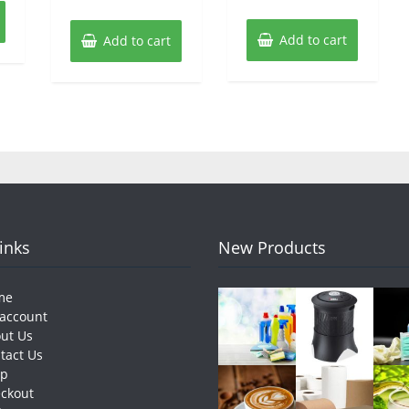
Add to cart
Add to cart
Links
New Products
me
account
ut Us
tact Us
op
ckout