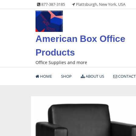
Skip
877-387-3185
Plattsburgh, New York, USA
to
content
American Box Office
Products
Office Supplies and more
HOME
SHOP
ABOUT US
CONTACT