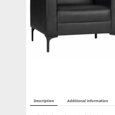
Description
Additional information