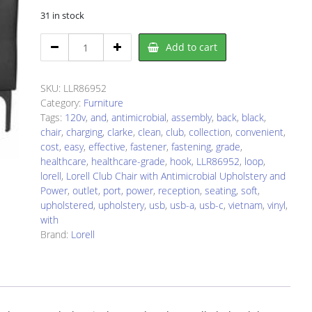
31 in stock
Lorell
Add to cart
LLR86952
Chair
quantity
SKU:
LLR86952
Category:
Furniture
Tags:
120v
,
and
,
antimicrobial
,
assembly
,
back
,
black
,
chair
,
charging
,
clarke
,
clean
,
club
,
collection
,
convenient
,
cost
,
easy
,
effective
,
fastener
,
fastening
,
grade
,
healthcare
,
healthcare-grade
,
hook
,
LLR86952
,
loop
,
lorell
,
Lorell Club Chair with Antimicrobial Upholstery and
Power
,
outlet
,
port
,
power
,
reception
,
seating
,
soft
,
upholstered
,
upholstery
,
usb
,
usb-a
,
usb-c
,
vietnam
,
vinyl
,
with
Brand:
Lorell