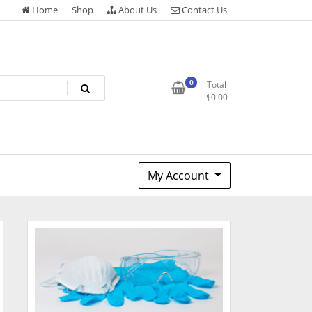
Home
Shop
About Us
Contact Us
0
Total
$
0.00
My Account