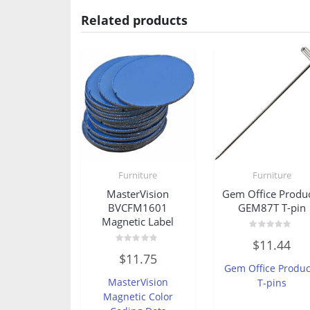
Related products
Furniture
Furniture
MasterVision
Gem Office Produ
BVCFM1601
GEM87T T-pin
Magnetic Label
Rated
$
11.44
0
Rated
out
$
11.75
0
of
Gem Office Produc
out
5
of
MasterVision
T-pins
5
Magnetic Color