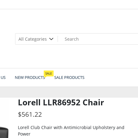
SALE
 US
NEW PRODUCTS
SALE PRODUCTS
Lorell LLR86952 Chair
$
561.22
Lorell Club Chair with Antimicrobial Upholstery and
Power