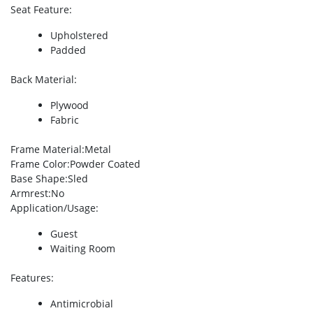
Seat Feature
:
Upholstered
Padded
Back Material
:
Plywood
Fabric
Frame Material
:Metal
Frame Color
:Powder Coated
Base Shape
:Sled
Armrest
:No
Application/Usage
:
Guest
Waiting Room
Features
:
Antimicrobial