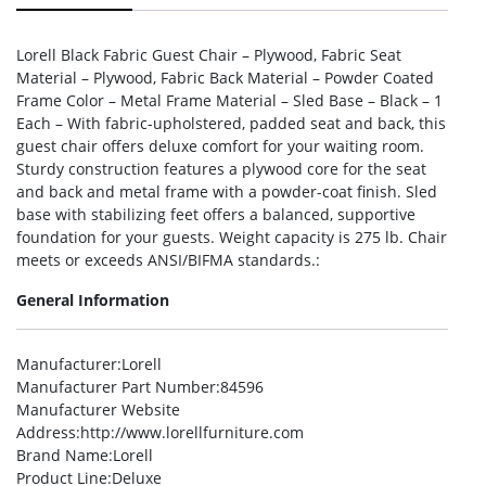
Lorell Black Fabric Guest Chair – Plywood, Fabric Seat
Material – Plywood, Fabric Back Material – Powder Coated
Frame Color – Metal Frame Material – Sled Base – Black – 1
Each – With fabric-upholstered, padded seat and back, this
guest chair offers deluxe comfort for your waiting room.
Sturdy construction features a plywood core for the seat
and back and metal frame with a powder-coat finish. Sled
base with stabilizing feet offers a balanced, supportive
foundation for your guests. Weight capacity is 275 lb. Chair
meets or exceeds ANSI/BIFMA standards.:
General Information
Manufacturer
:Lorell
Manufacturer Part Number
:84596
Manufacturer Website
Address
:http://www.lorellfurniture.com
Brand Name
:Lorell
Product Line
:Deluxe