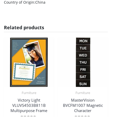
Country of Origin
:China
Related products
Furniture
Furniture
Victory Light
MasterVision
VLUVS4503B811B
BVCFM1007 Magnetic
Multipurpose Frame
Character