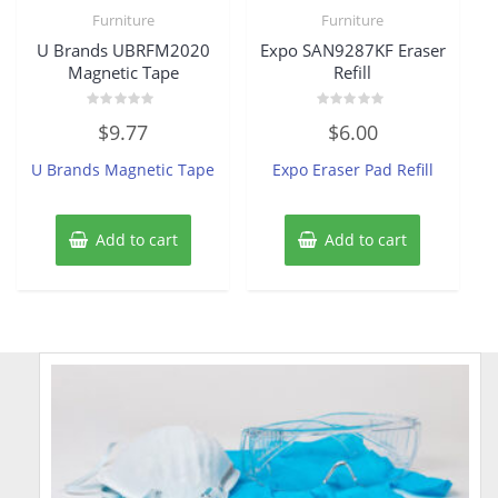
Furniture
Furniture
U Brands UBRFM2020
Expo SAN9287KF Eraser
Magnetic Tape
Refill
Rated
Rated
$
9.77
$
6.00
0
0
out
out
of
of
U Brands Magnetic Tape
Expo Eraser Pad Refill
5
5
Add to cart
Add to cart