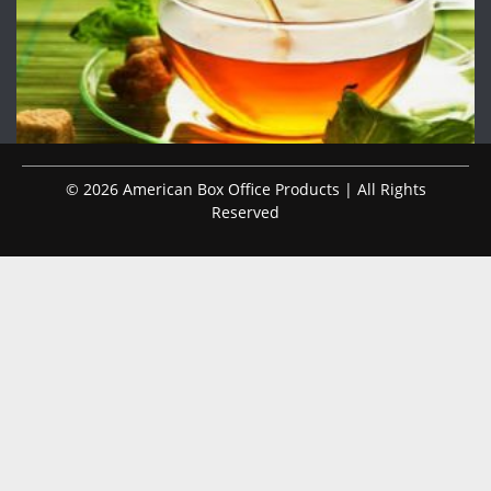
© 2026 American Box Office Products | All Rights
Reserved