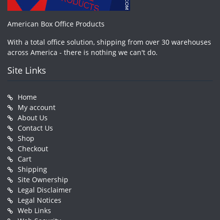
American Box Office Products
With a total office solution, shipping from over 30 warehouses
across America - there is nothing we can't do.
Site Links
Home
My account
About Us
Contact Us
Shop
Checkout
Cart
Shipping
Site Ownership
Legal Disclaimer
Legal Notices
Web Links