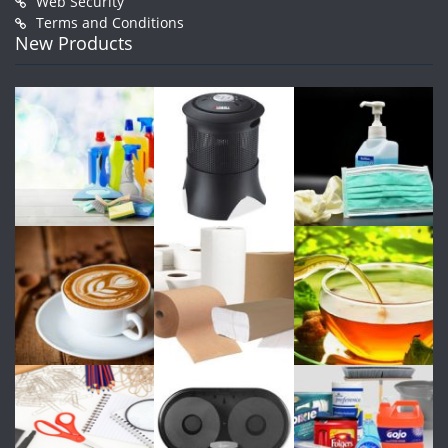
Web Security
Terms and Conditions
New Products