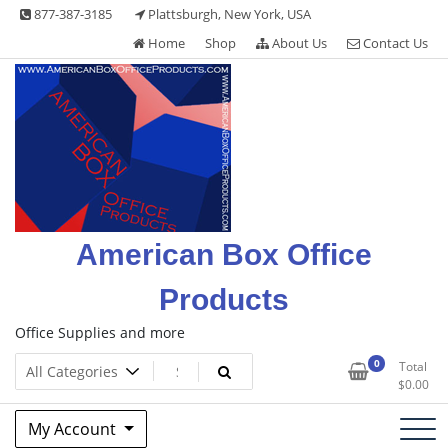
Skip
877-387-3185
Plattsburgh, New York, USA
to
Home
Shop
About Us
Contact Us
content
American Box Office
Products
Office Supplies and more
0
Total
$
0.00
My Account