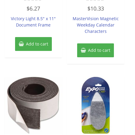
Rated
Rated
$
6.27
$
10.33
0
0
out
out
of
of
Victory Light 8.5″ x 11″
MasterVision Magnetic
5
5
Document Frame
Weekday Calendar
Characters
Add to cart
Add to cart