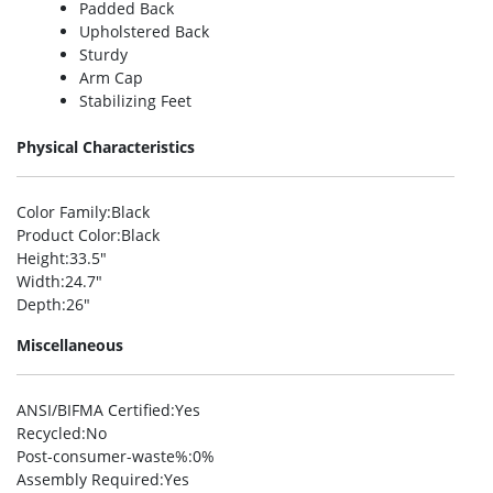
Padded Back
Upholstered Back
Sturdy
Arm Cap
Stabilizing Feet
Physical Characteristics
Color Family
:Black
Product Color
:Black
Height
:33.5″
Width
:24.7″
Depth
:26″
Miscellaneous
ANSI/BIFMA Certified
:Yes
Recycled
:No
Post-consumer-waste%
:0%
Assembly Required
:Yes