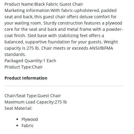
Product Name
:Black Fabric Guest Chair
Marketing Information
:With fabric-upholstered, padded
seat and back, this guest chair offers deluxe comfort for
your waiting room. Sturdy construction features a plywood
core for the seat and back and metal frame with a powder-
coat finish. Sled base with stabilizing feet offers a
balanced, supportive foundation for your guests. Weight
capacity is 275 lb. Chair meets or exceeds ANSI/BIFMA
standards.
Packaged Quantity
:1 Each
Product Type
:Chair
Product Information
Chair/Seat Type
:Guest Chair
Maximum Load Capacity
:275 lb
Seat Material
:
Plywood
Fabric