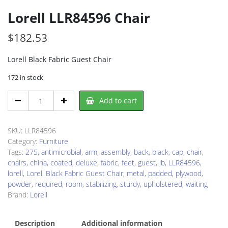
Lorell LLR84596 Chair
$
182.53
Lorell Black Fabric Guest Chair
172 in stock
Lorell
Add to cart
LLR84596
Chair
quantity
SKU:
LLR84596
Category:
Furniture
Tags:
275
,
antimicrobial
,
arm
,
assembly
,
back
,
black
,
cap
,
chair
,
chairs
,
china
,
coated
,
deluxe
,
fabric
,
feet
,
guest
,
lb
,
LLR84596
,
lorell
,
Lorell Black Fabric Guest Chair
,
metal
,
padded
,
plywood
,
powder
,
required
,
room
,
stabilizing
,
sturdy
,
upholstered
,
waiting
Brand:
Lorell
Description
Additional information