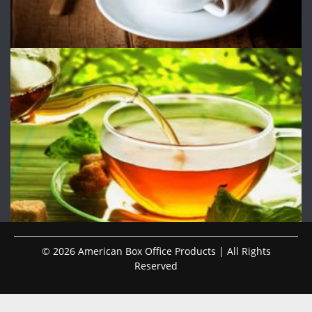
© 2026 American Box Office Products | All Rights
Reserved