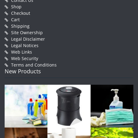
Contact Us
Shop
Checkout
Cart
Shipping
Site Ownership
Legal Disclaimer
Legal Notices
Web Links
Web Security
Terms and Conditions
New Products