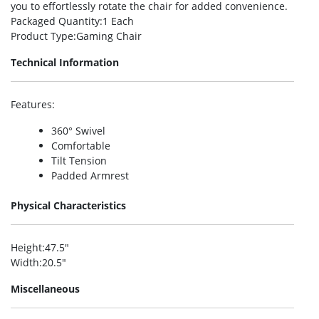
you to effortlessly rotate the chair for added convenience.
Packaged Quantity
:1 Each
Product Type
:Gaming Chair
Technical Information
Features
:
360° Swivel
Comfortable
Tilt Tension
Padded Armrest
Physical Characteristics
Height
:47.5″
Width
:20.5″
Miscellaneous