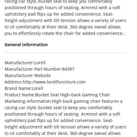
racing-car style, bucket seat to keep you comfortably
positioned through hours of seating. Armrest with a soft
upholstery pad flips up for added convenience. Seat-
height adjustment with tilt tension allows a variety of users
to sit comfortably at their desk. 360-degree swivel allows
you to effortlessly rotate the chair for added convenience.:
General Information
Manufacturer
:Lorell
Manufacturer Part Number
:84387
Manufacturer Website
Address
:http://www.lorellfurniture.com
Brand Name
:Lorell
Product Name
:Bucket Seat High-back Gaming Chair
Marketing Information
:High-back gaming chair features a
racing-car style, bucket seat to keep you comfortably
positioned through hours of seating. Armrest with a soft
upholstery pad flips up for added convenience. Seat-
height adjustment with tilt tension allows a variety of users
to sit comfortably at their desk. 360-degree swivel allows