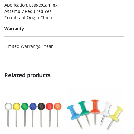
Application/Usage
:Gaming
Assembly Required
:Yes
Country of Origin
:China
Warranty
Limited Warranty
:5 Year
Related products