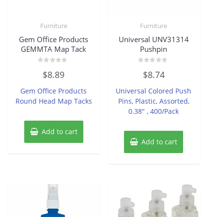
Furniture
Furniture
Gem Office Products
Universal UNV31314
GEMMTA Map Tack
Pushpin
Rated
Rated
$
8.89
$
8.74
0
0
out
out
of
of
Gem Office Products
Universal Colored Push
5
5
Round Head Map Tacks
Pins, Plastic, Assorted,
0.38″ , 400/Pack
Add to cart
Add to cart