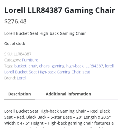
Lorell LLR84387 Gaming Chair
$
276.48
Lorell Bucket Seat High-back Gaming Chair
Out of stock
SKU:
LLR84387
Category:
Furniture
Tags:
bucket
,
chair
,
chairs
,
gaming
,
high-back
,
LLR84387
,
lorell
,
Lorell Bucket Seat High-back Gaming Chair
,
seat
Brand:
Lorell
Description
Additional information
Lorell Bucket Seat High-back Gaming Chair – Red, Black
Seat – Red, Black Back – 5-star Base – 28″ Length x 20.5″
Width x 47.5″ Height – High-back gaming chair features a