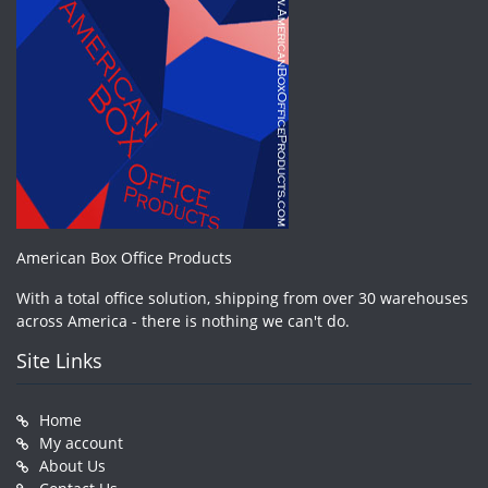
American Box Office Products
With a total office solution, shipping from over 30 warehouses
across America - there is nothing we can't do.
Site Links
Home
My account
About Us