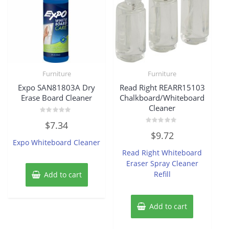
Furniture
Furniture
Expo SAN81803A Dry
Read Right REARR15103
Erase Board Cleaner
Chalkboard/Whiteboard
Cleaner
Rated
$
7.34
0
Rated
out
$
9.72
0
of
Expo Whiteboard Cleaner
out
5
of
Read Right Whiteboard
5
Eraser Spray Cleaner
Refill
Add to cart
Add to cart