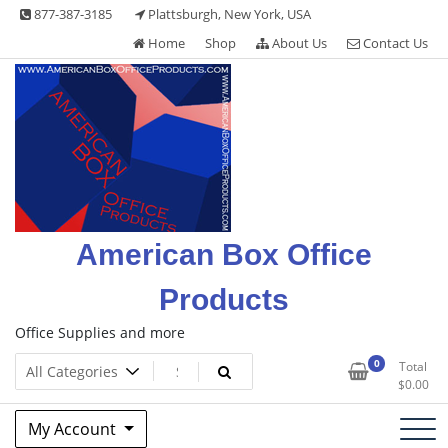
Skip
877-387-3185
Plattsburgh, New York, USA
to
Home
Shop
About Us
Contact Us
content
American Box Office
Products
Office Supplies and more
0
Total
$
0.00
My Account