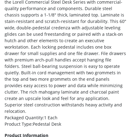
the Lorell Commercial Steel Desk Series with commercial-
quality performance and components. Durable steel
chassis supports a 1-1/8″ thick, laminated top. Laminate is
stain-resistant and scratch-resistant for durability. This 60″
wide, double-pedestal credenza with adjustable leveling
glides can be used freestanding or paired with a stack-on
hutch and other elements to create an executive
workstation. Each locking pedestal includes one box
drawer for small supplies and one file drawer. File drawers
with premium arch-pull handles accept hanging file
folders. Steel ball-bearing suspension is easy to operate
quietly. Built-in cord management with two grommets in
the top and two more grommets on the end panels
provides easy access to power and data while minimizing
clutter. The rich mahogany laminate and charcoal paint
create an upscale look and feel for any application.
Superior steel construction withstands heavy activity and
relocation.
Packaged Quantity
:1 Each
Product Type
:Pedestal Desk
Product Information