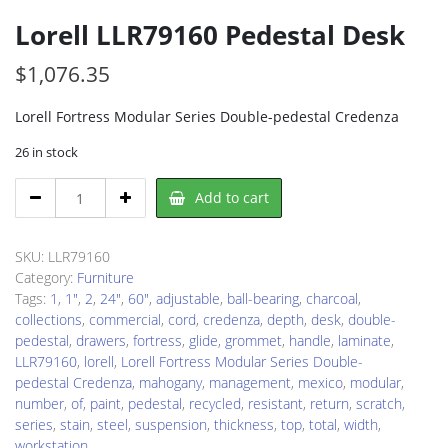
Lorell LLR79160 Pedestal Desk
$
1,076.35
Lorell Fortress Modular Series Double-pedestal Credenza
26 in stock
Lorell
Add to cart
LLR79160
Pedestal
Desk
SKU:
LLR79160
quantity
Category:
Furniture
Tags:
1
,
1"
,
2
,
24"
,
60"
,
adjustable
,
ball-bearing
,
charcoal
,
collections
,
commercial
,
cord
,
credenza
,
depth
,
desk
,
double-
pedestal
,
drawers
,
fortress
,
glide
,
grommet
,
handle
,
laminate
,
LLR79160
,
lorell
,
Lorell Fortress Modular Series Double-
pedestal Credenza
,
mahogany
,
management
,
mexico
,
modular
,
number
,
of
,
paint
,
pedestal
,
recycled
,
resistant
,
return
,
scratch
,
series
,
stain
,
steel
,
suspension
,
thickness
,
top
,
total
,
width
,
workstation