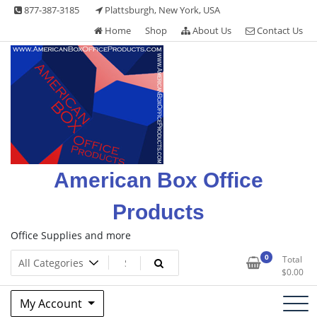
Skip
877-387-3185
Plattsburgh, New York, USA
to
Home
Shop
About Us
Contact Us
content
American Box Office
Products
Office Supplies and more
0
Total
$
0.00
My Account