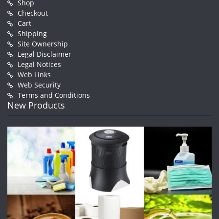
Shop
Checkout
Cart
Shipping
Site Ownership
Legal Disclaimer
Legal Notices
Web Links
Web Security
Terms and Conditions
New Products