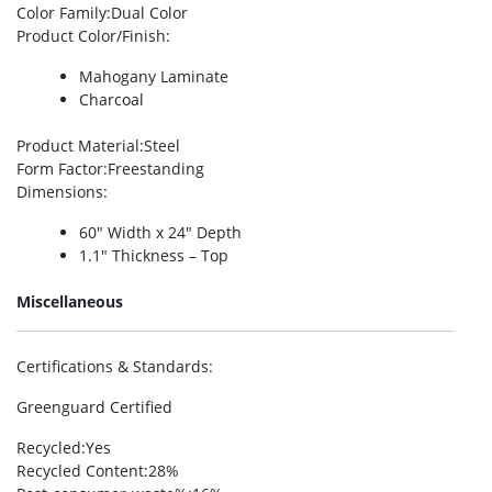
Color Family
:Dual Color
Product Color/Finish
:
Mahogany Laminate
Charcoal
Product Material
:Steel
Form Factor
:Freestanding
Dimensions
:
60″ Width x 24″ Depth
1.1″ Thickness – Top
Miscellaneous
Certifications & Standards
:
Greenguard Certified
Recycled
:Yes
Recycled Content
:28%