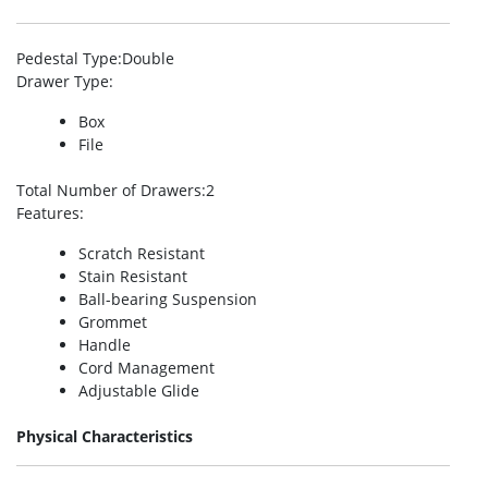
Pedestal Type
:Double
Drawer Type
:
Box
File
Total Number of Drawers
:2
Features
:
Scratch Resistant
Stain Resistant
Ball-bearing Suspension
Grommet
Handle
Cord Management
Adjustable Glide
Physical Characteristics