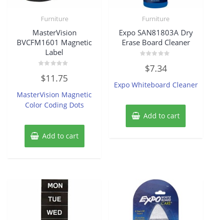
Furniture
Furniture
MasterVision
Expo SAN81803A Dry
BVCFM1601 Magnetic
Erase Board Cleaner
Label
Rated
$
7.34
0
Rated
out
$
11.75
0
of
Expo Whiteboard Cleaner
out
5
of
MasterVision Magnetic
5
Color Coding Dots
Add to cart
Add to cart