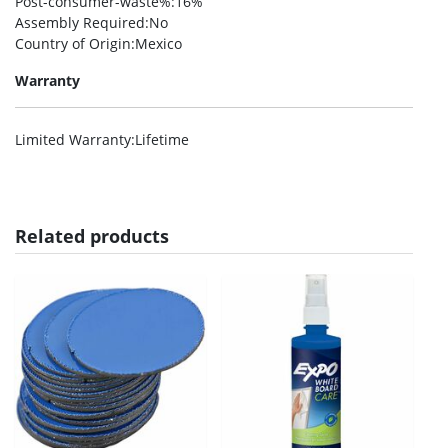
Post-consumer-waste%
:16%
Assembly Required
:No
Country of Origin
:Mexico
Warranty
Limited Warranty
:Lifetime
Related products