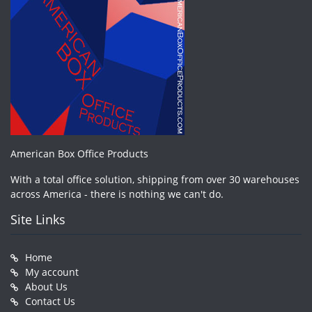
American Box Office Products
With a total office solution, shipping from over 30 warehouses
across America - there is nothing we can't do.
Site Links
Home
My account
About Us
Contact Us