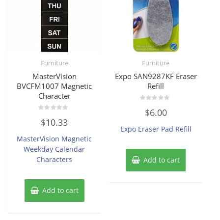
Furniture
Furniture
MasterVision
Expo SAN9287KF Eraser
BVCFM1007 Magnetic
Refill
Character
Rated
$
6.00
0
Rated
out
$
10.33
0
of
Expo Eraser Pad Refill
out
5
of
MasterVision Magnetic
5
Weekday Calendar
Characters
Add to cart
Add to cart