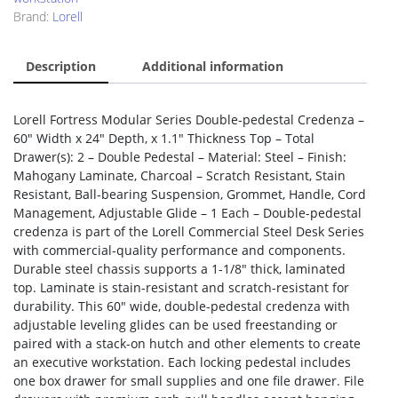
Brand:
Lorell
Description
Additional information
Lorell Fortress Modular Series Double-pedestal Credenza –
60″ Width x 24″ Depth, x 1.1″ Thickness Top – Total
Drawer(s): 2 – Double Pedestal – Material: Steel – Finish:
Mahogany Laminate, Charcoal – Scratch Resistant, Stain
Resistant, Ball-bearing Suspension, Grommet, Handle, Cord
Management, Adjustable Glide – 1 Each – Double-pedestal
credenza is part of the Lorell Commercial Steel Desk Series
with commercial-quality performance and components.
Durable steel chassis supports a 1-1/8″ thick, laminated
top. Laminate is stain-resistant and scratch-resistant for
durability. This 60″ wide, double-pedestal credenza with
adjustable leveling glides can be used freestanding or
paired with a stack-on hutch and other elements to create
an executive workstation. Each locking pedestal includes
one box drawer for small supplies and one file drawer. File