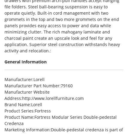
drawers with premium arch-pull handles accept hanging
file folders. Steel ball-bearing suspension is easy to
operate quietly. Built-in cord management with two
grommets in the top and two more grommets on the end
panels provides easy access to power and data while
minimizing clutter. The rich mahogany laminate and
charcoal paint create an upscale look and feel for any
application. Superior steel construction withstands heavy
activity and relocation.:
General Information
Manufacturer
:Lorell
Manufacturer Part Number
:79160
Manufacturer Website
Address
:http://www.lorellfurniture.com
Brand Name
:Lorell
Product Series
:Fortress
Product Name
:Fortress Modular Series Double-pedestal
Credenza
Marketing Information
:Double-pedestal credenza is part of