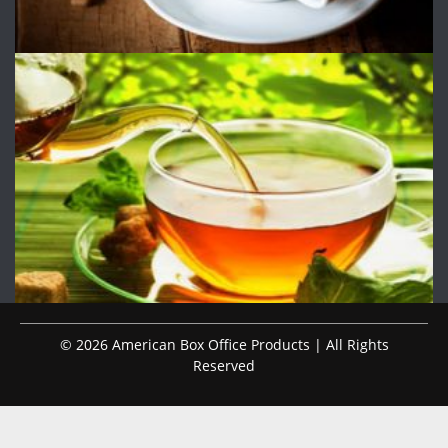
© 2026 American Box Office Products | All Rights
Reserved