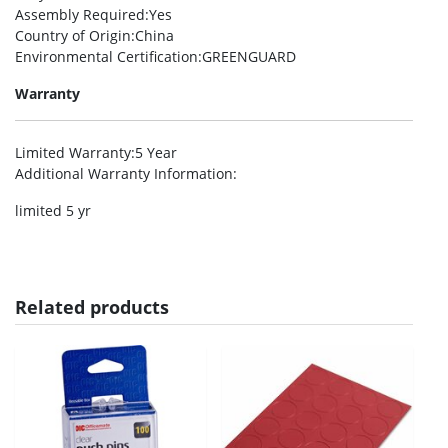
Assembly Required
:Yes
Country of Origin
:China
Environmental Certification
:GREENGUARD
Warranty
Limited Warranty
:5 Year
Additional Warranty Information
:
limited 5 yr
Related products