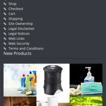
Shop
Checkout
Cart
Shipping
Site Ownership
Legal Disclaimer
Legal Notices
Web Links
Web Security
Terms and Conditions
New Products