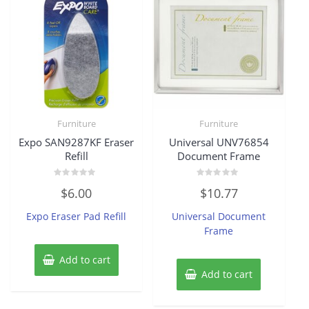
Furniture
Furniture
Expo SAN9287KF Eraser
Universal UNV76854
Refill
Document Frame
Rated
Rated
$
6.00
$
10.77
0
0
out
out
of
of
Expo Eraser Pad Refill
Universal Document
5
5
Frame
Add to cart
Add to cart