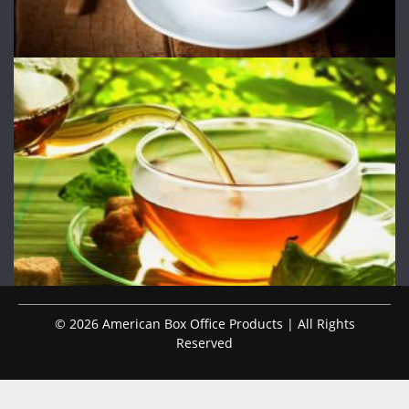
© 2026 American Box Office Products | All Rights
Reserved