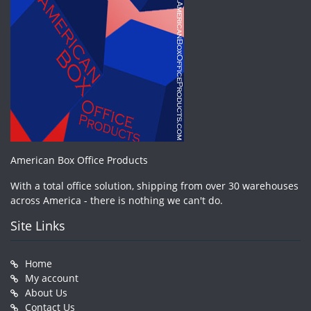
American Box Office Products
With a total office solution, shipping from over 30 warehouses
across America - there is nothing we can't do.
Site Links
Home
My account
About Us
Contact Us