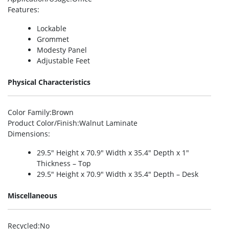
Features
:
Lockable
Grommet
Modesty Panel
Adjustable Feet
Physical Characteristics
Color Family
:Brown
Product Color/Finish
:Walnut Laminate
Dimensions
:
29.5″ Height x 70.9″ Width x 35.4″ Depth x 1″
Thickness – Top
29.5″ Height x 70.9″ Width x 35.4″ Depth – Desk
Miscellaneous
Recycled
:No