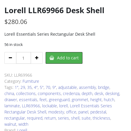
Lorell LLR69966 Desk Shell
$
280.06
Lorell Essentials Series Rectangular Desk Shell
56 in stock
Lorell
Add to cart
LLR69966
Desk
Shell
SKU:
LLR69966
quantity
Category:
Furniture
Tags:
1"
,
29
,
35
,
4"
,
5"
,
70
,
9"
,
adjustable
,
assembly
,
bridge
,
china
,
collections
,
components
,
credenza
,
depth
,
desk
,
desking
,
drawer
,
essentials
,
feet
,
greenguard
,
grommet
,
height
,
hutch
,
laminate
,
LLR69966
,
lockable
,
lorell
,
Lorell Essentials Series
Rectangular Desk Shell
,
modesty
,
office
,
panel
,
pedestal
,
rectangular
,
required
,
return
,
series
,
shell
,
suite
,
thickness
,
walnut
,
width
Brand:
Lorell