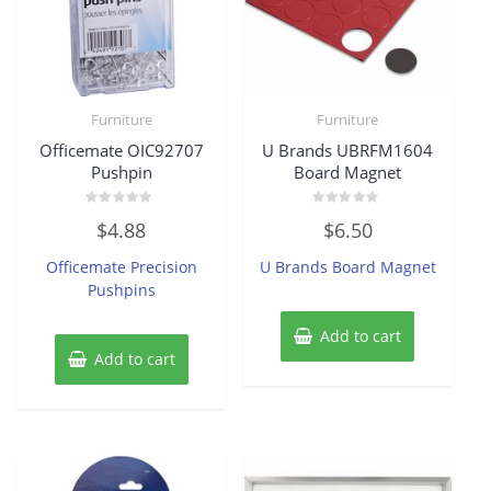
Furniture
Furniture
Officemate OIC92707
U Brands UBRFM1604
Pushpin
Board Magnet
Rated
Rated
$
4.88
$
6.50
0
0
out
out
of
of
Officemate Precision
U Brands Board Magnet
5
5
Pushpins
Add to cart
Add to cart