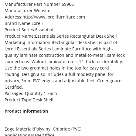
Manufacturer Part Number
:69966
Manufacturer Website
Address
:http://www.lorellfurniture.com
Brand Name
:Lorell
Product Series
:Essentials
Product Name
:Essentials Series Rectangular Desk Shell
Marketing Information
:Rectangular desk shell is part of
Lorell Essentials Series Laminate Furniture with high-
quality laminate construction and metal-to-metal, cam-lock
connections. Walnut laminate top is 1″ thick for durability.
Use the two grommet holes in the top for easy cord
routing. Design also includes a full modesty panel for
privacy, 3mm PVC edges and adjustable feet. Greenguard
Certified.
Packaged Quantity
:1 Each
Product Type
:Desk Shell
Product Information
Edge Material
:Polyvinyl Chloride (PVC)
Application/Usage
:Office