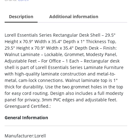
Description
Additional information
Lorell Essentials Series Rectangular Desk Shell – 29.5″
Height x 70.9″ Width x 35.4″ Depth x 1″ Thickness Top,
29.5″ Height x 70.9″ Width x 35.4″ Depth Desk – Finish:
Walnut Laminate – Lockable, Grommet, Modesty Panel,
Adjustable Feet – For Office – 1 Each – Rectangular desk
shell is part of Lorell Essentials Series Laminate Furniture
with high-quality laminate construction and metal-to-
metal, cam-lock connections. Walnut laminate top is 1″
thick for durability. Use the two grommet holes in the top
for easy cord routing. Design also includes a full modesty
panel for privacy, 3mm PVC edges and adjustable feet.
Greenguard Certified.:
General Information
Manufacturer
:Lorell