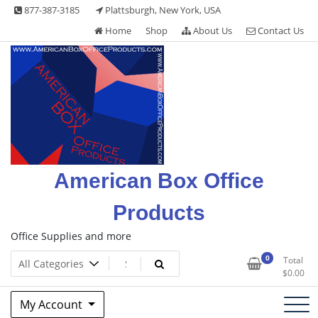
Skip
877-387-3185
Plattsburgh, New York, USA
to
Home
Shop
About Us
Contact Us
content
American Box Office
Products
Office Supplies and more
0
Total
$
0.00
My Account