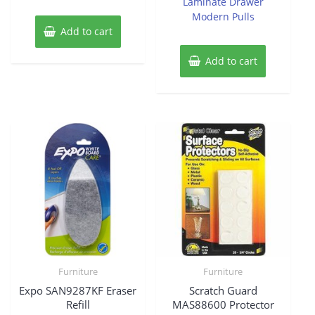
Laminate Drawer
Modern Pulls
Add to cart
Add to cart
Furniture
Furniture
Expo SAN9287KF Eraser
Scratch Guard
Refill
MAS88600 Protector