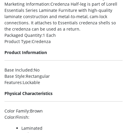
Marketing Information
:Credenza Half-leg is part of Lorell
Essentials Series Laminate Furniture with high-quality
laminate construction and metal-to-metal, cam-lock
connections. It attaches to Essentials credenza shells so
the credenza can be used as a return.
Packaged Quantity
:1 Each
Product Type
:Credenza
Product Information
Base Included
:No
Base Style
:Rectangular
Features
:Lockable
Physical Characteristics
Color Family
:Brown
Color/Finish
:
Laminated