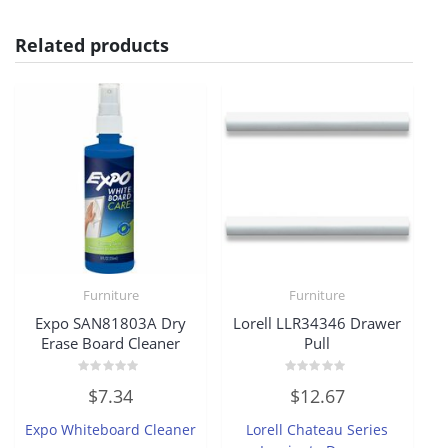
Related products
Furniture
Furniture
Expo SAN81803A Dry
Lorell LLR34346 Drawer
Erase Board Cleaner
Pull
Rated
Rated
$
7.34
$
12.67
0
0
out
out
of
of
Expo Whiteboard Cleaner
Lorell Chateau Series
5
5