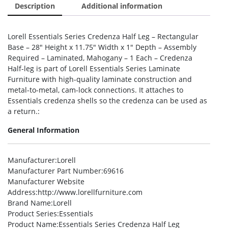
Description
Additional information
Lorell Essentials Series Credenza Half Leg – Rectangular
Base – 28″ Height x 11.75″ Width x 1″ Depth – Assembly
Required – Laminated, Mahogany – 1 Each – Credenza
Half-leg is part of Lorell Essentials Series Laminate
Furniture with high-quality laminate construction and
metal-to-metal, cam-lock connections. It attaches to
Essentials credenza shells so the credenza can be used as
a return.:
General Information
Manufacturer
:Lorell
Manufacturer Part Number
:69616
Manufacturer Website
Address
:http://www.lorellfurniture.com
Brand Name
:Lorell
Product Series
:Essentials
Product Name
:Essentials Series Credenza Half Leg