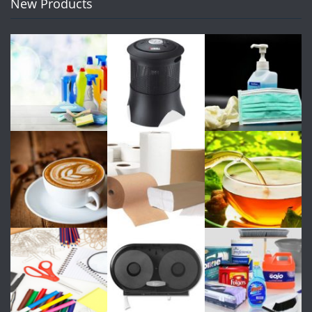
New Products