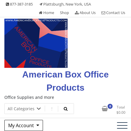
Skip
877-387-3185
Plattsburgh, New York, USA
to
Home
Shop
About Us
Contact Us
content
American Box Office
Products
Office Supplies and more
0
Total
$
0.00
My Account