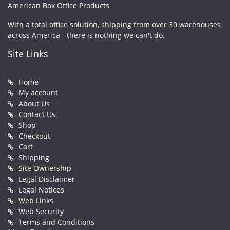
American Box Office Products
With a total office solution, shipping from over 30 warehouses
across America - there is nothing we can't do.
Site Links
Home
My account
About Us
Contact Us
Shop
Checkout
Cart
Shipping
Site Ownership
Legal Disclaimer
Legal Notices
Web Links
Web Security
Terms and Conditions