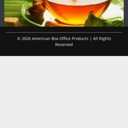
© 2026 American Box Office Products | All Rights
Reserved