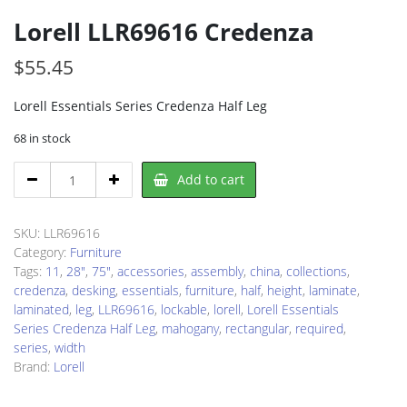
Lorell LLR69616 Credenza
$
55.45
Lorell Essentials Series Credenza Half Leg
68 in stock
Lorell
Add to cart
LLR69616
Credenza
quantity
SKU:
LLR69616
Category:
Furniture
Tags:
11
,
28"
,
75"
,
accessories
,
assembly
,
china
,
collections
,
credenza
,
desking
,
essentials
,
furniture
,
half
,
height
,
laminate
,
laminated
,
leg
,
LLR69616
,
lockable
,
lorell
,
Lorell Essentials
Series Credenza Half Leg
,
mahogany
,
rectangular
,
required
,
series
,
width
Brand:
Lorell