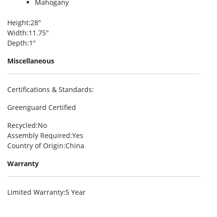
Mahogany
Height
:28″
Width
:11.75″
Depth
:1″
Miscellaneous
Certifications & Standards
:
Greenguard Certified
Recycled
:No
Assembly Required
:Yes
Country of Origin
:China
Warranty
Limited Warranty
:5 Year