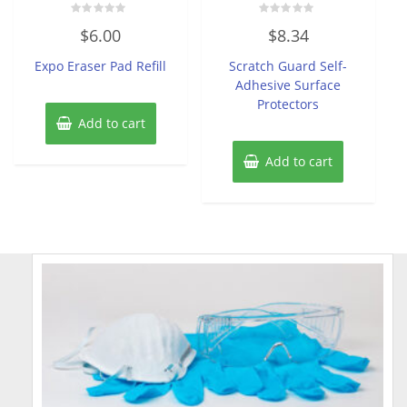
Rated
Rated
$
6.00
$
8.34
0
0
out
out
of
of
Expo Eraser Pad Refill
Scratch Guard Self-
5
5
Adhesive Surface
Protectors
Add to cart
Add to cart