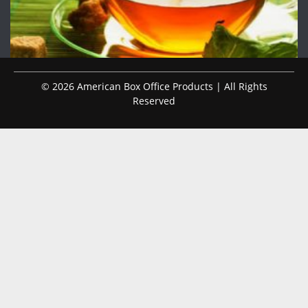
© 2026 American Box Office Products | All Rights
Reserved