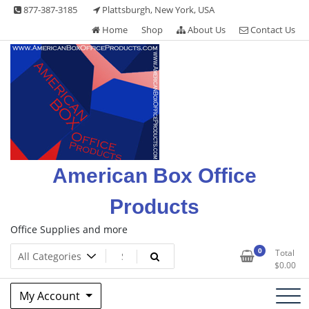
Skip
877-387-3185
Plattsburgh, New York, USA
to
Home
Shop
About Us
Contact Us
content
American Box Office
Products
Office Supplies and more
0
Total
$
0.00
My Account