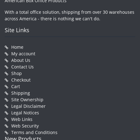
American Box Office Products
With a total office solution, shipping from over 30 warehouses
across America - there is nothing we can't do.
Site Links
Home
My account
About Us
Contact Us
Shop
Checkout
Cart
Shipping
Site Ownership
Legal Disclaimer
Legal Notices
Web Links
Web Security
Terms and Conditions
New Products