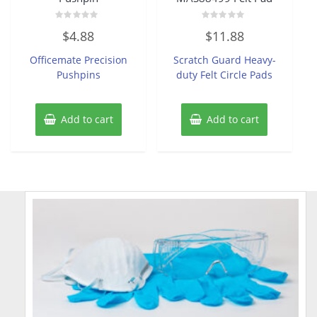
Rated
Rated
$
4.88
$
11.88
0
0
out
out
of
of
Officemate Precision
Scratch Guard Heavy-
5
5
Pushpins
duty Felt Circle Pads
Add to cart
Add to cart