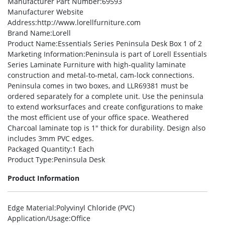
Manufacturer Part Number
:69593
Manufacturer Website
Address
:http://www.lorellfurniture.com
Brand Name
:Lorell
Product Name
:Essentials Series Peninsula Desk Box 1 of 2
Marketing Information
:Peninsula is part of Lorell Essentials
Series Laminate Furniture with high-quality laminate
construction and metal-to-metal, cam-lock connections.
Peninsula comes in two boxes, and LLR69381 must be
ordered separately for a complete unit. Use the peninsula
to extend worksurfaces and create configurations to make
the most efficient use of your office space. Weathered
Charcoal laminate top is 1″ thick for durability. Design also
includes 3mm PVC edges.
Packaged Quantity
:1 Each
Product Type
:Peninsula Desk
Product Information
Edge Material
:Polyvinyl Chloride (PVC)
Application/Usage
:Office