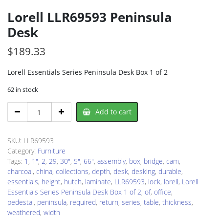
Lorell LLR69593 Peninsula
Desk
$
189.33
Lorell Essentials Series Peninsula Desk Box 1 of 2
62 in stock
Lorell
Add to cart
LLR69593
Peninsula
Desk
SKU:
LLR69593
quantity
Category:
Furniture
Tags:
1
,
1"
,
2
,
29
,
30"
,
5"
,
66"
,
assembly
,
box
,
bridge
,
cam
,
charcoal
,
china
,
collections
,
depth
,
desk
,
desking
,
durable
,
essentials
,
height
,
hutch
,
laminate
,
LLR69593
,
lock
,
lorell
,
Lorell
Essentials Series Peninsula Desk Box 1 of 2
,
of
,
office
,
pedestal
,
peninsula
,
required
,
return
,
series
,
table
,
thickness
,
weathered
,
width