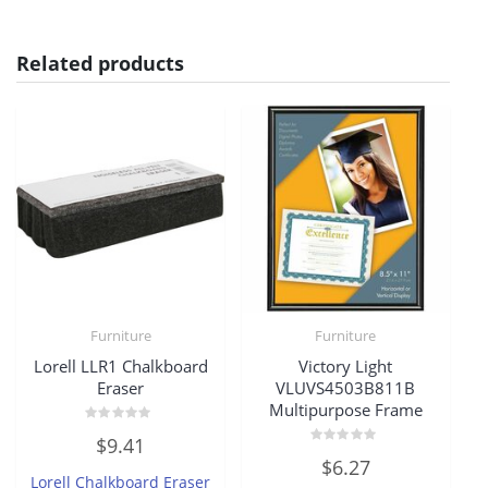
Related products
Furniture
Furniture
Lorell LLR1 Chalkboard
Victory Light
Eraser
VLUVS4503B811B
Multipurpose Frame
Rated
$
9.41
0
Rated
out
$
6.27
0
of
Lorell Chalkboard Eraser
out
5