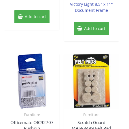
of
Victory Light 8.5″ x 11″
5
Document Frame
Add to cart
Add to cart
Furniture
Furniture
Officemate OIC92707
Scratch Guard
Pushpin
MAS88499 Felt Pad