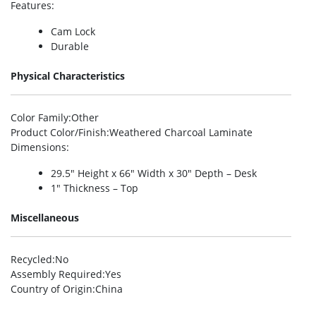
Features
:
Cam Lock
Durable
Physical Characteristics
Color Family
:Other
Product Color/Finish
:Weathered Charcoal Laminate
Dimensions
:
29.5″ Height x 66″ Width x 30″ Depth – Desk
1″ Thickness – Top
Miscellaneous
Recycled
:No
Assembly Required
:Yes
Country of Origin
:China