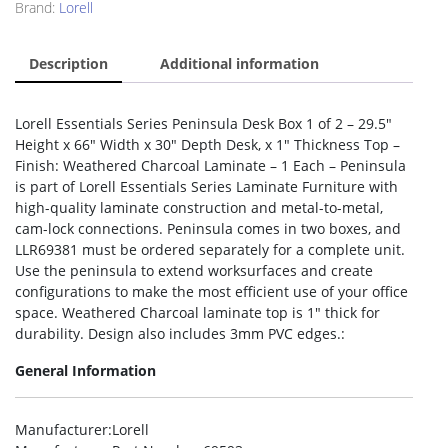
Brand:
Lorell
Description
Additional information
Lorell Essentials Series Peninsula Desk Box 1 of 2 – 29.5″
Height x 66″ Width x 30″ Depth Desk, x 1″ Thickness Top –
Finish: Weathered Charcoal Laminate – 1 Each – Peninsula
is part of Lorell Essentials Series Laminate Furniture with
high-quality laminate construction and metal-to-metal,
cam-lock connections. Peninsula comes in two boxes, and
LLR69381 must be ordered separately for a complete unit.
Use the peninsula to extend worksurfaces and create
configurations to make the most efficient use of your office
space. Weathered Charcoal laminate top is 1″ thick for
durability. Design also includes 3mm PVC edges.:
General Information
Manufacturer
:Lorell