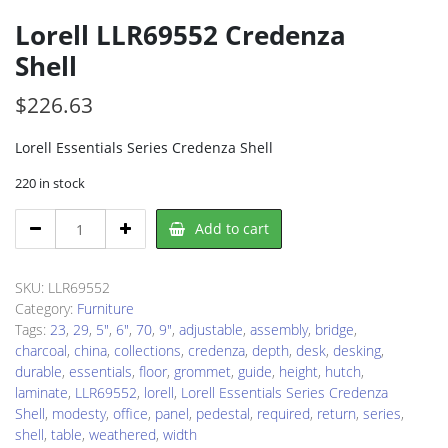
Lorell LLR69552 Credenza
Shell
$
226.63
Lorell Essentials Series Credenza Shell
220 in stock
Lorell
Add to cart
LLR69552
Credenza
Shell
SKU:
LLR69552
quantity
Category:
Furniture
Tags:
23
,
29
,
5"
,
6"
,
70
,
9"
,
adjustable
,
assembly
,
bridge
,
charcoal
,
china
,
collections
,
credenza
,
depth
,
desk
,
desking
,
durable
,
essentials
,
floor
,
grommet
,
guide
,
height
,
hutch
,
laminate
,
LLR69552
,
lorell
,
Lorell Essentials Series Credenza
Shell
,
modesty
,
office
,
panel
,
pedestal
,
required
,
return
,
series
,
shell
,
table
,
weathered
,
width