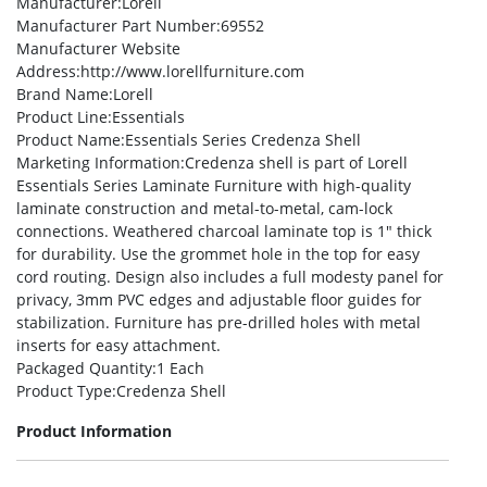
Manufacturer
:Lorell
Manufacturer Part Number
:69552
Manufacturer Website
Address
:http://www.lorellfurniture.com
Brand Name
:Lorell
Product Line
:Essentials
Product Name
:Essentials Series Credenza Shell
Marketing Information
:Credenza shell is part of Lorell
Essentials Series Laminate Furniture with high-quality
laminate construction and metal-to-metal, cam-lock
connections. Weathered charcoal laminate top is 1″ thick
for durability. Use the grommet hole in the top for easy
cord routing. Design also includes a full modesty panel for
privacy, 3mm PVC edges and adjustable floor guides for
stabilization. Furniture has pre-drilled holes with metal
inserts for easy attachment.
Packaged Quantity
:1 Each
Product Type
:Credenza Shell
Product Information