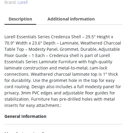
Brand:
Lorell
Description
Additional information
Lorell Essentials Series Credenza Shell – 29.5″ Height x
70.9″ Width x 23.6″ Depth – Laminate, Weathered Charcoal
Table Top – Modesty Panel, Grommet, Durable, Adjustable
Floor Guide – 1 Each – Credenza shell is part of Lorell
Essentials Series Laminate Furniture with high-quality
laminate construction and metal-to-metal, cam-lock
connections. Weathered charcoal laminate top is 1″ thick
for durability. Use the grommet hole in the top for easy
cord routing. Design also includes a full modesty panel for
privacy, 3mm PVC edges and adjustable floor guides for
stabilization. Furniture has pre-drilled holes with metal
inserts for easy attachment.:
General Information