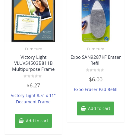
Furniture
Furniture
Victory Light
Expo SAN9287KF Eraser
VLUVS4503B811B
Refill
Multipurpose Frame
Rated
$
6.00
0
Rated
out
$
6.27
0
of
Expo Eraser Pad Refill
out
5
of
Victory Light 8.5″ x 11″
5
Document Frame
Add to cart
Add to cart