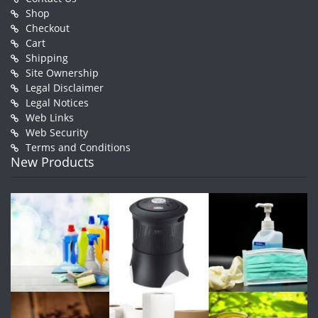
Shop
Checkout
Cart
Shipping
Site Ownership
Legal Disclaimer
Legal Notices
Web Links
Web Security
Terms and Conditions
New Products