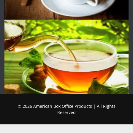
© 2026 American Box Office Products | All Rights
Reserved