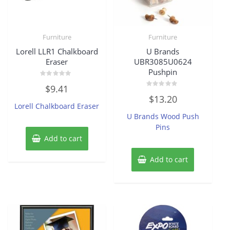
Furniture
Furniture
Lorell LLR1 Chalkboard
U Brands
Eraser
UBR3085U0624
Pushpin
Rated
$
9.41
0
Rated
out
$
13.20
0
of
Lorell Chalkboard Eraser
out
5
of
U Brands Wood Push
5
Pins
Add to cart
Add to cart