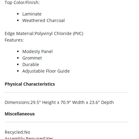
Top Color/Finish
:
Laminate
Weathered Charcoal
Edge Material
:Polyvinyl Chloride (PVC)
Features
:
Modesty Panel
Grommet
Durable
Adjustable Floor Guide
Physical Characteristics
Dimensions
:29.5″ Height x 70.9″ Width x 23.6″ Depth
Miscellaneous
Recycled
:No
Assembly Required
:Yes