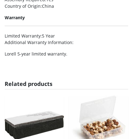
Country of Origin
:China
Warranty
Limited Warranty
:5 Year
Additional Warranty Information
:
Lorell 5-year limited warranty.
Related products