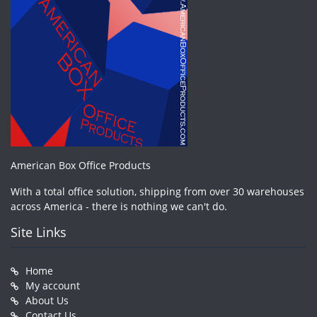
American Box Office Products
With a total office solution, shipping from over 30 warehouses
across America - there is nothing we can't do.
Site Links
Home
My account
About Us
Contact Us