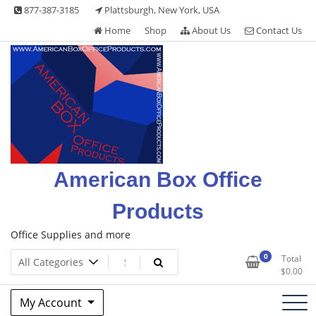
Skip
877-387-3185
Plattsburgh, New York, USA
to
Home
Shop
About Us
Contact Us
content
American Box Office
Products
Office Supplies and more
0
Total
$
0.00
My Account